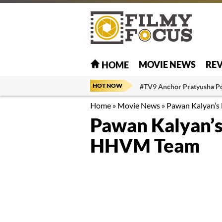
MOVIE NEWS
RE
HOME
HOT NOW
#TV9 Anchor Pratyusha P
Home
»
Movie News
»
Pawan Kalyan’s
Pawan Kalyan’s 
HHVM Team