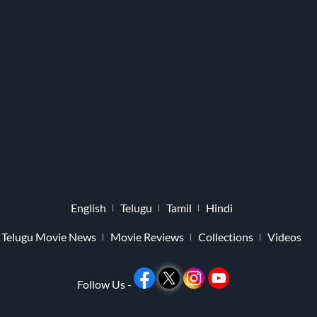
English
Telugu
Tamil
Hindi
Telugu Movie News
Movie Reviews
Collections
Videos
Follow Us -