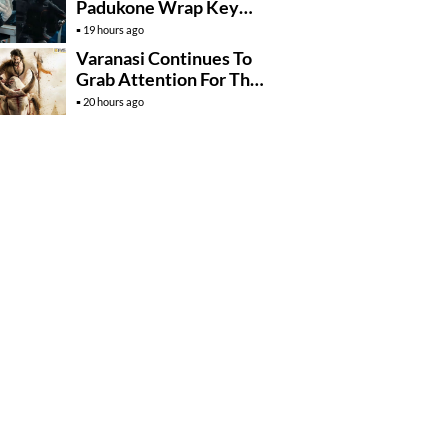
Padukone Wrap Key
Raaka Schedule In
19 hours ago
Mumbai
Varanasi Continues To
Grab Attention For The
Wrong Reasons
20 hours ago