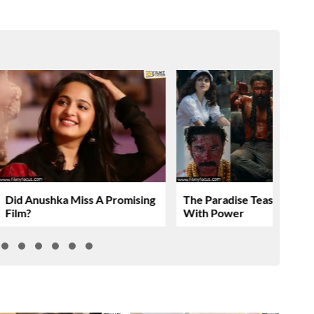
Did Anushka Miss A Promising
The Paradise Teaser Roar
Film?
With Power