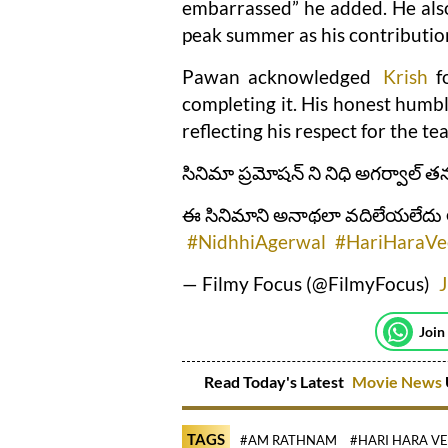
embarrassed” he added. He also
peak summer as his contributio
Pawan acknowledged
Krish
fo
completing it. His honest humb
reflecting his respect for the te
సినిమా ప్రమోషన్ ని నిధి అగర్వాల్ తన
ఈ సినిమాని అనాథలా వదిలేయలేదు అని 
#NidhhiAgerwal
#HariHaraVe
— Filmy Focus (@FilmyFocus)
J
Join
Read Today's Latest
Movie News
TAGS
#AM RATHNAM
#HARI HARA V