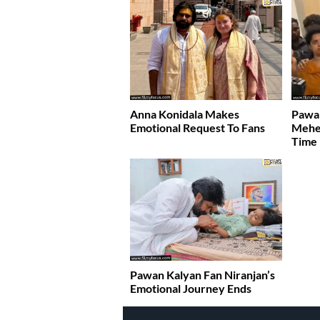
Anna Konidala Makes
Pawan
Emotional Request To Fans
Meher
Time
Pawan Kalyan Fan Niranjan’s
Emotional Journey Ends