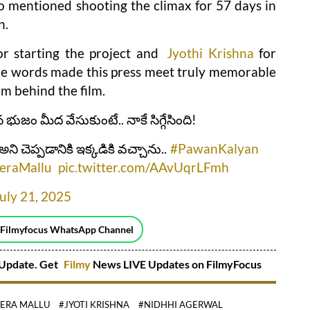
 mentioned shooting the climax for 57 days in
n.
r starting the project and
Jyothi Krishna
for
le words made this press meet truly memorable
am behind the film.
 భుజం మీద వేసుకుంటే.. నాకే సిగ్గేసింది!
చెప్పడానికి ఇక్కడికి వచ్చాను..
#PawanKalyan
eraMallu
pic.twitter.com/AAvUqrLFmh
uly 21, 2025
 Filmyfocus WhatsApp Channel
Update. Get
Filmy
News LIVE Updates on FilmyFocus
EERA MALLU
#JYOTI KRISHNA
#NIDHHI AGERWAL