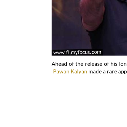
Ahead of the release of his lo
Pawan Kalyan
made a rare app