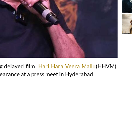
ng delayed film
Hari Hara Veera Mallu
(HHVM),
earance at a press meet in Hyderabad.