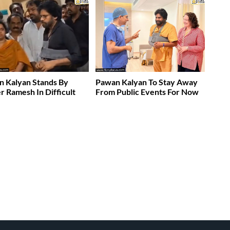
 Kalyan Stands By
Pawan Kalyan To Stay Away
 Ramesh In Difficult
From Public Events For Now