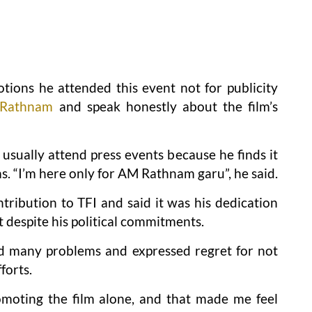
ions he attended this event not for publicity
Rathnam
and speak honestly about the film’s
 usually attend press events because he finds it
ms. “I’m here only for AM Rathnam garu”, he said.
tribution to TFI and said it was his dedication
t despite his political commitments.
ed many problems and expressed regret for not
forts.
moting the film alone, and that made me feel