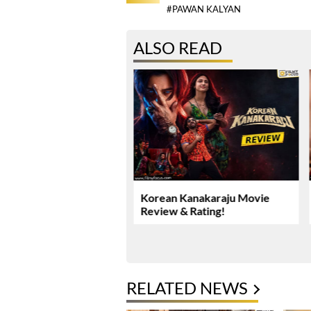
#PAWAN KALYAN
ALSO READ
Yadav’s Rs. 16.61 Crore
Korean Kanakaraju Movie
ase Takes New Turn
Review & Rating!
RELATED NEWS