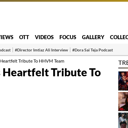
VIEWS
OTT
VIDEOS
FOCUS
GALLERY
COLLE
odcast
#Director Imtiaz Ali Interview
#Dora Sai Teja Podcast
 Heartfelt Tribute To HHVM Team
TR
Heartfelt Tribute To