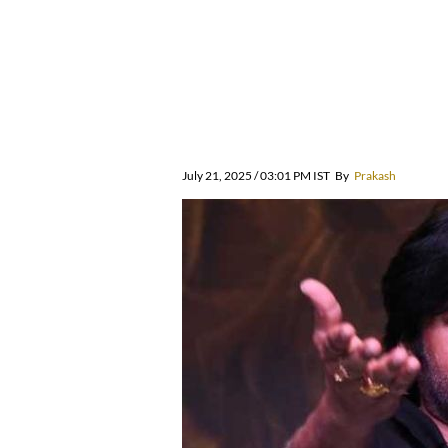
July 21, 2025 / 03:01 PM IST
By
Prakash