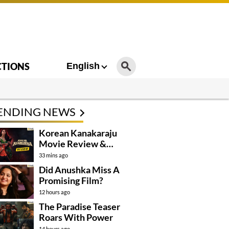
CTIONS
English
ENDING NEWS
Korean Kanakaraju
Movie Review &
Rating!
33 mins ago
Did Anushka Miss A
Promising Film?
12 hours ago
The Paradise Teaser
Roars With Power
14 hours ago