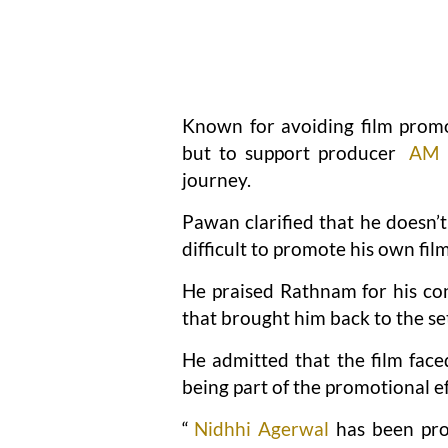
Known for avoiding film promot
but to support producer
AM 
journey.
Pawan clarified that he doesn’t
difficult to promote his own fil
He praised Rathnam for his con
that brought him back to the se
He admitted that the film fac
being part of the promotional ef
“
Nidhhi Agerwal
has been pro