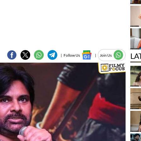
LA
|
Follow Us
|
Join Us