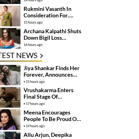
Rukmini Vasanth In
Consideration For….
15 hours ago
Archana Kalpathi Shuts
Down Bigil Loss
Rumours
16 hours ago
TEST NEWS
Jiya Shankar Finds Her
Forever, Announces
Engagement
15 hours ago
Vrushakarma Enters
Final Stage Of
Production
17 hours ago
Meena Encourages
People To Be Proud Of
Their Actions
19 hours ago
Allu Arjun, Deepika