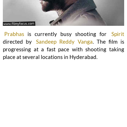
Prabhas
is currently busy shooting for
Spirit
directed by
Sandeep Reddy Vanga
. The film is
progressing at a fast pace with shooting taking
place at several locations in Hyderabad.