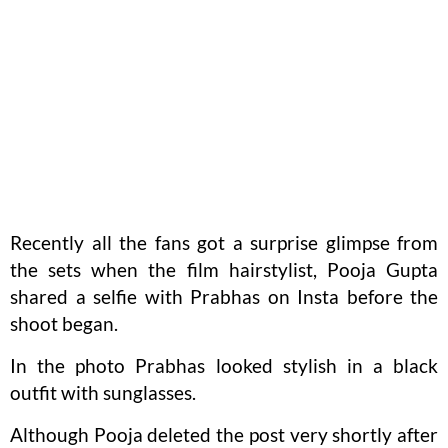
Recently all the fans got a surprise glimpse from
the sets when the film hairstylist, Pooja Gupta
shared a selfie with Prabhas on Insta before the
shoot began.
In the photo Prabhas looked stylish in a black
outfit with sunglasses.
Although Pooja deleted the post very shortly after