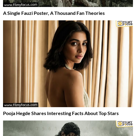
A Single Fauzi Poster, A Thousand Fan Theories
Pooja Hegde Shares Interesting Facts About Top Stars