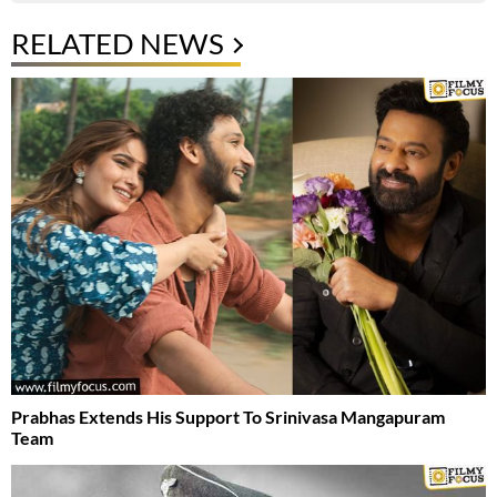
RELATED NEWS
Prabhas Extends His Support To Srinivasa Mangapuram
Team