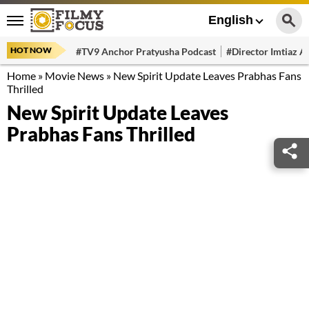
English
HOT NOW
#TV9 Anchor Pratyusha Podcast
#Director Imtiaz Al
Home
»
Movie News
»
New Spirit Update Leaves Prabhas Fans
Thrilled
New Spirit Update Leaves
Prabhas Fans Thrilled