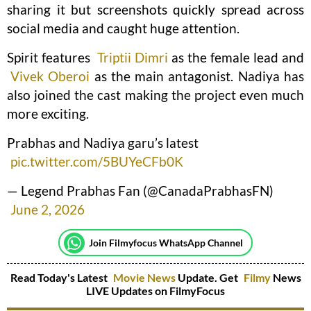
sharing it but screenshots quickly spread across
social media and caught huge attention.
Spirit features
Triptii Dimri
as the female lead and
Vivek Oberoi
as the main antagonist. Nadiya has
also joined the cast making the project even much
more exciting.
Prabhas and Nadiya garu’s latest
pic.twitter.com/5BUYeCFb0K
— Legend Prabhas Fan (@CanadaPrabhasFN)
June 2, 2026
Join Filmyfocus WhatsApp Channel
Read Today's Latest
Movie News
Update. Get
Filmy
News
LIVE Updates on FilmyFocus