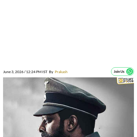
June 3, 2026 / 12:24 PM IST
By
Prakash
Join Us