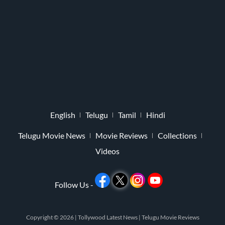
English
Telugu
Tamil
Hindi
Telugu Movie News
Movie Reviews
Collections
Videos
Follow Us -
Copyright © 2026 |
Tollywood Latest News
|
Telugu Movie Reviews