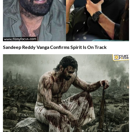
Sandeep Reddy Vanga Confirms Spirit Is On Track