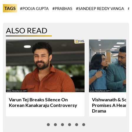
TAGS
#POOJA GUPTA
#PRABHAS
#SANDEEP REDDY VANGA
#S
ALSO READ
Varun Tej Breaks Silence On
Vishwanath & Sons 
Korean Kanakaraju Controversy
Promises A Heartfe
Drama