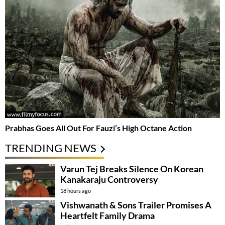
Prabhas Goes All Out For Fauzi’s High Octane Action
TRENDING NEWS
Varun Tej Breaks Silence On Korean
Kanakaraju Controversy
18 hours ago
Vishwanath & Sons Trailer Promises A
Heartfelt Family Drama