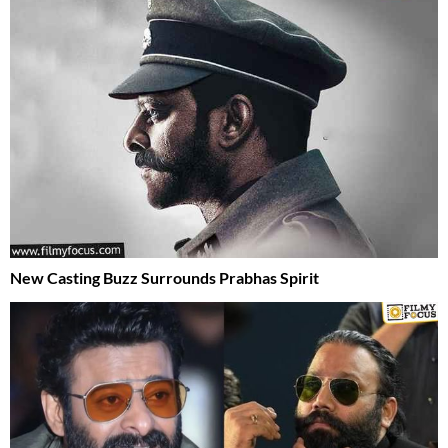
New Casting Buzz Surrounds Prabhas Spirit