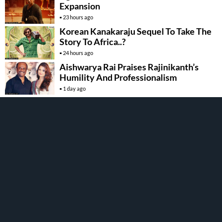
Expansion
23 hours ago
Korean Kanakaraju Sequel To Take The
Story To Africa..?
24 hours ago
Aishwarya Rai Praises Rajinikanth’s
Humility And Professionalism
1 day ago