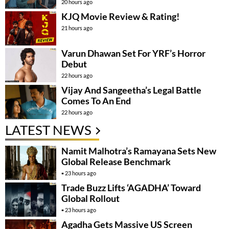
20 hours ago
KJQ Movie Review & Rating!
21 hours ago
Varun Dhawan Set For YRF’s Horror
Debut
22 hours ago
Vijay And Sangeetha’s Legal Battle
Comes To An End
22 hours ago
LATEST NEWS
Namit Malhotra’s Ramayana Sets New
Global Release Benchmark
23 hours ago
Trade Buzz Lifts ‘AGADHA’ Toward
Global Rollout
23 hours ago
Agadha Gets Massive US Screen