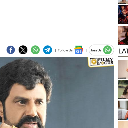
LA
|
Follow Us
|
Join Us