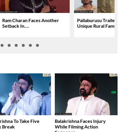
Ram Charan Faces Another
Pallaburusu Trailer Revea
Setback In….
Unique Rural Family Story
rishna To Take Five
Balakrishna Faces Injury
 Break
While Filming Action