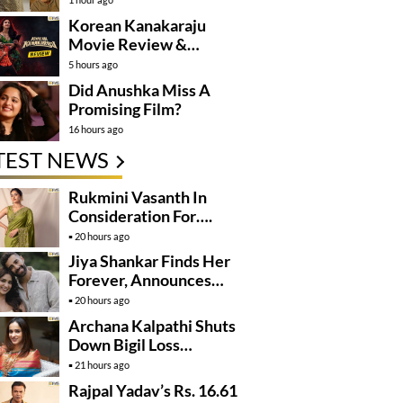
Korean Kanakaraju
Movie Review &
Rating!
5 hours ago
Did Anushka Miss A
Promising Film?
16 hours ago
TEST NEWS
Rukmini Vasanth In
Consideration For….
20 hours ago
Jiya Shankar Finds Her
Forever, Announces
Engagement
20 hours ago
Archana Kalpathi Shuts
Down Bigil Loss
Rumours
21 hours ago
Rajpal Yadav’s Rs. 16.61