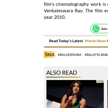
film’s cinematography work is
Venkateswara Rao. The film e
year 2010.
Join
Read Today's Latest
Movie News
TAGS
#BALAKRISHNA
#BALAYYA BAB
ALSO READ