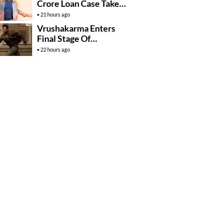
Crore Loan Case Takes
New Turn
21 hours ago
Vrushakarma Enters
Final Stage Of
Production
22 hours ago