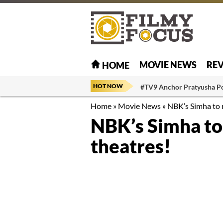
MOVIE NEWS
RE
HOME
HOT NOW
#TV9 Anchor Pratyusha P
Home
»
Movie News
»
NBK’s Simha to r
NBK’s Simha to 
theatres!