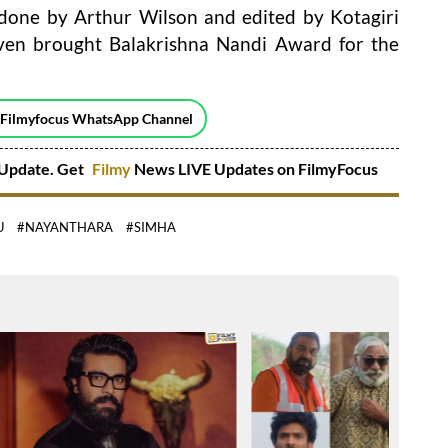
 done by Arthur Wilson and edited by Kotagiri
ven brought Balakrishna Nandi Award for the
 Filmyfocus WhatsApp Channel
Update. Get
Filmy
News LIVE Updates on FilmyFocus
U
#NAYANTHARA
#SIMHA