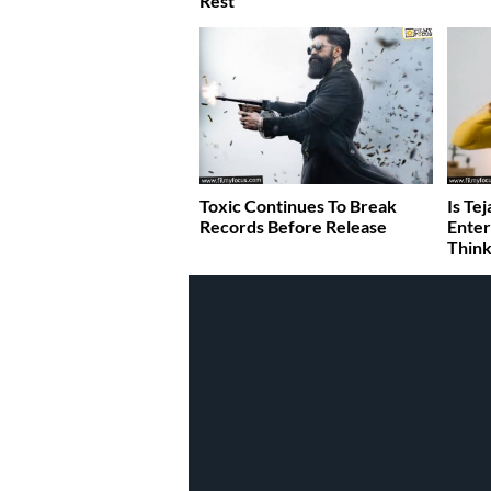
Rest
Toxic Continues To Break
Is Te
Records Before Release
Enter
Think