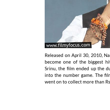
Released on April 30, 2010, N
become one of the biggest hit
Srinu, the film ended up the d
into the number game. The fi
went on to collect more than Rs 