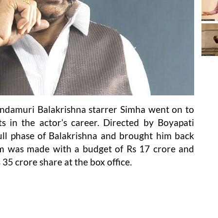
andamuri Balakrishna starrer Simha went on to
s in the actor’s career. Directed by Boyapati
ull phase of Balakrishna and brought him back
lm was made with a budget of Rs 17 crore and
35 crore share at the box office.