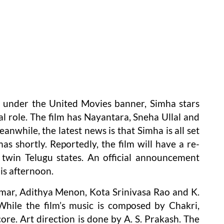
 under the United Movies banner, Simha stars
l role. The film has Nayantara, Sneha Ullal and
nwhile, the latest news is that Simha is all set
as shortly. Reportedly, the film will have a re-
twin Telugu states. An official announcement
is afternoon.
mar, Adithya Menon, Kota Srinivasa Rao and K.
 While the film’s music is composed by Chakri,
re. Art direction is done by A. S. Prakash. The