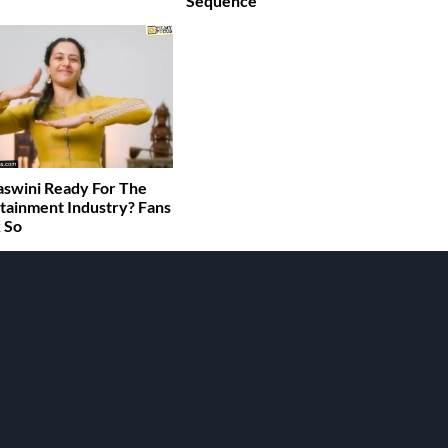
Sequence
jaswini Ready For The
tainment Industry? Fans
 So