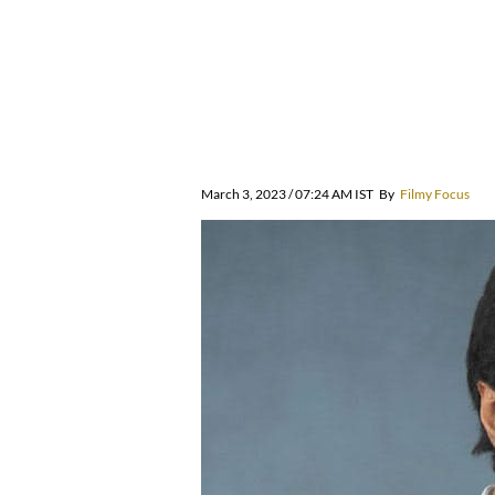
March 3, 2023 / 07:24 AM IST
By
Filmy Focus