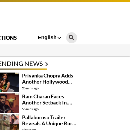
CTIONS
English
ENDING NEWS
Priyanka Chopra Adds
Another Hollywood
Film To Her Lineup
25 mins ago
Ram Charan Faces
Another Setback In….
55 mins ago
Pallaburusu Trailer
Reveals A Unique Rural
Family Story
1 hour ago