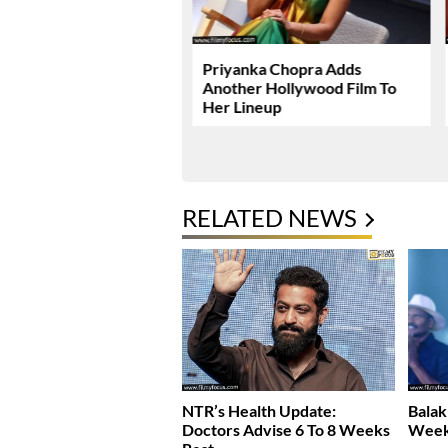
radise Teaser Roars
Priyanka Chopra Adds
Power
Another Hollywood Film To
Her Lineup
RELATED NEWS
NTR’s Health Update:
Balak
Doctors Advise 6 To 8 Weeks
Week