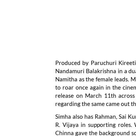
Produced by Paruchuri Kireeti
Nandamuri Balakrishna in a dua
Namitha as the female leads. Mea
to roar once again in the cinem
release on March 11th across 
regarding the same came out th
Simha also has Rahman, Sai Ku
R. Vijaya in supporting roles.
Chinna gave the background sco