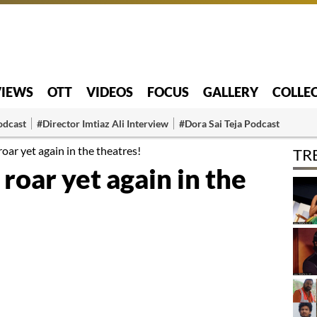
VIEWS
OTT
VIDEOS
FOCUS
GALLERY
COLLE
odcast
#Director Imtiaz Ali Interview
#Dora Sai Teja Podcast
oar yet again in the theatres!
TR
roar yet again in the