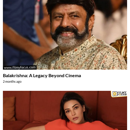
Balakrishna: A Legacy Beyond Cinema
2 months ago