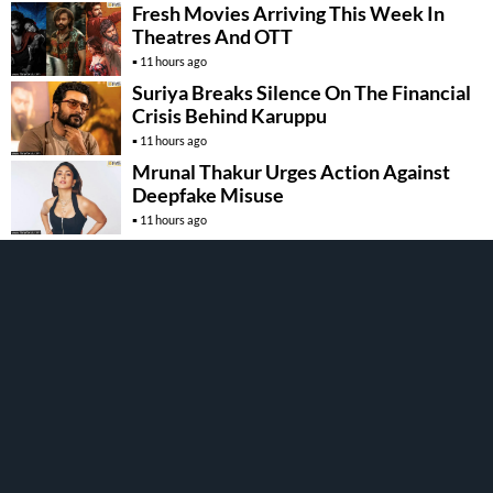
Fresh Movies Arriving This Week In
Theatres And OTT
11 hours ago
Suriya Breaks Silence On The Financial
Crisis Behind Karuppu
11 hours ago
Mrunal Thakur Urges Action Against
Deepfake Misuse
11 hours ago