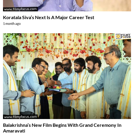
Koratala Siva’s Next Is A Major Career Test
1 month ago
Balakrishna’s New Film Begins With Grand Ceremony In
Amaravati