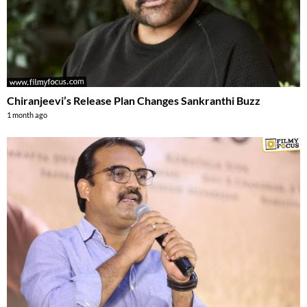
Chiranjeevi’s Release Plan Changes Sankranthi Buzz
1 month ago