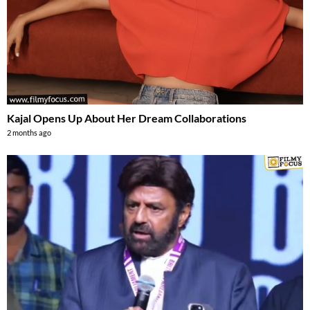
Kajal Opens Up About Her Dream Collaborations
2 months ago