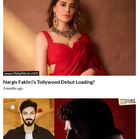
Nargis Fakhri’s Tollywood Debut Loading?
3 months ago