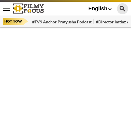
English
HOT NOW
#TV9 Anchor Pratyusha Podcast
#Director Imtiaz Al