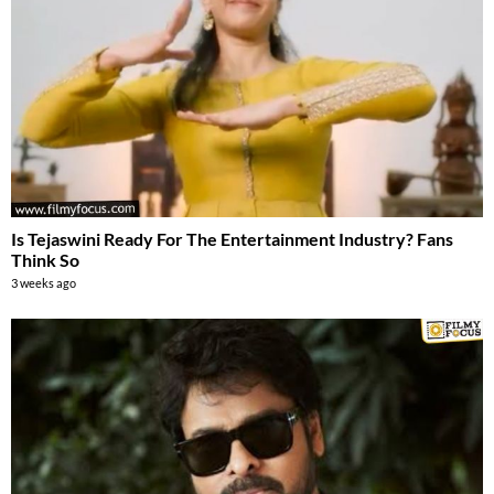
Is Tejaswini Ready For The Entertainment Industry? Fans
Think So
3 weeks ago