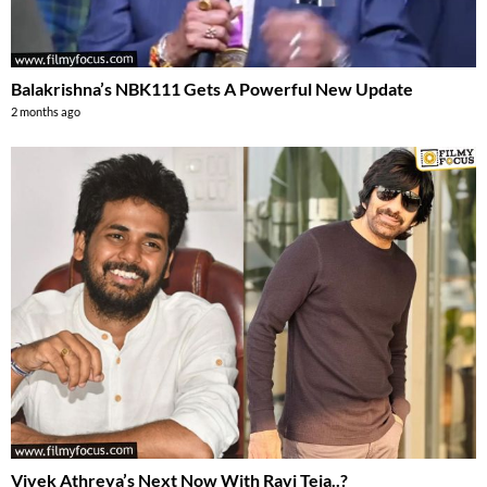
Balakrishna’s NBK111 Gets A Powerful New Update
2 months ago
Vivek Athreya’s Next Now With Ravi Teja..?