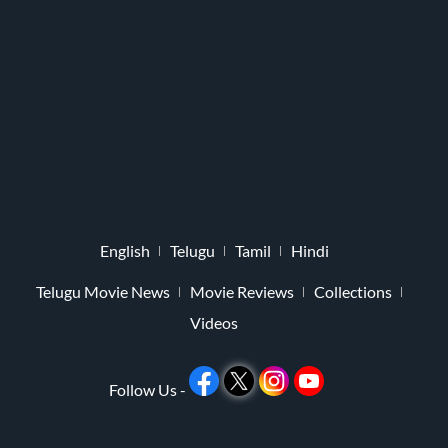
English
Telugu
Tamil
Hindi
Telugu Movie News
Movie Reviews
Collections
Videos
Follow Us -