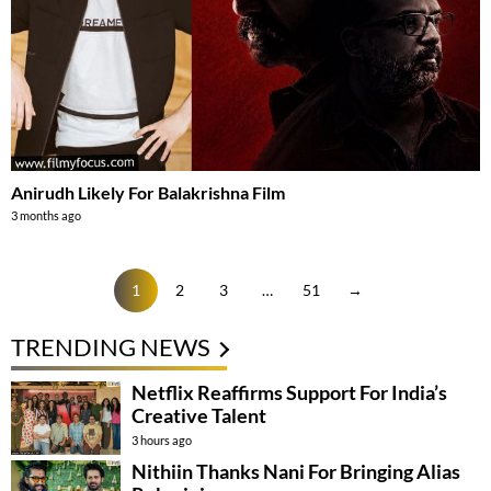
Anirudh Likely For Balakrishna Film
3 months ago
1
2
3
…
51
→
TRENDING NEWS
Netflix Reaffirms Support For India’s
Creative Talent
3 hours ago
Nithiin Thanks Nani For Bringing Alias