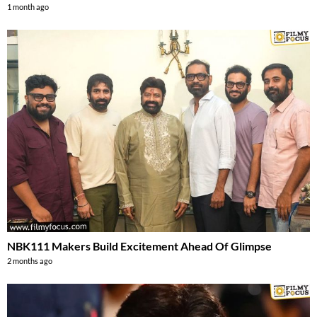
1 month ago
NBK111 Makers Build Excitement Ahead Of Glimpse
2 months ago