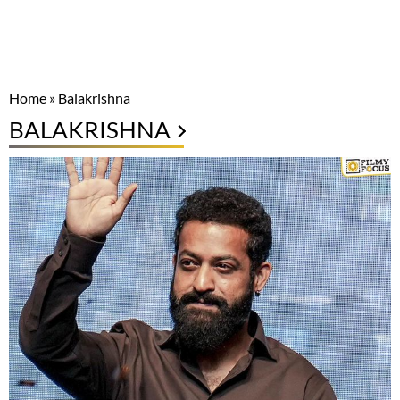
Home
»
Balakrishna
BALAKRISHNA