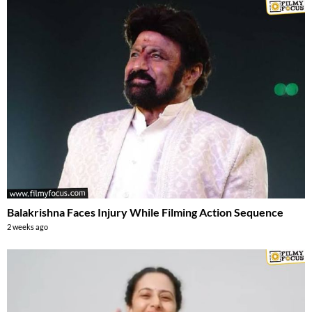
Balakrishna Faces Injury While Filming Action Sequence
2 weeks ago