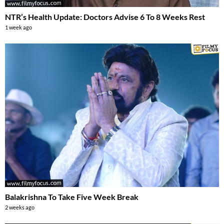
NTR’s Health Update: Doctors Advise 6 To 8 Weeks Rest
1 week ago
Balakrishna To Take Five Week Break
2 weeks ago