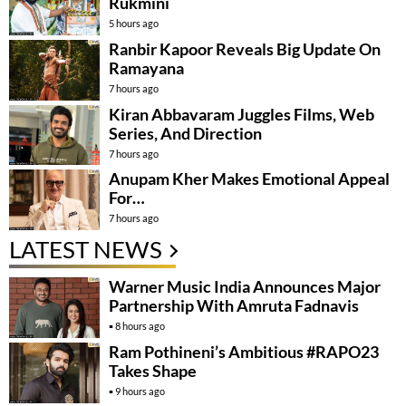
Rukmini
5 hours ago
Ranbir Kapoor Reveals Big Update On
Ramayana
7 hours ago
Kiran Abbavaram Juggles Films, Web
Series, And Direction
7 hours ago
Anupam Kher Makes Emotional Appeal
For…
7 hours ago
LATEST NEWS
Warner Music India Announces Major
Partnership With Amruta Fadnavis
8 hours ago
Ram Pothineni’s Ambitious #RAPO23
Takes Shape
9 hours ago