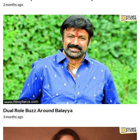
2 months ago
Dual Role Buzz Around Balayya
3 months ago