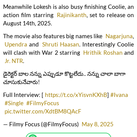
Meanwhile Lokesh is also busy finishing Coolie, an
action film starring
Rajinikanth
, set to release on
August 14th, 2025.
The movie also features big names like
Nagarjuna
,
Upendra
and
Shruti Haasan
. Interestingly Coolie
will clash with War 2 starring
Hrithik Roshan
and
Jr. NTR
.
డైరెక్టర్ బాల నన్ను ఎప్పుడూ కొట్టలేదు.. నన్ను చాలా బాగా
చూసుకునేవారు!
Full Interview: [
https://t.co/xYisvnKXhB
]
#Ivana
#Single
#FilmyFocus
pic.twitter.com/XdtBM8QAcF
— Filmy Focus (@FilmyFocus)
May 8, 2025