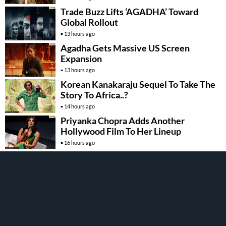
Trade Buzz Lifts ‘AGADHA’ Toward
Global Rollout
13 hours ago
Agadha Gets Massive US Screen
Expansion
13 hours ago
Korean Kanakaraju Sequel To Take The
Story To Africa..?
14 hours ago
Priyanka Chopra Adds Another
Hollywood Film To Her Lineup
16 hours ago