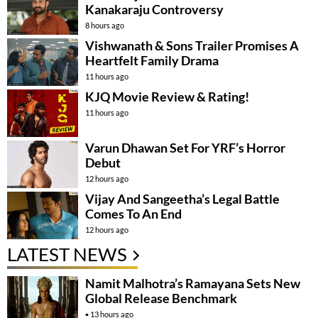
Kanakaraju Controversy
8 hours ago
Vishwanath & Sons Trailer Promises A
Heartfelt Family Drama
11 hours ago
KJQ Movie Review & Rating!
11 hours ago
Varun Dhawan Set For YRF’s Horror
Debut
12 hours ago
Vijay And Sangeetha’s Legal Battle
Comes To An End
12 hours ago
LATEST NEWS
Namit Malhotra’s Ramayana Sets New
Global Release Benchmark
13 hours ago