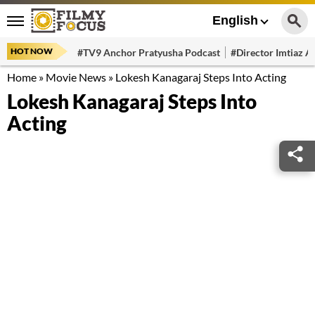
English
HOT NOW
#TV9 Anchor Pratyusha Podcast
#Director Imtiaz Al
Home
»
Movie News
»
Lokesh Kanagaraj Steps Into Acting
Lokesh Kanagaraj Steps Into
Acting