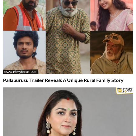
Pallaburusu Trailer Reveals A Unique Rural Family Story