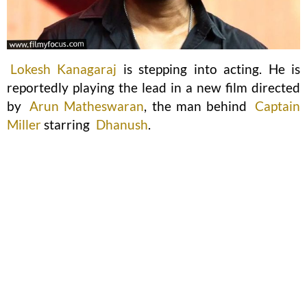
Lokesh Kanagaraj
is stepping into acting. He is
reportedly playing the lead in a new film directed
by
Arun Matheswaran
, the man behind
Captain
Miller
starring
Dhanush
.