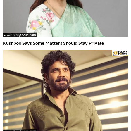
Kushboo Says Some Matters Should Stay Private