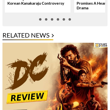
Korean Kanakaraju Controversy
Promises A Heartfe
Drama
RELATED NEWS