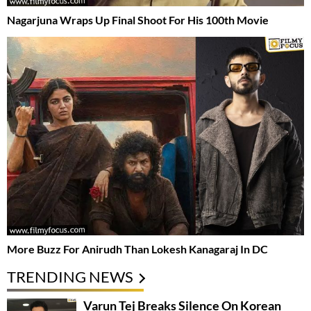
Nagarjuna Wraps Up Final Shoot For His 100th Movie
More Buzz For Anirudh Than Lokesh Kanagaraj In DC
TRENDING NEWS
Varun Tej Breaks Silence On Korean