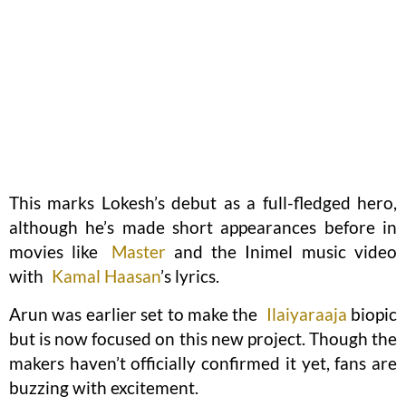
This marks Lokesh’s debut as a full-fledged hero,
although he’s made short appearances before in
movies like
Master
and the Inimel music video
with
Kamal Haasan
’s lyrics.
Arun was earlier set to make the
Ilaiyaraaja
biopic
but is now focused on this new project. Though the
makers haven’t officially confirmed it yet, fans are
buzzing with excitement.