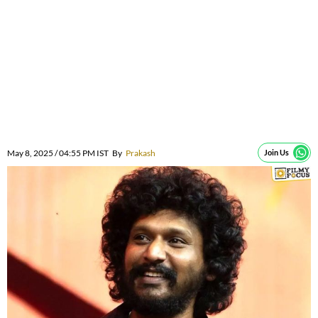
May 8, 2025 / 04:55 PM IST
By
Prakash
Join Us