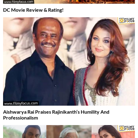
DC Movie Review & Rating!
Aishwarya Rai Praises Rajinikanth’s Humility And
Professionalism