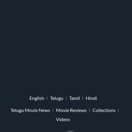
English
Telugu
Tamil
Hindi
Telugu Movie News
Movie Reviews
Collections
Videos