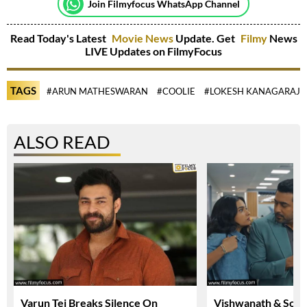
Join Filmyfocus WhatsApp Channel
Read Today's Latest
Movie News
Update. Get
Filmy
News
LIVE Updates on FilmyFocus
TAGS
#ARUN MATHESWARAN
#COOLIE
#LOKESH KANAGARAJ
ALSO READ
Varun Tej Breaks Silence On
Vishwanath & Sons 