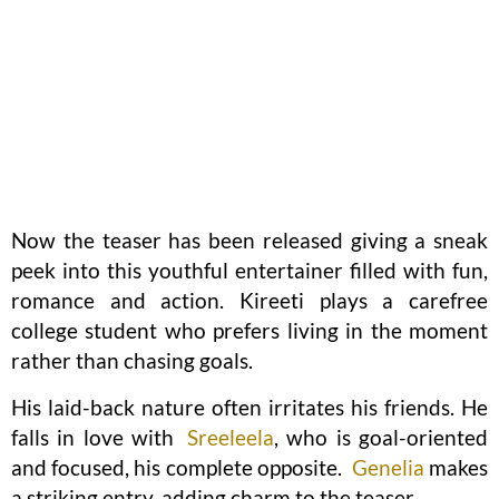
Now the teaser has been released giving a sneak
peek into this youthful entertainer filled with fun,
romance and action. Kireeti plays a carefree
college student who prefers living in the moment
rather than chasing goals.
His laid-back nature often irritates his friends. He
falls in love with
Sreeleela
, who is goal-oriented
and focused, his complete opposite.
Genelia
makes
a striking entry, adding charm to the teaser.