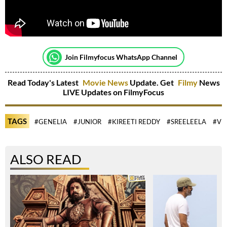
Join Filmyfocus WhatsApp Channel
Read Today's Latest
Movie News
Update. Get
Filmy
News
LIVE Updates on FilmyFocus
TAGS
#GENELIA
#JUNIOR
#KIREETI REDDY
#SREELEELA
#VI
ALSO READ