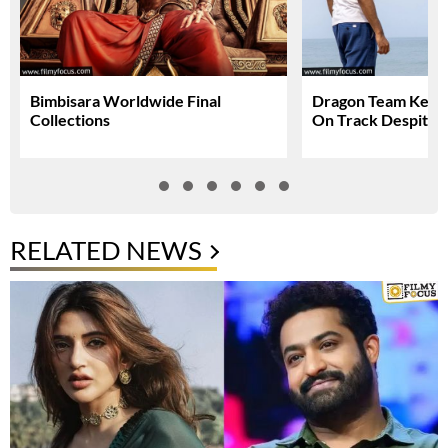
Bimbisara Worldwide Final
Dragon Team Keep
Collections
On Track Despite N
RELATED NEWS