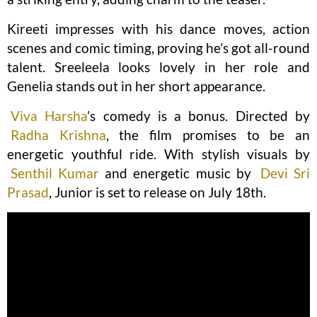
Kireeti impresses with his dance moves, action
scenes and comic timing, proving he’s got all-round
talent. Sreeleela looks lovely in her role and
Genelia stands out in her short appearance.
Viva Harsha
’s comedy is a bonus. Directed by
Radha Krishna
, the film promises to be an
energetic youthful ride. With stylish visuals by
Senthil Kumar
and energetic music by
Devi Sri
Prasad
, Junior is set to release on July 18th.