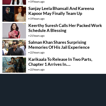
19 hours ago
Sanjay Leela Bhansali And Kareena
Kapoor May Finally Team Up
19 hours ago
Keerthy Suresh Calls Her Packed Work
Schedule A Blessing
21 hours ago
Salman Khan Shares Surprising
Memories Of His Jail Experience
22 hours ago
Karikaala To Release In Two Parts,
Chapter 1 Arrives In….
22 hours ago