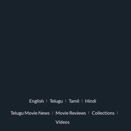
English
Telugu
Tamil
Hindi
Telugu Movie News
Movie Reviews
Collections
Videos