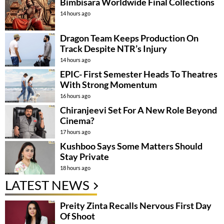
Bimbisara Worldwide Final Collections
14 hours ago
Dragon Team Keeps Production On
Track Despite NTR’s Injury
14 hours ago
EPIC- First Semester Heads To Theatres
With Strong Momentum
16 hours ago
Chiranjeevi Set For A New Role Beyond
Cinema?
17 hours ago
Kushboo Says Some Matters Should
Stay Private
18 hours ago
LATEST NEWS
Preity Zinta Recalls Nervous First Day
Of Shoot