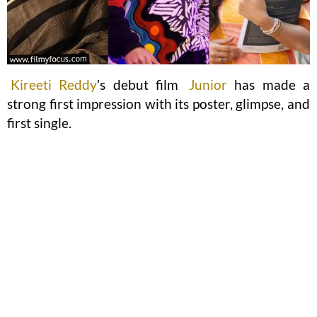
Kireeti Reddy
’s debut film
Junior
has made a
strong first impression with its poster, glimpse, and
first single.