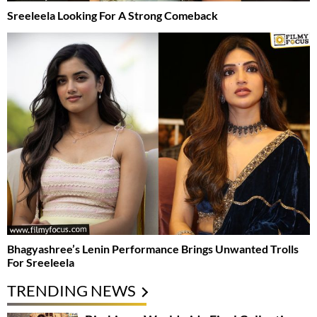
Sreeleela Looking For A Strong Comeback
Bhagyashree’s Lenin Performance Brings Unwanted Trolls
For Sreeleela
TRENDING NEWS