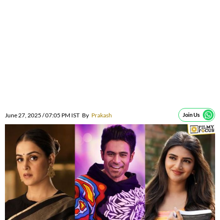
June 27, 2025 / 07:05 PM IST
By
Prakash
Join Us