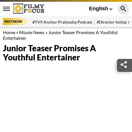
English
HOT NOW
#TV9 Anchor Pratyusha Podcast
#Director Imtiaz Al
Home
»
Movie News
»
Junior Teaser Promises A Youthful
Entertainer
Junior Teaser Promises A
Youthful Entertainer