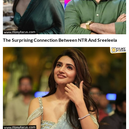
The Surprising Connection Between NTR And Sreeleela