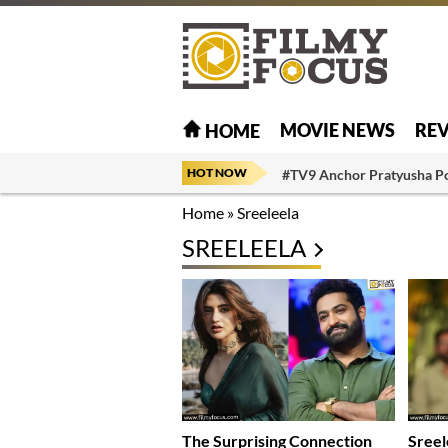
MOVIE NEWS
RE
HOME
HOT NOW
#TV9 Anchor Pratyusha P
Home
»
Sreeleela
SREELEELA
The Surprising Connection
Sreel