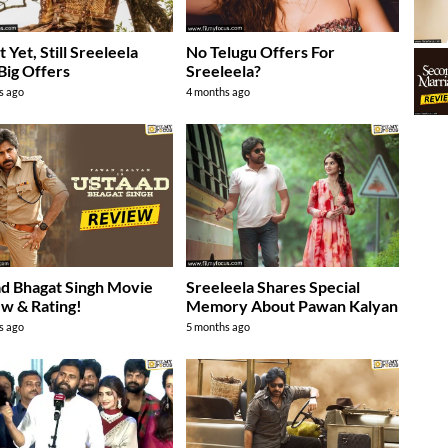
 Yet, Still Sreeleela
No Telugu Offers For
Big Offers
Sreeleela?
s ago
4 months ago
d Bhagat Singh Movie
Sreeleela Shares Special
w & Rating!
Memory About Pawan Kalyan
s ago
5 months ago