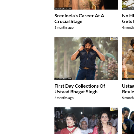
Sreeleela’s Career At A
No Hit
Crucial Stage
Gets 
3 months ago
4 month
First Day Collections Of
Ustaa
Ustaad Bhagat Singh
Revie
5 months ago
5 month