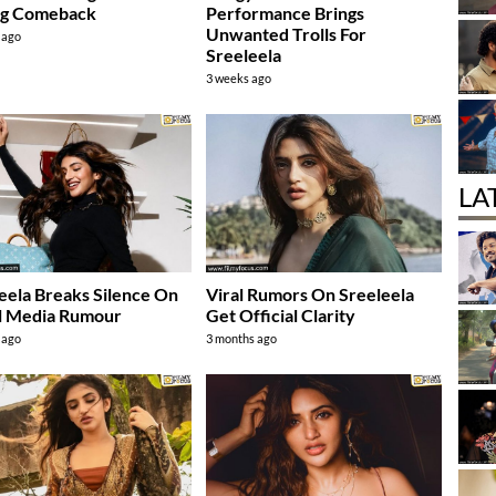
ng Comeback
Performance Brings
Unwanted Trolls For
 ago
Sreeleela
3 weeks ago
LA
eela Breaks Silence On
Viral Rumors On Sreeleela
l Media Rumour
Get Official Clarity
 ago
3 months ago