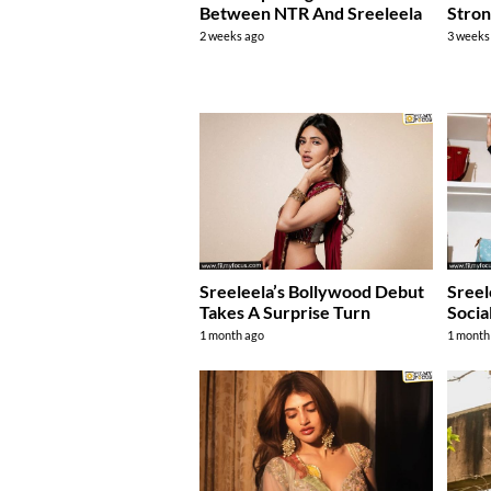
Between NTR And Sreeleela
Stro
2 weeks ago
3 weeks
Sreeleela’s Bollywood Debut
Sreel
Takes A Surprise Turn
Socia
1 month ago
1 month