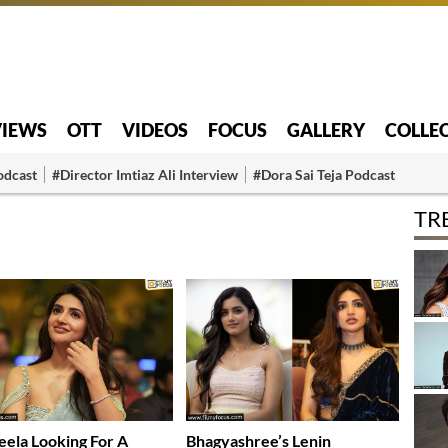
VIEWS
OTT
VIDEOS
FOCUS
GALLERY
COLLE
odcast
#Director Imtiaz Ali Interview
#Dora Sai Teja Podcast
TR
eela Looking For A
Bhagyashree’s Lenin