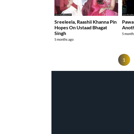
Sreeleela, Raashii Khanna Pin
Pawa
Hopes On Ustaad Bhagat
Anoth
Singh
5 month
5 months ago
1