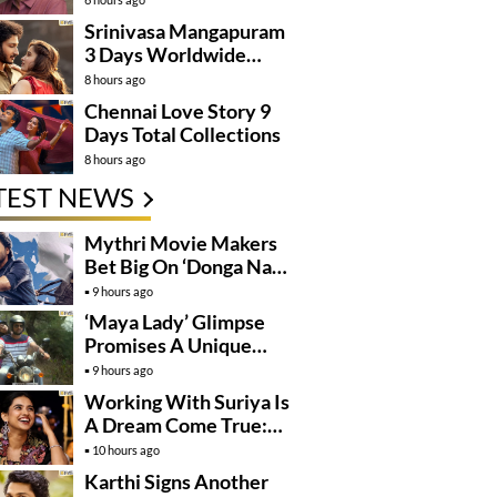
Kanakaraju’
Srinivasa Mangapuram
3 Days Worldwide
Collections
8 hours ago
Chennai Love Story 9
Days Total Collections
8 hours ago
TEST NEWS
Mythri Movie Makers
Bet Big On ‘Donga Naa
Koduku’
9 hours ago
‘Maya Lady’ Glimpse
Promises A Unique
Romantic Thriller
9 hours ago
Working With Suriya Is
A Dream Come True:
Mamitha Baiju
10 hours ago
Karthi Signs Another