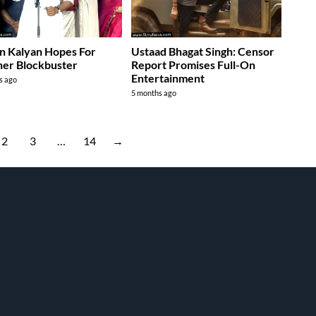
n Kalyan Hopes For
Ustaad Bhagat Singh: Censor
er Blockbuster
Report Promises Full-On
Entertainment
s ago
5 months ago
2
3
…
14
→