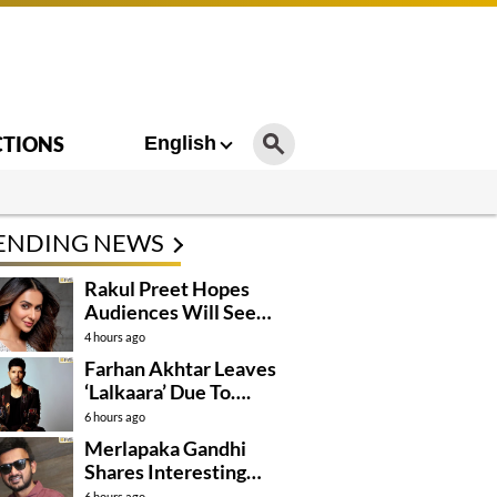
CTIONS
English
ENDING NEWS
Rakul Preet Hopes
Audiences Will See
Surpanakha Differently
4 hours ago
Farhan Akhtar Leaves
‘Lalkaara’ Due To….
6 hours ago
Merlapaka Gandhi
Shares Interesting
Details About ‘Korean
6 hours ago