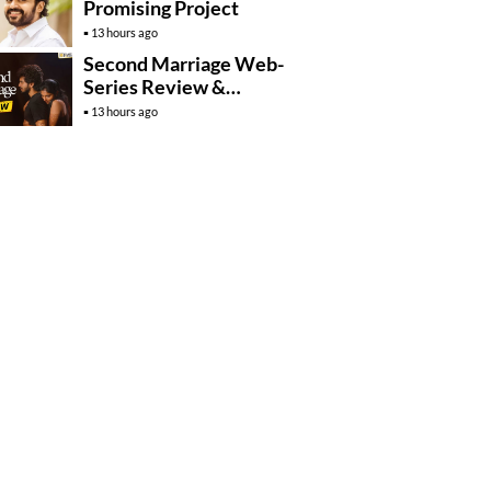
Promising Project
13 hours ago
Second Marriage Web-
Series Review &
Rating!
13 hours ago