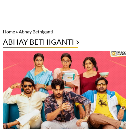
Home
»
Abhay Bethiganti
ABHAY BETHIGANTI