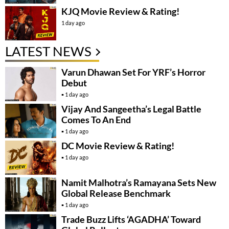
KJQ Movie Review & Rating!
1 day ago
LATEST NEWS
Varun Dhawan Set For YRF’s Horror
Debut
1 day ago
Vijay And Sangeetha’s Legal Battle
Comes To An End
1 day ago
DC Movie Review & Rating!
1 day ago
Namit Malhotra’s Ramayana Sets New
Global Release Benchmark
1 day ago
Trade Buzz Lifts ‘AGADHA’ Toward