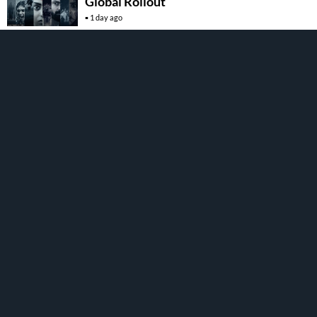
Global Rollout
1 day ago