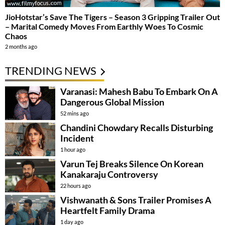
JioHotstar’s Save The Tigers – Season 3 Gripping Trailer Out
– Marital Comedy Moves From Earthly Woes To Cosmic
Chaos
2 months ago
TRENDING NEWS
Varanasi: Mahesh Babu To Embark On A
Dangerous Global Mission
52 mins ago
Chandini Chowdary Recalls Disturbing
Incident
1 hour ago
Varun Tej Breaks Silence On Korean
Kanakaraju Controversy
22 hours ago
Vishwanath & Sons Trailer Promises A
Heartfelt Family Drama
1 day ago