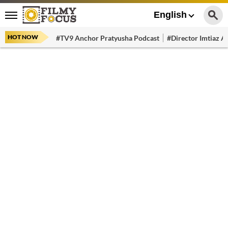
English
HOT NOW
#TV9 Anchor Pratyusha Podcast
#Director Imtiaz Al