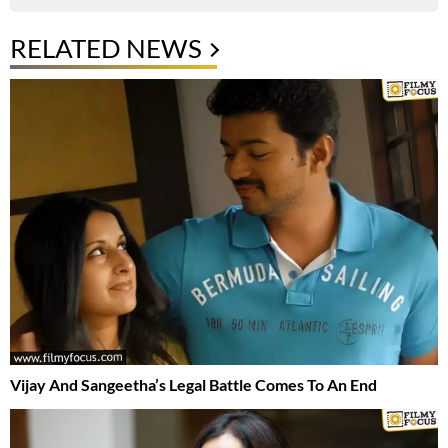
RELATED NEWS
Vijay And Sangeetha’s Legal Battle Comes To An End