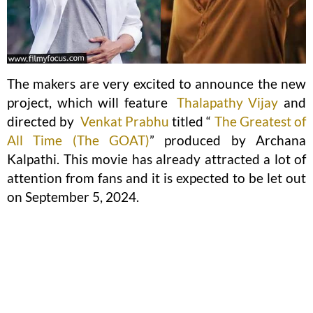
The makers are very excited to announce the new
project, which will feature
Thalapathy Vijay
and
directed by
Venkat Prabhu
titled “
The Greatest of
All Time (The GOAT)
” produced by Archana
Kalpathi. This movie has already attracted a lot of
attention from fans and it is expected to be let out
on September 5, 2024.