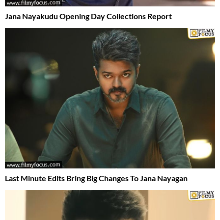
Jana Nayakudu Opening Day Collections Report
Last Minute Edits Bring Big Changes To Jana Nayagan