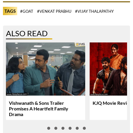
TAGS
#GOAT
#VENKAT PRABHU
#VIJAY THALAPATHY
ALSO READ
Vishwanath & Sons Trailer
KJQ Movie Review 
Promises A Heartfelt Family
Drama