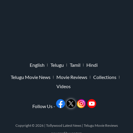
English
Telugu
Tamil
Hindi
Telugu Movie News
Movie Reviews
Collections
Videos
Follow Us -
Copyright © 2026 |
Tollywood Latest News
|
Telugu Movie Reviews