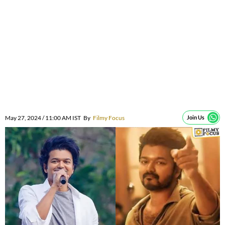
May 27, 2024 / 11:00 AM IST
By
Filmy Focus
Join Us