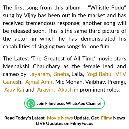
The first song from this album – “Whistle Podu”
sung by Vijay has been out in the market and has
received tremendous response; another song will
be released soon. This is the same third picture of
the actor in which he has demonstrated his
capabilities of singing two songs for one film.
The Latest ‘The Greatest of All Time’ movie stars
Meenakshi Chaudhary as the female lead and
cameo by
Jayaram,
Sneha
, Laila,
Yogi Babu
,
VTV
Ganes
h,
Ajmal Amir,
Mic Mohan, Vaibhav, Premgi,
Ajay Raj
and
Aravind Akash
in prominent roles.
Join Filmyfocus WhatsApp Channel
Read Today's Latest
Movie News
Update. Get
Filmy
News
LIVE Updates on FilmyFocus