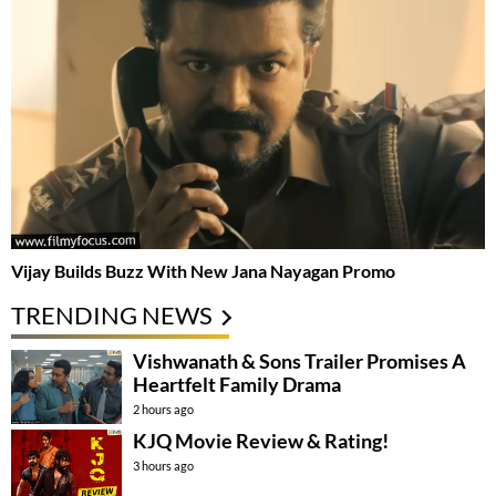
Vijay Builds Buzz With New Jana Nayagan Promo
TRENDING NEWS
Vishwanath & Sons Trailer Promises A
Heartfelt Family Drama
2 hours ago
KJQ Movie Review & Rating!
3 hours ago