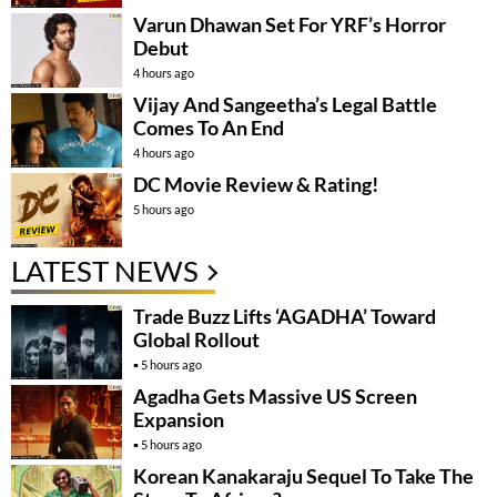
Varun Dhawan Set For YRF’s Horror
Debut
4 hours ago
Vijay And Sangeetha’s Legal Battle
Comes To An End
4 hours ago
DC Movie Review & Rating!
5 hours ago
LATEST NEWS
Trade Buzz Lifts ‘AGADHA’ Toward
Global Rollout
5 hours ago
Agadha Gets Massive US Screen
Expansion
5 hours ago
Korean Kanakaraju Sequel To Take The