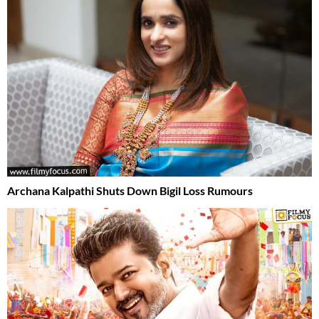
Archana Kalpathi Shuts Down Bigil Loss Rumours