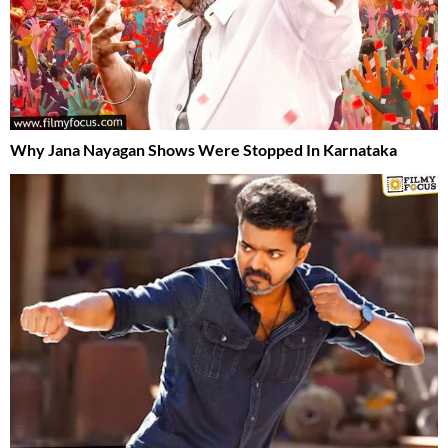
Why Jana Nayagan Shows Were Stopped In Karnataka