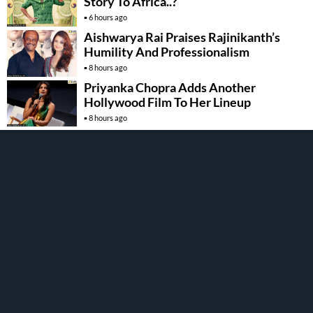
Story To Africa..?
6 hours ago
Aishwarya Rai Praises Rajinikanth’s
Humility And Professionalism
8 hours ago
Priyanka Chopra Adds Another
Hollywood Film To Her Lineup
8 hours ago