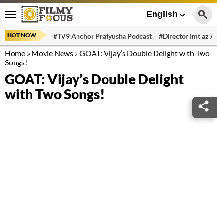
English
HOT NOW
#TV9 Anchor Pratyusha Podcast
#Director Imtiaz Al
Home
»
Movie News
»
GOAT: Vijay’s Double Delight with Two
Songs!
GOAT: Vijay’s Double Delight
with Two Songs!