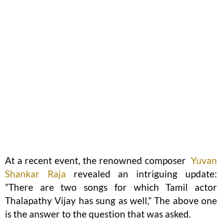
At a recent event, the renowned composer
Yuvan
Shankar Raja
revealed an intriguing update:
”There are two songs for which Tamil actor
Thalapathy Vijay has sung as well,” The above one
is the answer to the question that was asked.