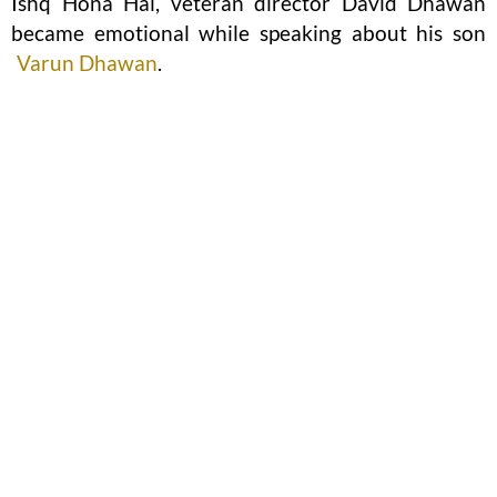
Ishq Hona Hai, veteran director David Dhawan
became emotional while speaking about his son
Varun Dhawan
.