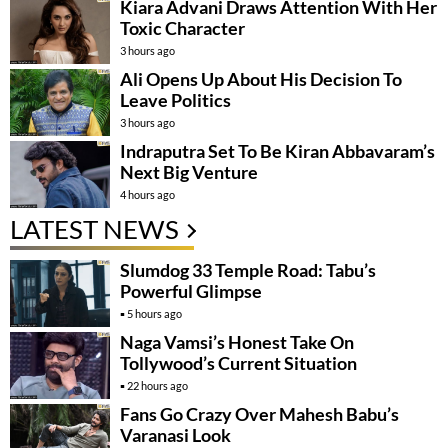
Kiara Advani Draws Attention With Her
Toxic Character
3 hours ago
Ali Opens Up About His Decision To
Leave Politics
3 hours ago
Indraputra Set To Be Kiran Abbavaram’s
Next Big Venture
4 hours ago
LATEST NEWS
Slumdog 33 Temple Road: Tabu’s
Powerful Glimpse
5 hours ago
Naga Vamsi’s Honest Take On
Tollywood’s Current Situation
22 hours ago
Fans Go Crazy Over Mahesh Babu’s
Varanasi Look