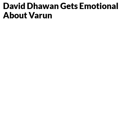
David Dhawan Gets Emotional
About Varun