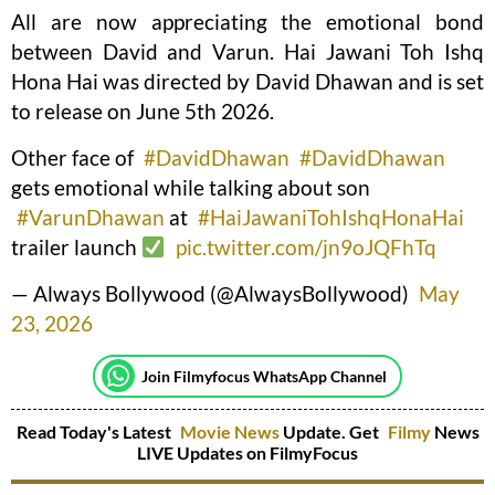
All are now appreciating the emotional bond
between David and Varun. Hai Jawani Toh Ishq
Hona Hai was directed by David Dhawan and is set
to release on June 5th 2026.
Other face of
#DavidDhawan
#DavidDhawan
gets emotional while talking about son
#VarunDhawan
at
#HaiJawaniTohIshqHonaHai
trailer launch
pic.twitter.com/jn9oJQFhTq
— Always Bollywood (@AlwaysBollywood)
May
23, 2026
Join Filmyfocus WhatsApp Channel
Read Today's Latest
Movie News
Update. Get
Filmy
News
LIVE Updates on FilmyFocus