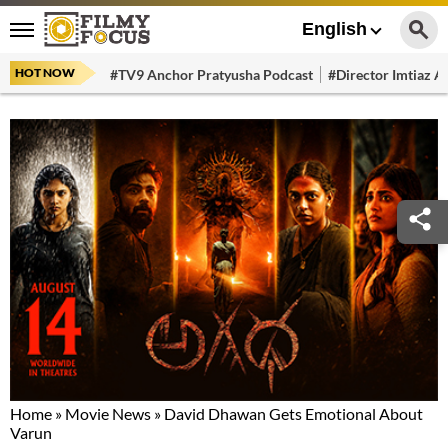
English
HOT NOW
#TV9 Anchor Pratyusha Podcast
#Director Imtiaz Al
Home
»
Movie News
»
David Dhawan Gets Emotional About
Varun