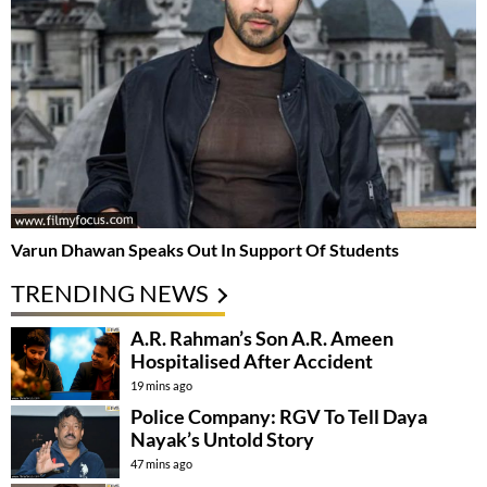
Varun Dhawan Speaks Out In Support Of Students
TRENDING NEWS
A.R. Rahman’s Son A.R. Ameen
Hospitalised After Accident
19 mins ago
Police Company: RGV To Tell Daya
Nayak’s Untold Story
47 mins ago