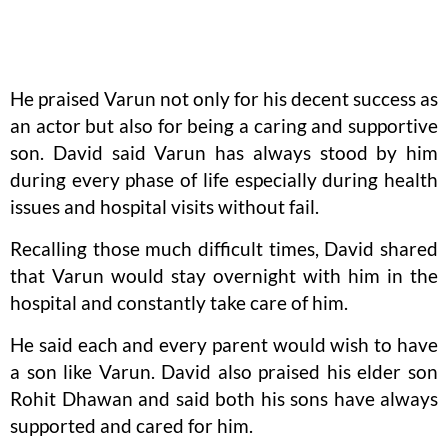
He praised Varun not only for his decent success as
an actor but also for being a caring and supportive
son. David said Varun has always stood by him
during every phase of life especially during health
issues and hospital visits without fail.
Recalling those much difficult times, David shared
that Varun would stay overnight with him in the
hospital and constantly take care of him.
He said each and every parent would wish to have
a son like Varun. David also praised his elder son
Rohit Dhawan and said both his sons have always
supported and cared for him.