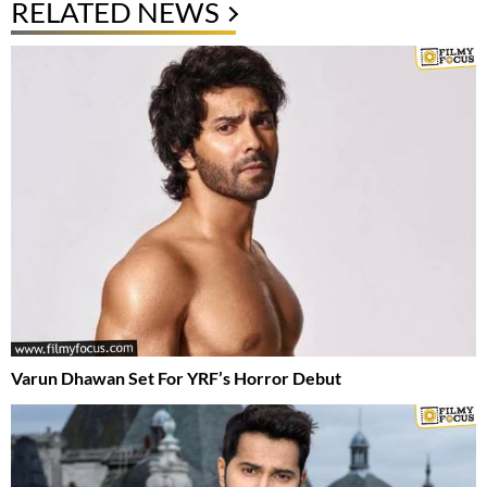
RELATED NEWS
Varun Dhawan Set For YRF’s Horror Debut