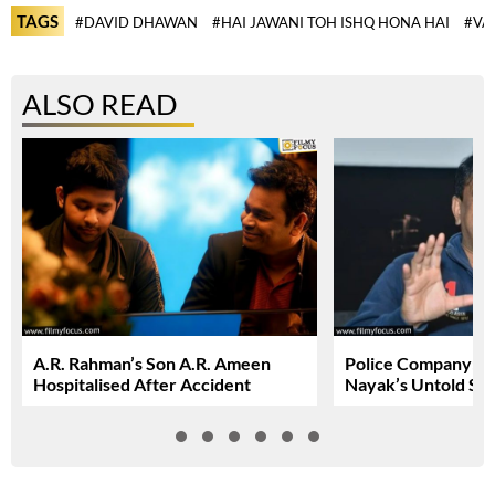
TAGS
#DAVID DHAWAN
#HAI JAWANI TOH ISHQ HONA HAI
#VA
ALSO READ
A.R. Rahman’s Son A.R. Ameen
Police Company: R
Hospitalised After Accident
Nayak’s Untold St