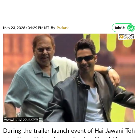
May 23, 2026 / 04:29 PM IST
By
Prakash
Join Us
During the trailer launch event of Hai Jawani Toh