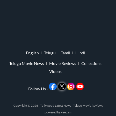
English
Telugu
Tamil
Hindi
Telugu Movie News
Movie Reviews
Collections
Videos
Follow Us -
Copyright © 2026 |
Tollywood Latest News
|
Telugu Movie Reviews
powered by
veegam