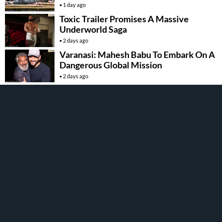
1 day ago
Toxic Trailer Promises A Massive
Underworld Saga
2 days ago
Varanasi: Mahesh Babu To Embark On A
Dangerous Global Mission
2 days ago