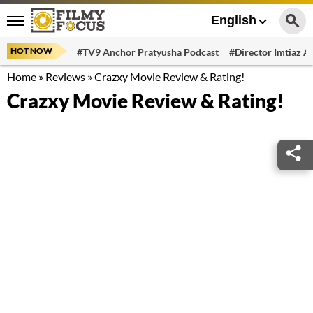
English
HOT NOW
#TV9 Anchor Pratyusha Podcast
#Director Imtiaz Al
Home
»
Reviews
»
Crazxy Movie Review & Rating!
Crazxy Movie Review & Rating!