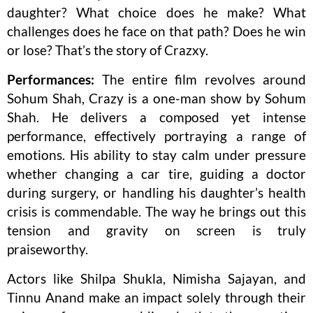
daughter? What choice does he make? What
challenges does he face on that path? Does he win
or lose? That’s the story of Crazxy.
Performances:
The entire film revolves around
Sohum Shah, Crazy is a one-man show by Sohum
Shah. He delivers a composed yet intense
performance, effectively portraying a range of
emotions. His ability to stay calm under pressure
whether changing a car tire, guiding a doctor
during surgery, or handling his daughter’s health
crisis is commendable. The way he brings out this
tension and gravity on screen is truly
praiseworthy.
Actors like Shilpa Shukla, Nimisha Sajayan, and
Tinnu Anand make an impact solely through their