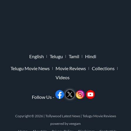
English
Telugu
Tamil
Hindi
Telugu Movie News
Movie Reviews
Collections
Videos
Follow Us -
Copyright © 2026 |
Tollywood Latest News
|
Telugu Movie Reviews
powered by
veegam