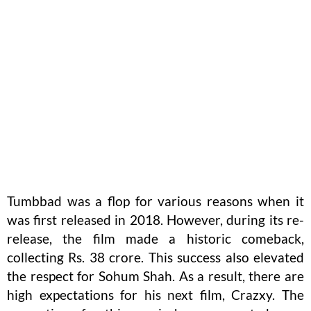
Tumbbad was a flop for various reasons when it
was first released in 2018. However, during its re-
release, the film made a historic comeback,
collecting Rs. 38 crore. This success also elevated
the respect for Sohum Shah. As a result, there are
high expectations for his next film, Crazxy. The