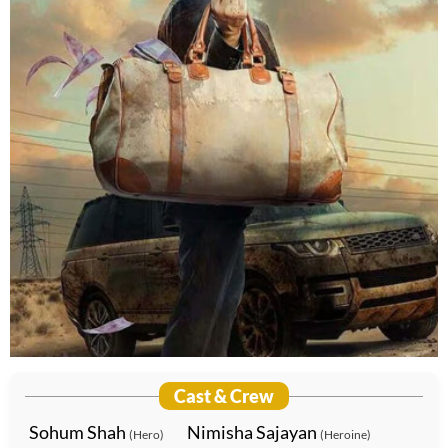
Cast & Crew
Sohum Shah
Nimisha Sajayan
(Hero)
(Heroine)