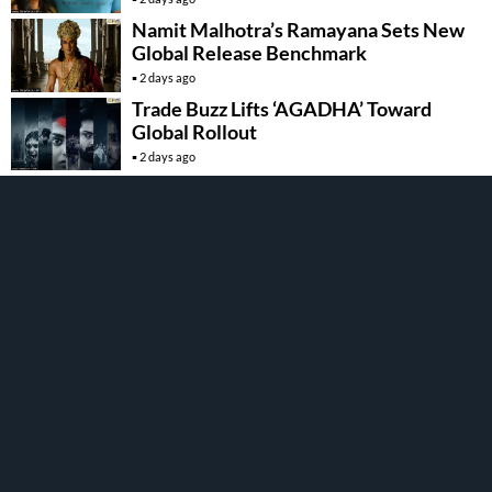
Namit Malhotra’s Ramayana Sets New
Global Release Benchmark
2 days ago
Trade Buzz Lifts ‘AGADHA’ Toward
Global Rollout
2 days ago