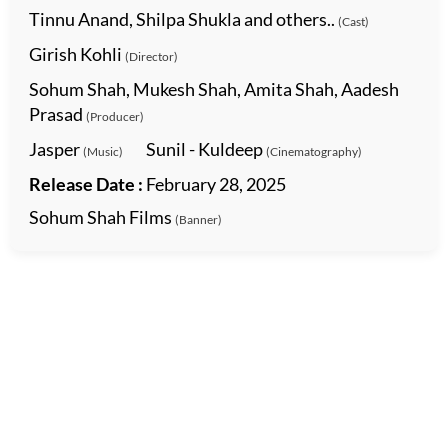
Tinnu Anand, Shilpa Shukla and others..
(Cast)
Girish Kohli
(Director)
Sohum Shah, Mukesh Shah, Amita Shah, Aadesh
Prasad
(Producer)
Jasper
Sunil - Kuldeep
(Music)
(Cinematography)
Release Date :
February 28, 2025
Sohum Shah Films
(Banner)