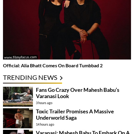
Official: Alia Bhatt Comes On Board Tumbbad 2
TRENDING NEWS
Fans Go Crazy Over Mahesh Babu’s
Varanasi Look
3 hours ago
Toxic Trailer Promises A Massive
Underworld Saga
14 hours ago
Varanasi: Mahesh Babu To Embark On A