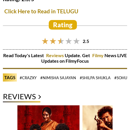
Click Here to Read in TELUGU
Rating
2.5
Read Today's Latest
Reviews
Update. Get
Filmy
News LIVE
Updates on FilmyFocus
TAGS
#CRAZXY
#NIMISHA SAJAYAN
#SHILPA SHUKLA
#SOHUM
REVIEWS