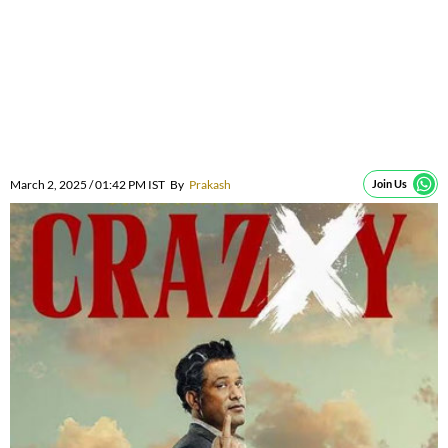
March 2, 2025 / 01:42 PM IST
By
Prakash
Join Us