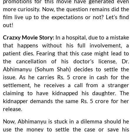
promotions for this movie have generated even
more curiosity. Now, the question remains did the
film live up to the expectations or not? Let’s find
out!
Crazxy Movie Story:
In a hospital, due to a mistake
that happens without his full involvement, a
patient dies. Fearing that this case might lead to
the cancellation of his doctor’s license, Dr.
Abhimanyu (Sohum Shah) decides to settle the
issue. As he carries Rs. 5 crore in cash for the
settlement, he receives a call from a stranger
claiming to have kidnapped his daughter. The
kidnapper demands the same Rs. 5 crore for her
release.
Now, Abhimanyu is stuck in a dilemma should he
use the money to settle the case or save his