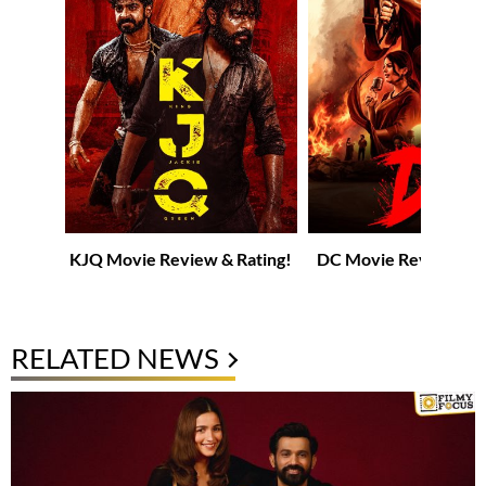
KJQ Movie Review & Rating!
DC Movie Review & R
RELATED NEWS