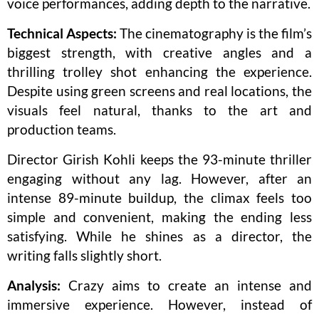
voice performances, adding depth to the narrative.
Technical Aspects:
The cinematography is the film’s
biggest strength, with creative angles and a
thrilling trolley shot enhancing the experience.
Despite using green screens and real locations, the
visuals feel natural, thanks to the art and
production teams.
Director Girish Kohli keeps the 93-minute thriller
engaging without any lag. However, after an
intense 89-minute buildup, the climax feels too
simple and convenient, making the ending less
satisfying. While he shines as a director, the
writing falls slightly short.
Analysis:
Crazy aims to create an intense and
immersive experience. However, instead of