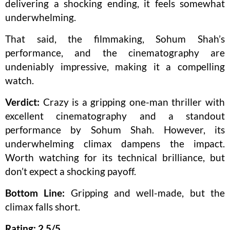
delivering a shocking ending, it feels somewhat
underwhelming.
That said, the filmmaking, Sohum Shah’s
performance, and the cinematography are
undeniably impressive, making it a compelling
watch.
Verdict:
Crazy is a gripping one-man thriller with
excellent cinematography and a standout
performance by Sohum Shah. However, its
underwhelming climax dampens the impact.
Worth watching for its technical brilliance, but
don’t expect a shocking payoff.
Bottom Line:
Gripping and well-made, but the
climax falls short.
Rating: 2.5/5