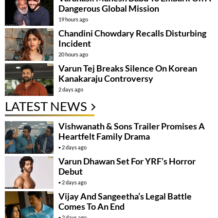
Dangerous Global Mission
19 hours ago
Chandini Chowdary Recalls Disturbing
Incident
20 hours ago
Varun Tej Breaks Silence On Korean
Kanakaraju Controversy
2 days ago
LATEST NEWS
Vishwanath & Sons Trailer Promises A
Heartfelt Family Drama
2 days ago
Varun Dhawan Set For YRF’s Horror
Debut
2 days ago
Vijay And Sangeetha’s Legal Battle
Comes To An End
2 days ago