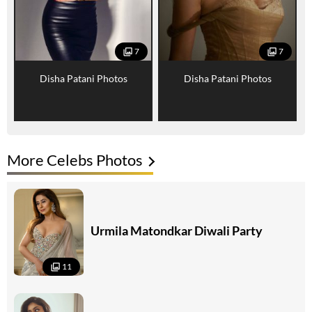
7
7
Disha Patani Photos
Disha Patani Photos
More Celebs Photos
Urmila Matondkar Diwali Party
11