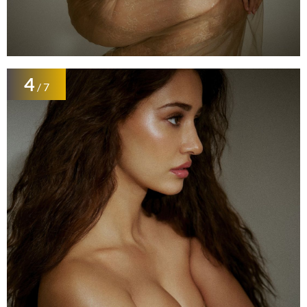
4
/ 7