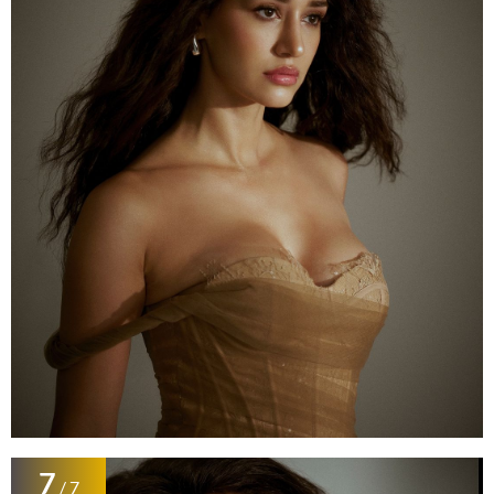
7
/ 7