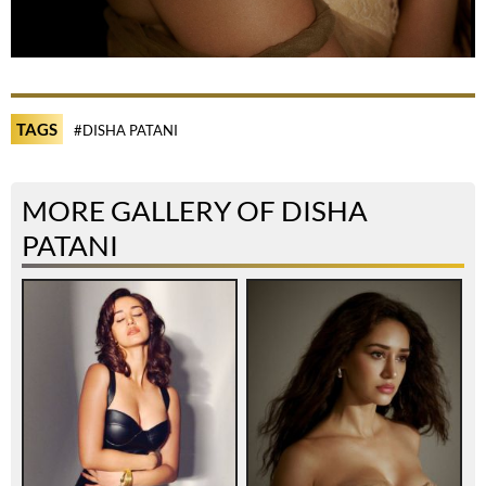
TAGS
#DISHA PATANI
MORE GALLERY OF DISHA
PATANI