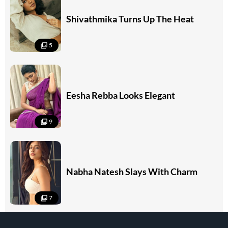
Shivathmika Turns Up The Heat
5
Eesha Rebba Looks Elegant
9
Nabha Natesh Slays With Charm
7