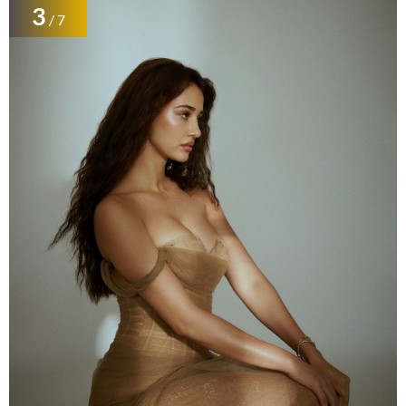
3
/ 7