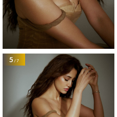
5
/ 7