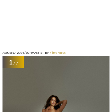
August 17, 2024 / 07:49 AM IST
By
Filmy Focus
1
/ 7