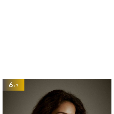
6
/ 7