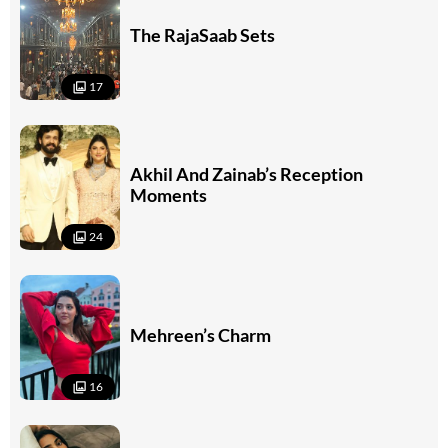
The RajaSaab Sets
17
Akhil And Zainab’s Reception
Moments
24
Mehreen’s Charm
16