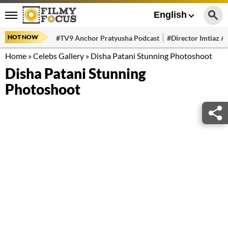
English
HOT NOW
#TV9 Anchor Pratyusha Podcast
#Director Imtiaz Al
Home
»
Celebs Gallery
»
Disha Patani Stunning Photoshoot
Disha Patani Stunning
Photoshoot