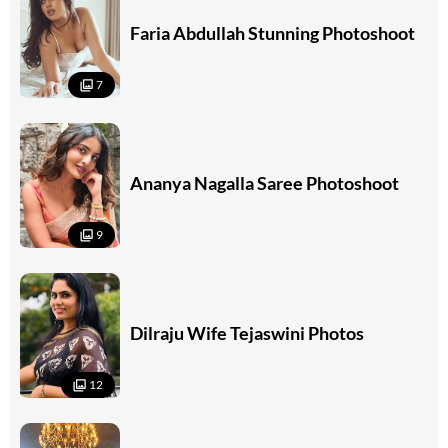
Faria Abdullah Stunning Photoshoot
7
Ananya Nagalla Saree Photoshoot
9
Dilraju Wife Tejaswini Photos
12