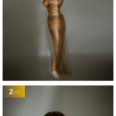
2
/ 7