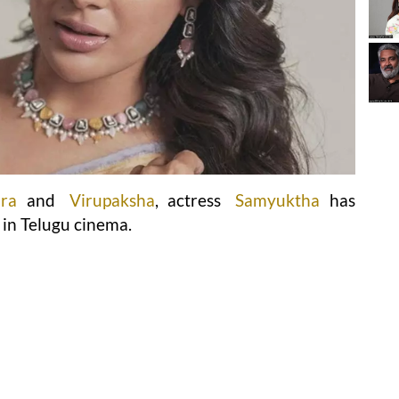
ara
and
Virupaksha
, actress
Samyuktha
has
 in Telugu cinema.