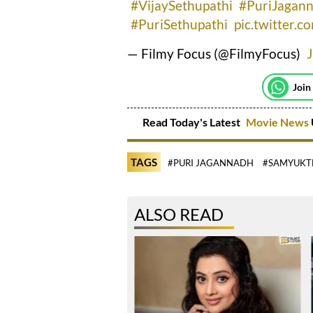
#VijaySethupathi
#PuriJagan
#PuriSethupathi
pic.twitter.
— Filmy Focus (@FilmyFocus)
Join
Read Today's Latest
Movie News
TAGS
#PURI JAGANNADH
#SAMYUKT
ALSO READ