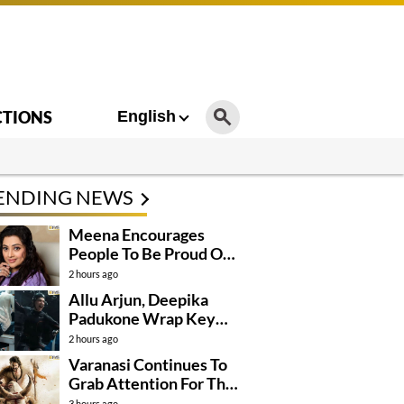
CTIONS
English
ENDING NEWS
Meena Encourages
People To Be Proud Of
Their Actions
2 hours ago
Allu Arjun, Deepika
Padukone Wrap Key
Raaka Schedule In
2 hours ago
Mumbai
Varanasi Continues To
Grab Attention For The
Wrong Reasons
3 hours ago