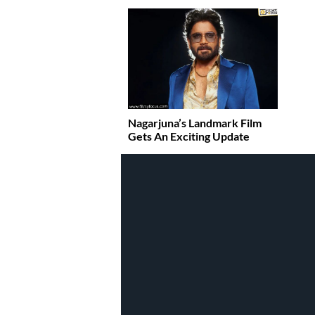
Nagarjuna’s Landmark Film
Gets An Exciting Update