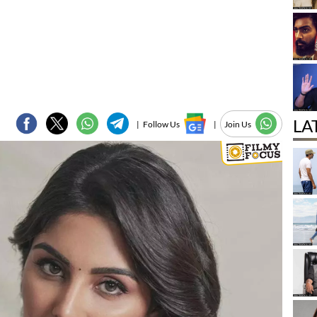
LA
|
Follow Us
|
Join Us