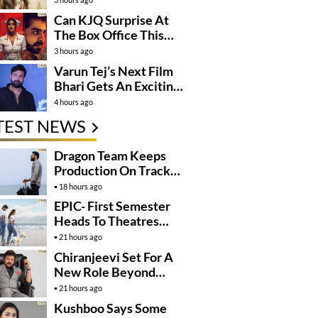
Can KJQ Surprise At
The Box Office This
Friday?
3 hours ago
Varun Tej’s Next Film
Bhari Gets An Exciting
Mega Surprise
4 hours ago
TEST NEWS
Dragon Team Keeps
Production On Track
Despite NTR’s Injury
18 hours ago
EPIC- First Semester
Heads To Theatres
With Strong
21 hours ago
Momentum
Chiranjeevi Set For A
New Role Beyond
Cinema?
21 hours ago
Kushboo Says Some