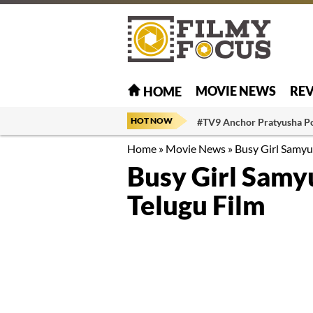
MOVIE NEWS
RE
HOME
HOT NOW
#TV9 Anchor Pratyusha P
Home
»
Movie News
»
Busy Girl Samyu
Busy Girl Samy
Telugu Film