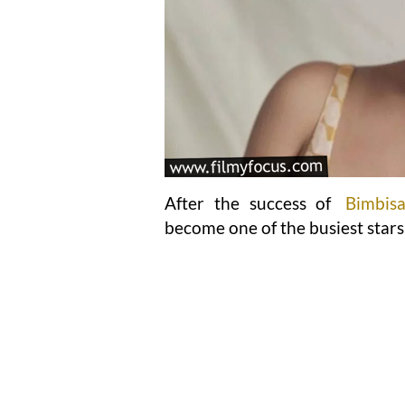
After the success of
Bimbis
become one of the busiest stars