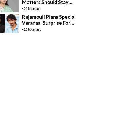
Matters Should Stay
Private
22 hours ago
Rajamouli Plans Special
Varanasi Surprise For
Mahesh Babu’s
23 hours ago
Birthday