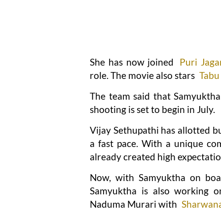
She has now joined
Puri Jag
role. The movie also stars
Tabu
The team said that Samyuktha w
shooting is set to begin in July.
Vijay Sethupathi has allotted bu
a fast pace. With a unique com
already created high expectatio
Now, with Samyuktha on boar
Samyuktha is also working 
Naduma Murari with
Sharwan