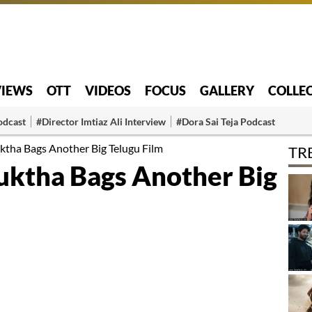
VIEWS
OTT
VIDEOS
FOCUS
GALLERY
COLLE
odcast
#Director Imtiaz Ali Interview
#Dora Sai Teja Podcast
ktha Bags Another Big Telugu Film
TR
uktha Bags Another Big