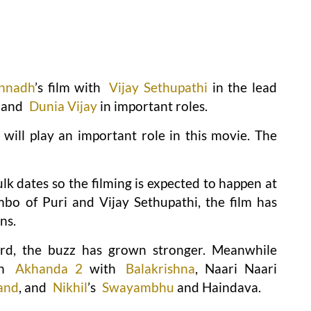
annadh
’s film with
Vijay Sethupathi
in the lead
and
Dunia Vijay
in important roles.
ill play an important role in this movie. The
lk dates so the filming is expected to happen at
bo of Puri and Vijay Sethupathi, the film has
ns.
d, the buzz has grown stronger. Meanwhile
on
Akhanda 2
with
Balakrishna
, Naari Naari
and
, and
Nikhil
’s
Swayambhu
and Haindava.