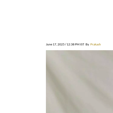
June 17, 2025 / 12:38 PM IST
By
Prakash