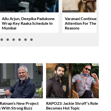
Allu Arjun, Deepika Padukone
Varanasi Continues To Gr
Wrap Key Raaka Schedule In
Attention For The Wrong
Mumbai
Reasons
Ratnam’s New Project
RAPO23: Jackie Shroff’s Role
s With Strong Buzz
Becomes Hot Topic