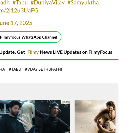
nadh
#Tabu
#DuniyaVijay
#Samyuktha
com/2j12u3UaFG
June 17, 2025
 Filmyfocus WhatsApp Channel
Update. Get
Filmy
News LIVE Updates on FilmyFocus
HA
#TABU
#VIJAY SETHUPATHI