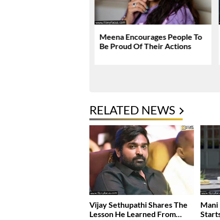
ara Worldwide Final
Meena Encourages People To
ions
Be Proud Of Their Actions
RELATED NEWS
Vijay Sethupathi Shares The
Mani 
Lesson He Learned From…
Start