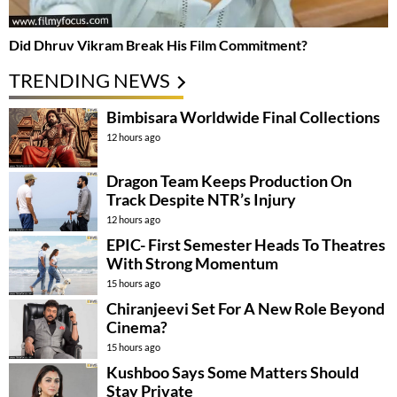
Did Dhruv Vikram Break His Film Commitment?
TRENDING NEWS
Bimbisara Worldwide Final Collections
12 hours ago
Dragon Team Keeps Production On
Track Despite NTR’s Injury
12 hours ago
EPIC- First Semester Heads To Theatres
With Strong Momentum
15 hours ago
Chiranjeevi Set For A New Role Beyond
Cinema?
15 hours ago
Kushboo Says Some Matters Should
Stay Private