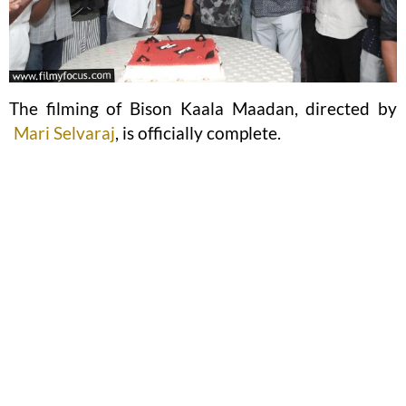
The filming of Bison Kaala Maadan, directed by
Mari Selvaraj
, is officially complete.