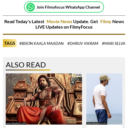
Join Filmyfocus WhatsApp Channel
Read Today's Latest
Movie News
Update. Get
Filmy
News
LIVE Updates on FilmyFocus
TAGS
#BISON KAALA MAADAN
#DHRUV VIKRAM
#MARI SELVAR
ALSO READ