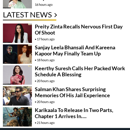
16 hours ago
LATEST NEWS
Preity Zinta Recalls Nervous First Day
Of Shoot
17 hours ago
Sanjay Leela Bhansali And Kareena
Kapoor May Finally Team Up
18 hours ago
Keerthy Suresh Calls Her Packed Work
Schedule A Blessing
20 hours ago
Salman Khan Shares Surprising
Memories Of His Jail Experience
20 hours ago
Karikaala To Release In Two Parts,
Chapter 1 Arrives In….
21 hours ago