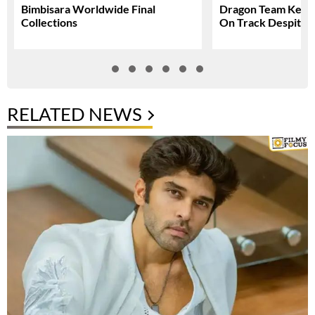
Bimbisara Worldwide Final
Dragon Team Keep
Collections
On Track Despite N
RELATED NEWS