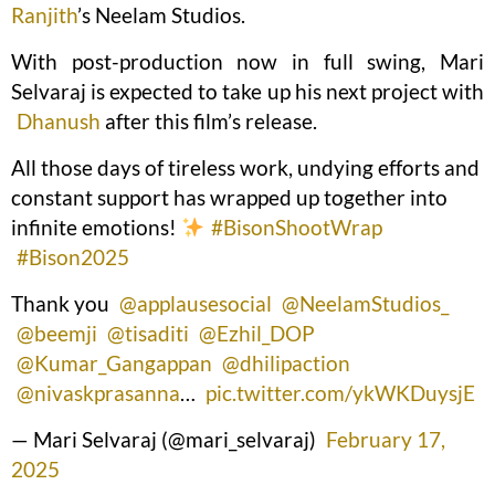
Ranjith
’s Neelam Studios.
With post-production now in full swing, Mari
Selvaraj is expected to take up his next project with
Dhanush
after this film’s release.
All those days of tireless work, undying efforts and
constant support has wrapped up together into
infinite emotions!
#BisonShootWrap
#Bison2025
Thank you
@applausesocial
@NeelamStudios_
@beemji
@tisaditi
@Ezhil_DOP
@Kumar_Gangappan
@dhilipaction
@nivaskprasanna
…
pic.twitter.com/ykWKDuysjE
— Mari Selvaraj (@mari_selvaraj)
February 17,
2025