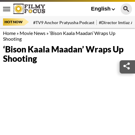
English
HOT NOW
#TV9 Anchor Pratyusha Podcast
#Director Imtiaz Al
Home
»
Movie News
»
‘Bison Kaala Maadan’ Wraps Up
Shooting
‘Bison Kaala Maadan’ Wraps Up
Shooting