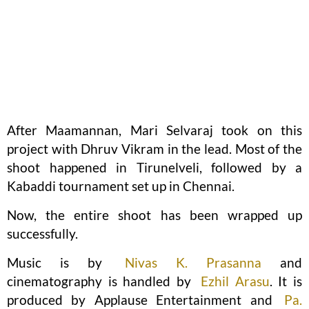
After Maamannan, Mari Selvaraj took on this
project with Dhruv Vikram in the lead. Most of the
shoot happened in Tirunelveli, followed by a
Kabaddi tournament set up in Chennai.
Now, the entire shoot has been wrapped up
successfully.
Music is by
Nivas K. Prasanna
and
cinematography is handled by
Ezhil Arasu
. It is
produced by Applause Entertainment and
Pa.