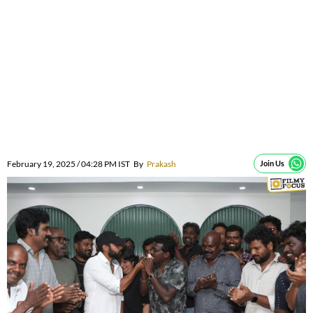
February 19, 2025 / 04:28 PM IST
By
Prakash
Join Us