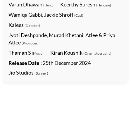
Varun Dhawan
Keerthy Suresh
(Hero)
(Heroine)
Wamiqa Gabbi, Jackie Shroff
(Cast)
Kalees
(Director)
Jyoti Deshpande, Murad Khetani, Atlee & Priya
Atlee
(Producer)
Thaman S
Kiran Koushik
(Music)
(Cinematography)
Release Date :
25th December 2024
Jio Studios
(Banner)