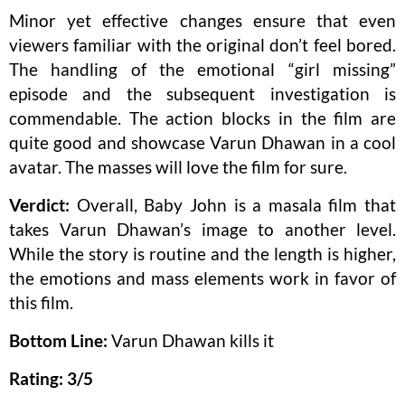
Minor yet effective changes ensure that even
viewers familiar with the original don’t feel bored.
The handling of the emotional “girl missing”
episode and the subsequent investigation is
commendable. The action blocks in the film are
quite good and showcase Varun Dhawan in a cool
avatar. The masses will love the film for sure.
Verdict:
Overall, Baby John is a masala film that
takes Varun Dhawan’s image to another level.
While the story is routine and the length is higher,
the emotions and mass elements work in favor of
this film.
Bottom Line:
Varun Dhawan kills it
Rating: 3/5