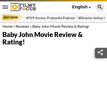
English
HOT NOW
#TV9 Anchor Pratyusha Podcast
#Director Imtiaz Al
Home
»
Reviews
»
Baby John Movie Review & Rating!
Baby John Movie Review &
Rating!