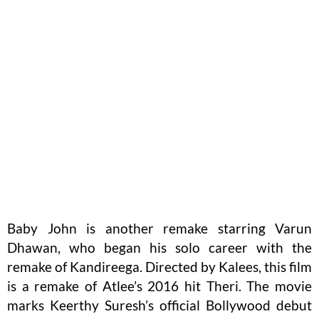
Baby John is another remake starring Varun
Dhawan, who began his solo career with the
remake of Kandireega. Directed by Kalees, this film
is a remake of Atlee’s 2016 hit Theri. The movie
marks Keerthy Suresh’s official Bollywood debut