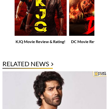
KJQ Movie Review & Rating!
DC Movie Review & R
RELATED NEWS