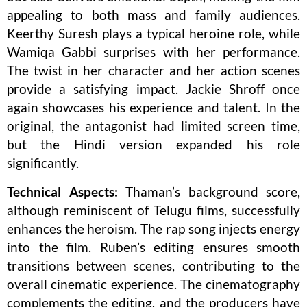
appealing to both mass and family audiences.
Keerthy Suresh plays a typical heroine role, while
Wamiqa Gabbi surprises with her performance.
The twist in her character and her action scenes
provide a satisfying impact. Jackie Shroff once
again showcases his experience and talent. In the
original, the antagonist had limited screen time,
but the Hindi version expanded his role
significantly.
Technical Aspects:
Thaman’s background score,
although reminiscent of Telugu films, successfully
enhances the heroism. The rap song injects energy
into the film. Ruben’s editing ensures smooth
transitions between scenes, contributing to the
overall cinematic experience. The cinematography
complements the editing, and the producers have