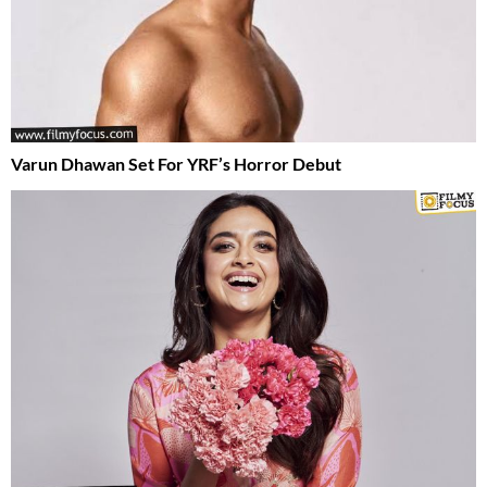
Varun Dhawan Set For YRF’s Horror Debut