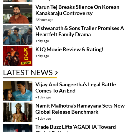
Varun Tej Breaks Silence On Korean
Kanakaraju Controversy
22 hours ago
Vishwanath & Sons Trailer Promises A
Heartfelt Family Drama
1 day ago
KJQ Movie Review & Rating!
1 day ago
LATEST NEWS
Vijay And Sangeetha’s Legal Battle
Comes To An End
1 day ago
Namit Malhotra’s Ramayana Sets New
Global Release Benchmark
1 day ago
Trade Buzz Lifts ‘AGADHA’ Toward