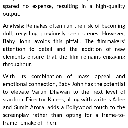
spared no expense, resulting in a high-quality
output.
Analysis:
Remakes often run the risk of becoming
dull, recycling previously seen scenes. However,
Baby John avoids this pitfall. The filmmakers’
attention to detail and the addition of new
elements ensure that the film remains engaging
throughout.
With its combination of mass appeal and
emotional connection, Baby John has the potential
to elevate Varun Dhawan to the next level of
stardom. Director Kalees, along with writers Atlee
and Sumit Arora, adds a Bollywood touch to the
screenplay rather than opting for a frame-to-
frame remake of Theri.