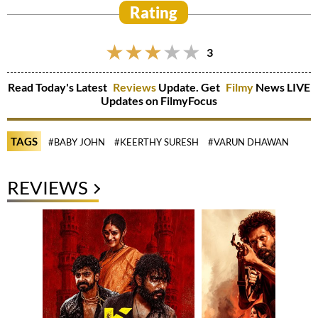
Rating
3
Read Today's Latest
Reviews
Update. Get
Filmy
News LIVE
Updates on FilmyFocus
TAGS
#BABY JOHN
#KEERTHY SURESH
#VARUN DHAWAN
REVIEWS