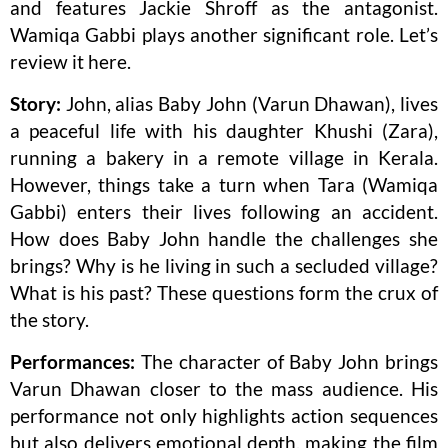
and features Jackie Shroff as the antagonist.
Wamiqa Gabbi plays another significant role. Let’s
review it here.
Story:
John, alias Baby John (Varun Dhawan), lives
a peaceful life with his daughter Khushi (Zara),
running a bakery in a remote village in Kerala.
However, things take a turn when Tara (Wamiqa
Gabbi) enters their lives following an accident.
How does Baby John handle the challenges she
brings? Why is he living in such a secluded village?
What is his past? These questions form the crux of
the story.
Performances:
The character of Baby John brings
Varun Dhawan closer to the mass audience. His
performance not only highlights action sequences
but also delivers emotional depth, making the film