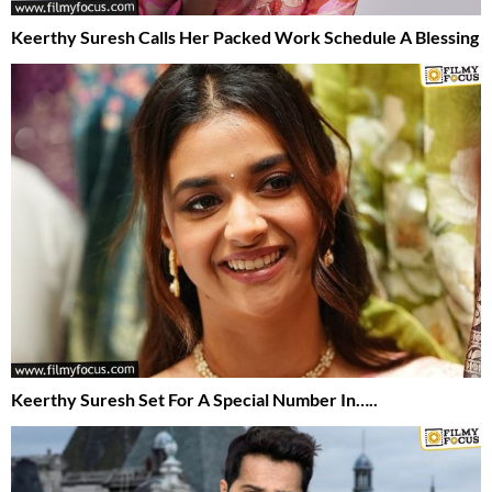
Keerthy Suresh Calls Her Packed Work Schedule A Blessing
Keerthy Suresh Set For A Special Number In…..