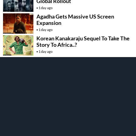
Global Rollout
1 day ago
Agadha Gets Massive US Screen
Expansion
1 day ago
Korean Kanakaraju Sequel To Take The
Story To Africa..?
1 day ago