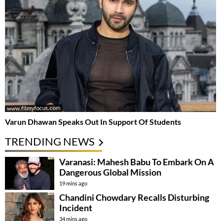
Varun Dhawan Speaks Out In Support Of Students
TRENDING NEWS
Varanasi: Mahesh Babu To Embark On A
Dangerous Global Mission
19 mins ago
Chandini Chowdary Recalls Disturbing
Incident
34 mins ago