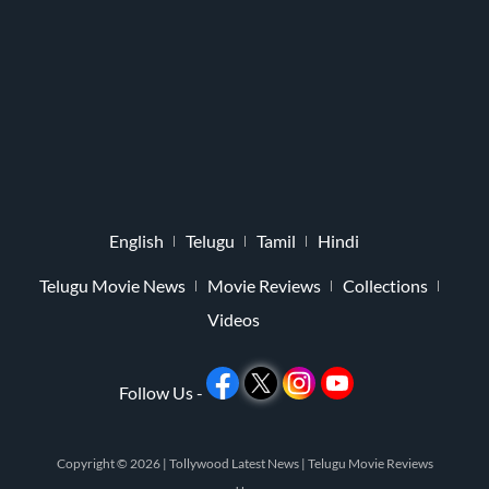
English
Telugu
Tamil
Hindi
Telugu Movie News
Movie Reviews
Collections
Videos
Follow Us -
Copyright © 2026 |
Tollywood Latest News
|
Telugu Movie Reviews