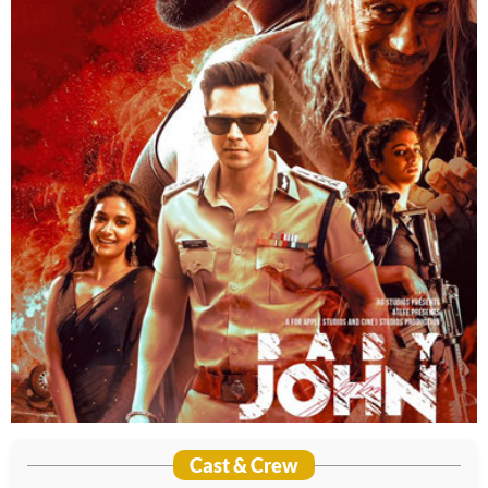
Cast & Crew