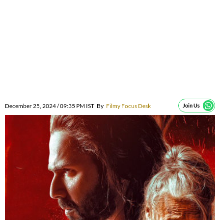
December 25, 2024 / 09:35 PM IST
By
Filmy Focus Desk
Join Us