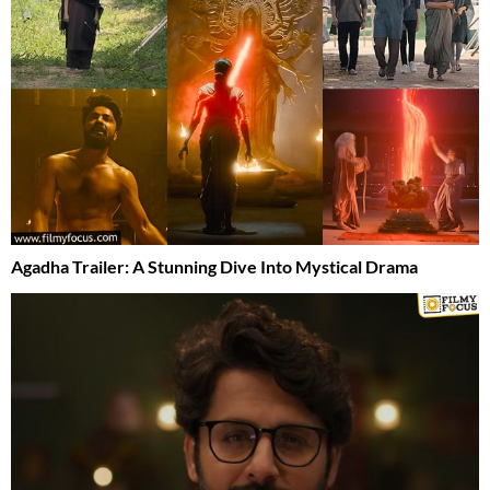
Agadha Trailer: A Stunning Dive Into Mystical Drama