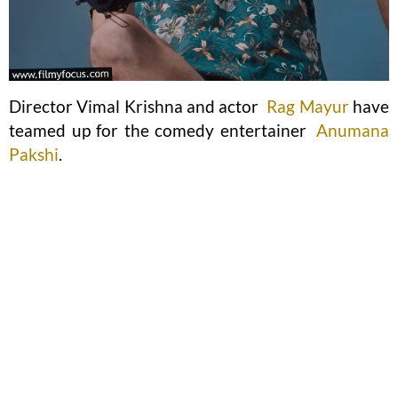
Director Vimal Krishna and actor
Rag Mayur
have
teamed up for the comedy entertainer
Anumana
Pakshi
.