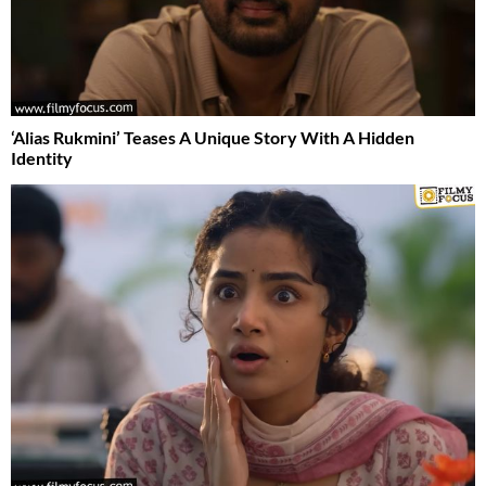
‘Alias Rukmini’ Teases A Unique Story With A Hidden
Identity