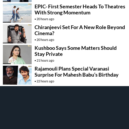
EPIC- First Semester Heads To Theatres
With Strong Momentum
20 hours ago
Chiranjeevi Set For A New Role Beyond
Cinema?
20 hours ago
Kushboo Says Some Matters Should
Stay Private
21 hours ago
Rajamouli Plans Special Varanasi
Surprise For Mahesh Babu’s Birthday
22 hours ago