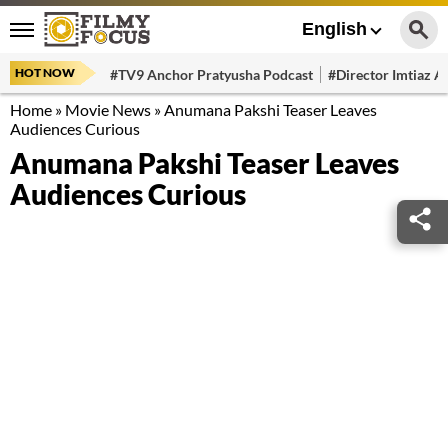
English
HOT NOW
#TV9 Anchor Pratyusha Podcast
#Director Imtiaz Al
Home
»
Movie News
»
Anumana Pakshi Teaser Leaves
Audiences Curious
Anumana Pakshi Teaser Leaves
Audiences Curious