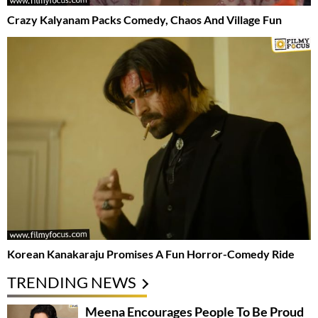
Crazy Kalyanam Packs Comedy, Chaos And Village Fun
Korean Kanakaraju Promises A Fun Horror-Comedy Ride
TRENDING NEWS
Meena Encourages People To Be Proud