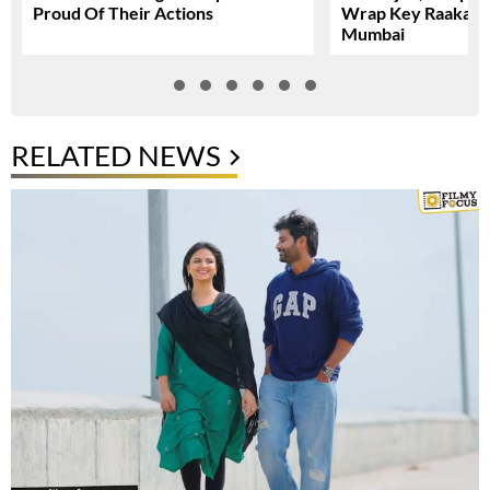
Proud Of Their Actions
Wrap Key Raaka Sc
Mumbai
RELATED NEWS