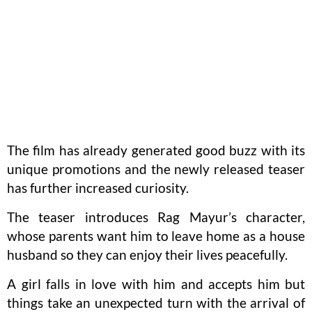
The film has already generated good buzz with its
unique promotions and the newly released teaser
has further increased curiosity.
The teaser introduces Rag Mayur’s character,
whose parents want him to leave home as a house
husband so they can enjoy their lives peacefully.
A girl falls in love with him and accepts him but
things take an unexpected turn with the arrival of