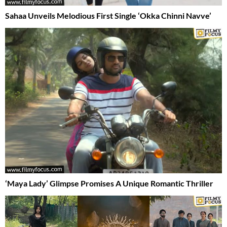
Sahaa Unveils Melodious First Single ‘Okka Chinni Navve’
‘Maya Lady’ Glimpse Promises A Unique Romantic Thriller