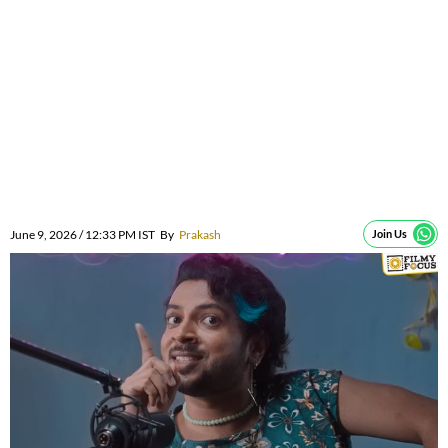
June 9, 2026 / 12:33 PM IST
By
Prakash
Join Us