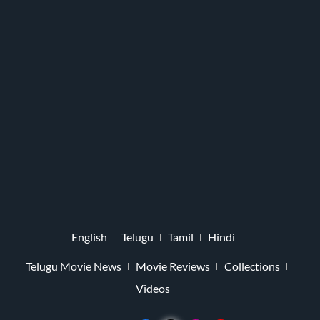
English
Telugu
Tamil
Hindi
Telugu Movie News
Movie Reviews
Collections
Videos