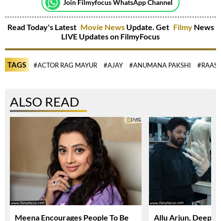
Join Filmyfocus WhatsApp Channel
Read Today's Latest
Movie News
Update. Get
Filmy
News
LIVE Updates on FilmyFocus
TAGS
#ACTOR RAG MAYUR
#AJAY
#ANUMANA PAKSHI
#RAASH
ALSO READ
Meena Encourages People To Be
Allu Arjun, Deepi