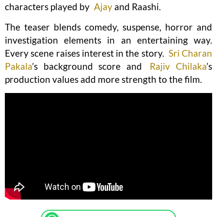
characters played by
Ajay
and Raashi.
The teaser blends comedy, suspense, horror and
investigation elements in an entertaining way.
Every scene raises interest in the story.
Sri Charan
Pakala
’s background score and
Rajiv Chilaka
’s
production values add more strength to the film.