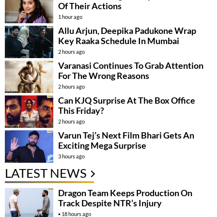
Of Their Actions
1 hour ago
Allu Arjun, Deepika Padukone Wrap
Key Raaka Schedule In Mumbai
2 hours ago
Varanasi Continues To Grab Attention
For The Wrong Reasons
2 hours ago
Can KJQ Surprise At The Box Office
This Friday?
2 hours ago
Varun Tej’s Next Film Bhari Gets An
Exciting Mega Surprise
3 hours ago
LATEST NEWS
Dragon Team Keeps Production On
Track Despite NTR’s Injury
18 hours ago