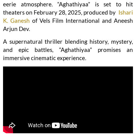
eerie atmosphere. “Aghathiyaa” is set to hit
theaters on February 28, 2025, produced by
Ishari
K. Ganesh
of Vels Film International and Aneesh
Arjun Dev.
A supernatural thriller blending history, mystery,
and epic battles, “Aghathiyaa” promises an
immersive cinematic experience.