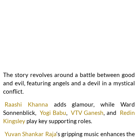
The story revolves around a battle between good
and evil, featuring angels and a devil in a mystical
conflict.
Raashi Khanna
adds glamour, while Ward
Sonnenblick,
Yogi Babu
,
VTV Ganesh
, and
Redin
Kingsley
play key supporting roles.
Yuvan Shankar Raja
‘s gripping music enhances the