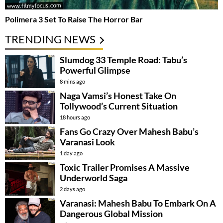
Polimera 3 Set To Raise The Horror Bar
TRENDING NEWS
Slumdog 33 Temple Road: Tabu’s
Powerful Glimpse
8 mins ago
Naga Vamsi’s Honest Take On
Tollywood’s Current Situation
18 hours ago
Fans Go Crazy Over Mahesh Babu’s
Varanasi Look
1 day ago
Toxic Trailer Promises A Massive
Underworld Saga
2 days ago
Varanasi: Mahesh Babu To Embark On A
Dangerous Global Mission