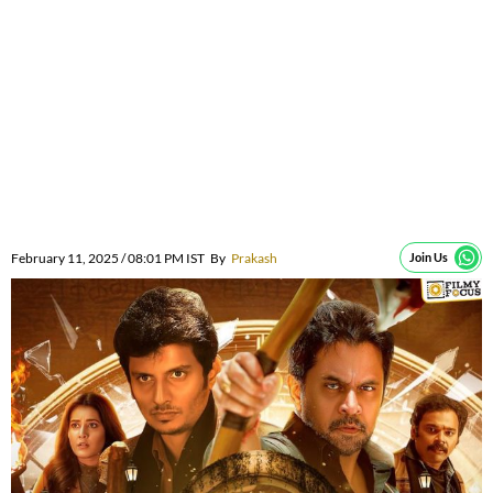
February 11, 2025 / 08:01 PM IST
By
Prakash
Join Us