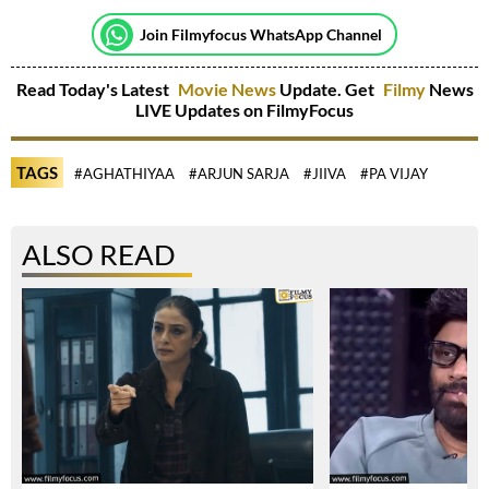
Join Filmyfocus WhatsApp Channel
Read Today's Latest
Movie News
Update. Get
Filmy
News
LIVE Updates on FilmyFocus
TAGS
#AGHATHIYAA
#ARJUN SARJA
#JIIVA
#PA VIJAY
ALSO READ