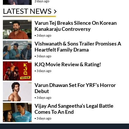
2 days ago
LATEST NEWS
Varun Tej Breaks Silence On Korean
Kanakaraju Controversy
3 days ago
Vishwanath & Sons Trailer Promises A
Heartfelt Family Drama
3 days ago
KJQ Movie Review & Rating!
3 days ago
Varun Dhawan Set For YRF’s Horror
Debut
3 days ago
Vijay And Sangeetha’s Legal Battle
Comes To An End
3 days ago