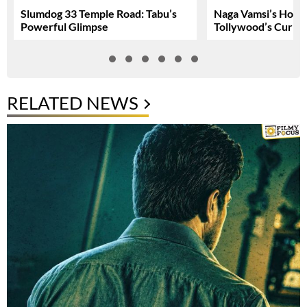
Slumdog 33 Temple Road: Tabu’s
Naga Vamsi’s Hone
Powerful Glimpse
Tollywood’s Curren
RELATED NEWS