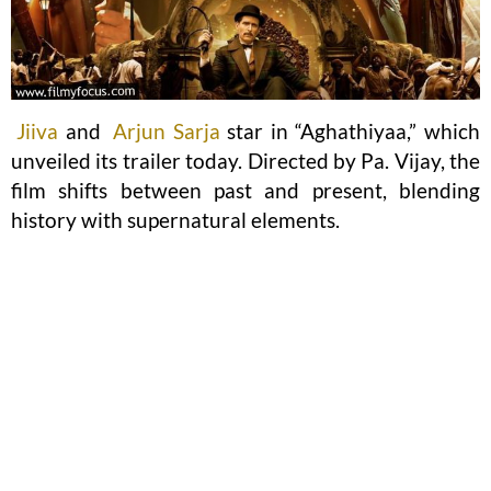
Jiiva
and
Arjun Sarja
star in “Aghathiyaa,” which
unveiled its trailer today. Directed by Pa. Vijay, the
film shifts between past and present, blending
history with supernatural elements.