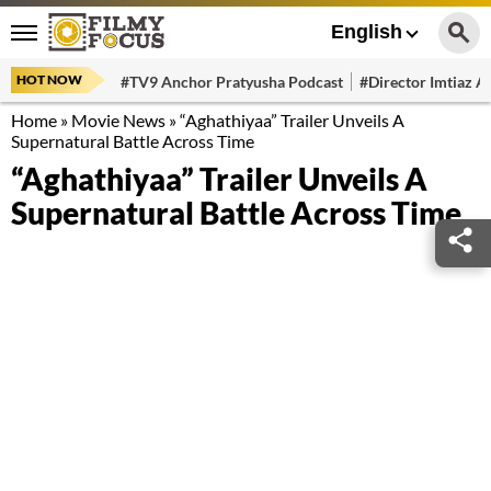
English
HOT NOW
#TV9 Anchor Pratyusha Podcast
#Director Imtiaz Al
Home
»
Movie News
»
“Aghathiyaa” Trailer Unveils A
Supernatural Battle Across Time
“Aghathiyaa” Trailer Unveils A
Supernatural Battle Across Time