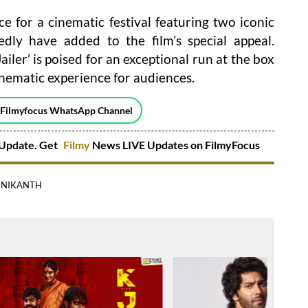
e for a cinematic festival featuring two iconic
dly have added to the film’s special appeal.
ailer’ is poised for an exceptional run at the box
inematic experience for audiences.
 Filmyfocus WhatsApp Channel
Update. Get
Filmy
News LIVE Updates on FilmyFocus
INIKANTH