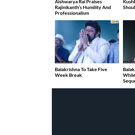
Aishwarya Rai Praises
Kush
Rajinikanth’s Humility And
Shoul
Professionalism
Balakrishna To Take Five
Balak
Week Break
While
Sequ