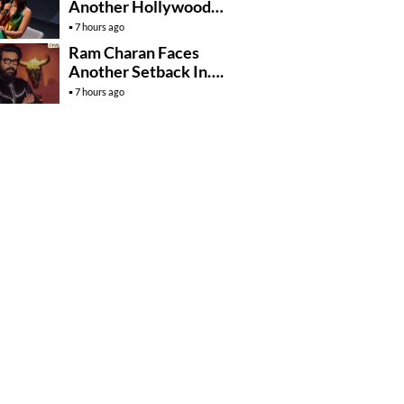
Another Hollywood
Film To Her Lineup
7 hours ago
Ram Charan Faces
Another Setback In….
7 hours ago