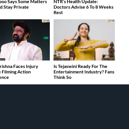
boo Says Some Matters
NTR’s Health Update:
d Stay Private
Doctors Advise 6 To 8 Weeks
Rest
rishna Faces Injury
Is Tejaswini Ready For The
 Filming Action
Entertainment Industry? Fans
ence
Think So