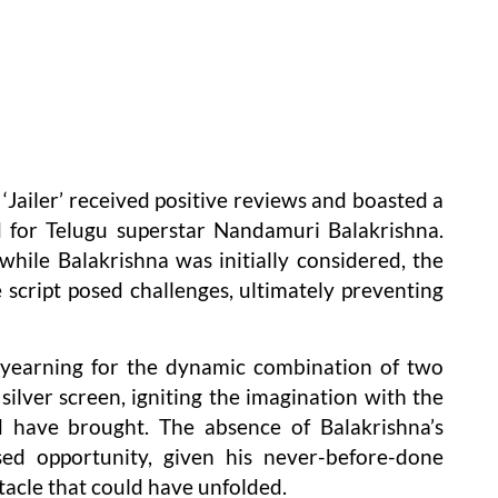
‘Jailer’ received positive reviews and boasted a
d for Telugu superstar Nandamuri Balakrishna.
while Balakrishna was initially considered, the
e script posed challenges, ultimately preventing
s yearning for the dynamic combination of two
silver screen, igniting the imagination with the
d have brought. The absence of Balakrishna’s
ed opportunity, given his never-before-done
tacle that could have unfolded.