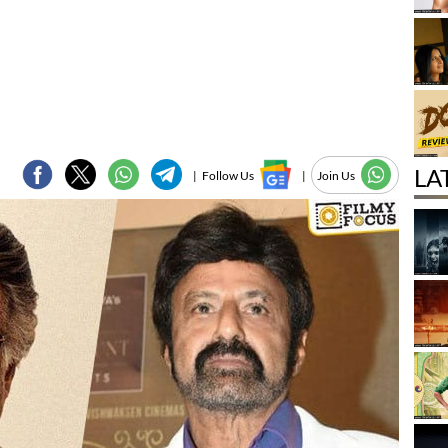
LA
|
Follow Us
|
Join Us