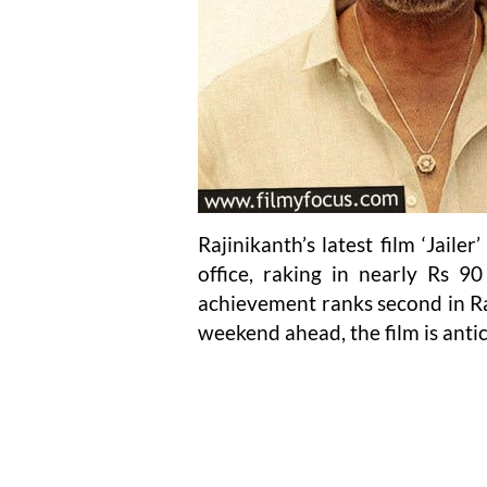
Rajinikanth’s latest film ‘Jaile
office, raking in nearly Rs 90
achievement ranks second in Raj
weekend ahead, the film is anti