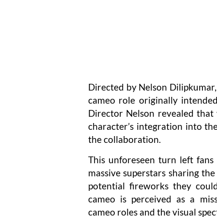
Directed by Nelson Dilipkumar, 
cameo role originally intende
Director Nelson revealed that 
character’s integration into th
the collaboration.
This unforeseen turn left fan
massive superstars sharing the 
potential fireworks they coul
cameo is perceived as a miss
cameo roles and the visual spec