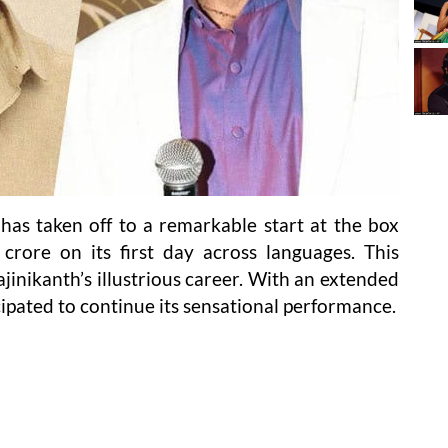
r’ has taken off to a remarkable start at the box
 crore on its first day across languages. This
inikanth’s illustrious career. With an extended
cipated to continue its sensational performance.