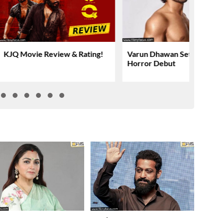
KJQ Movie Review & Rating!
Varun Dhawan Set For YR
Horror Debut