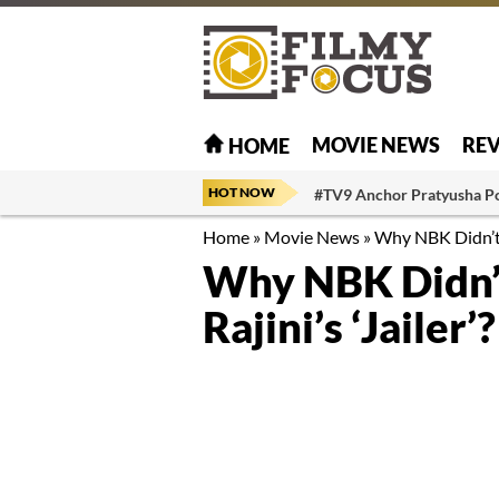
MOVIE NEWS
RE
HOME
HOT NOW
#TV9 Anchor Pratyusha P
Home
»
Movie News
»
Why NBK Didn’t L
Why NBK Didn’t
Rajini’s ‘Jailer’?