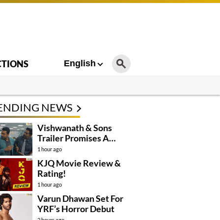
CTIONS
English
ENDING NEWS
Vishwanath & Sons
Trailer Promises A
Heartfelt Family Drama
1 hour ago
KJQ Movie Review &
Rating!
1 hour ago
Varun Dhawan Set For
YRF’s Horror Debut
2 hours ago