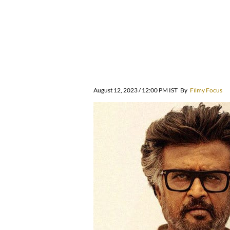
August 12, 2023 / 12:00 PM IST
By
Filmy Focus