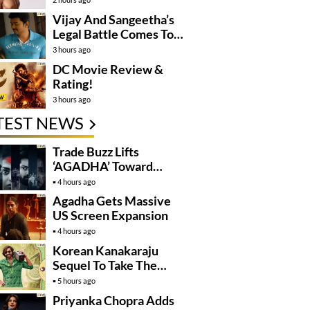
Vijay And Sangeetha’s
Legal Battle Comes To
An End
3 hours ago
DC Movie Review &
Rating!
3 hours ago
TEST NEWS
Trade Buzz Lifts
‘AGADHA’ Toward
Global Rollout
4 hours ago
Agadha Gets Massive
US Screen Expansion
4 hours ago
Korean Kanakaraju
Sequel To Take The
Story To Africa..?
5 hours ago
Priyanka Chopra Adds