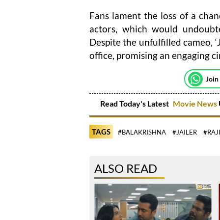
Fans lament the loss of a chanc
actors, which would undoubte
Despite the unfulfilled cameo, ‘J
office, promising an engaging c
Join
Read Today's Latest
Movie News
TAGS
#BALAKRISHNA
#JAILER
#RAJ
ALSO READ