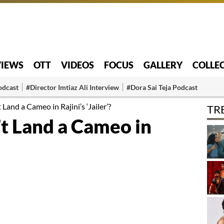
VIEWS
OTT
VIDEOS
FOCUS
GALLERY
COLLE
odcast
#Director Imtiaz Ali Interview
#Dora Sai Teja Podcast
and a Cameo in Rajini’s ‘Jailer’?
TR
 Land a Cameo in