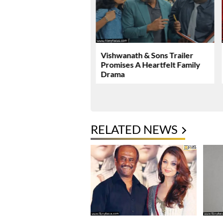
Malhotra’s Ramayana
Vishwanath & Sons Trailer
ew Global Release
Promises A Heartfelt Family
mark
Drama
RELATED NEWS