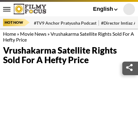
English
HOT NOW
#TV9 Anchor Pratyusha Podcast
#Director Imtiaz Al
Home
»
Movie News
»
Vrushakarma Satellite Rights Sold For A
Hefty Price
Vrushakarma Satellite Rights
Sold For A Hefty Price