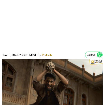
June 8, 2026 / 12:20 PM IST
By
Prakash
Join Us