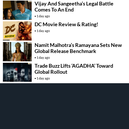
Vijay And Sangeetha’s Legal Battle
Comes To An End
1 day ago
DC Movie Review & Rating!
1 day ago
Namit Malhotra’s Ramayana Sets New
Global Release Benchmark
1 day ago
Trade Buzz Lifts ‘AGADHA’ Toward
Global Rollout
1 day ago