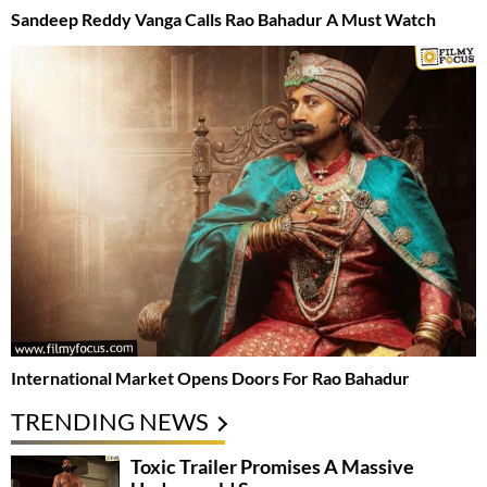
Sandeep Reddy Vanga Calls Rao Bahadur A Must Watch
International Market Opens Doors For Rao Bahadur
TRENDING NEWS
Toxic Trailer Promises A Massive