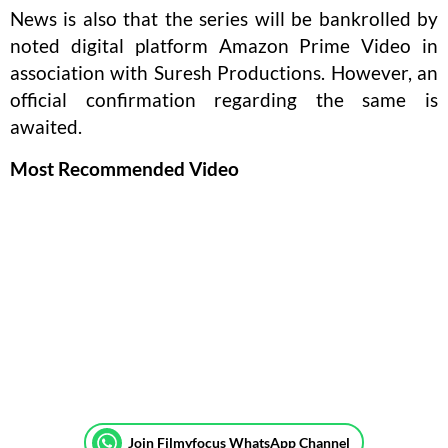
News is also that the series will be bankrolled by
noted digital platform Amazon Prime Video in
association with Suresh Productions. However, an
official confirmation regarding the same is
awaited.
Most Recommended Video
Join Filmyfocus WhatsApp Channel