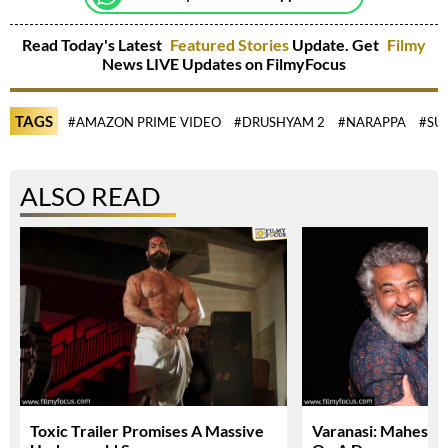
Read Today's Latest
Featured Stories
Update. Get
Filmy
News LIVE Updates on FilmyFocus
TAGS
#AMAZON PRIME VIDEO
#DRUSHYAM 2
#NARAPPA
#SU
ALSO READ
Toxic Trailer Promises A Massive
Varanasi: Mahesh 