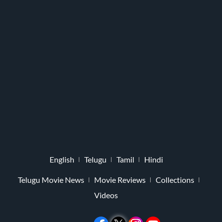
English
Telugu
Tamil
Hindi
Telugu Movie News
Movie Reviews
Collections
Videos