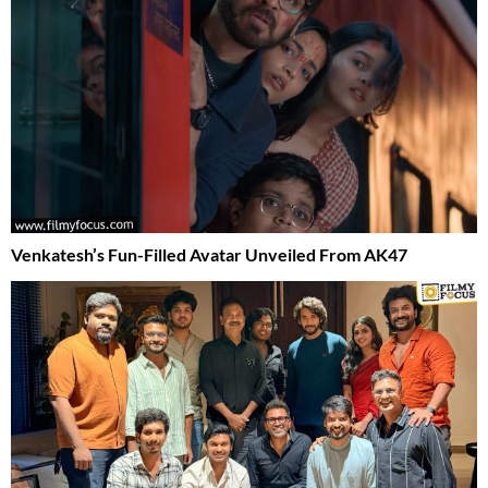
Venkatesh’s Fun-Filled Avatar Unveiled From AK47