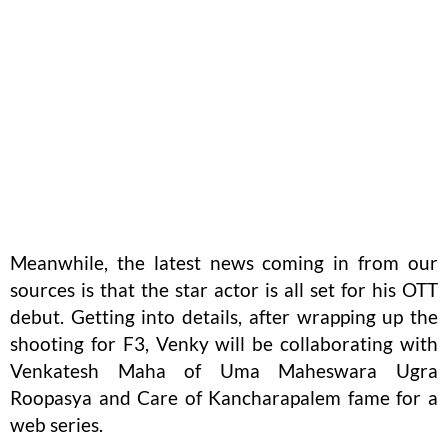
Meanwhile, the latest news coming in from our
sources is that the star actor is all set for his OTT
debut. Getting into details, after wrapping up the
shooting for F3, Venky will be collaborating with
Venkatesh Maha of Uma Maheswara Ugra
Roopasya and Care of Kancharapalem fame for a
web series.