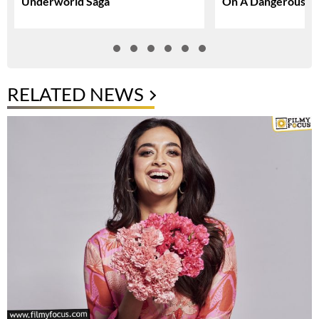
Underworld Saga
On A Dangerous Gl
RELATED NEWS