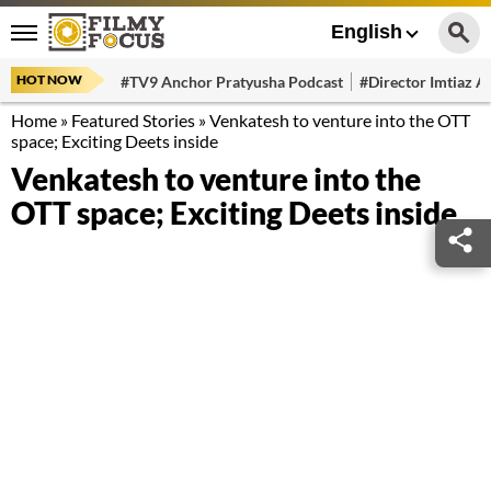
English
HOT NOW
#TV9 Anchor Pratyusha Podcast
#Director Imtiaz Al
Home
»
Featured Stories
»
Venkatesh to venture into the OTT
space; Exciting Deets inside
Venkatesh to venture into the
OTT space; Exciting Deets inside