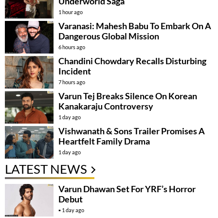
Underworld Saga
1 hour ago
Varanasi: Mahesh Babu To Embark On A
Dangerous Global Mission
6 hours ago
Chandini Chowdary Recalls Disturbing
Incident
7 hours ago
Varun Tej Breaks Silence On Korean
Kanakaraju Controversy
1 day ago
Vishwanath & Sons Trailer Promises A
Heartfelt Family Drama
1 day ago
LATEST NEWS
Varun Dhawan Set For YRF’s Horror
Debut
1 day ago