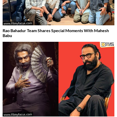
Rao Bahadur Team Shares Special Moments With Mahesh
Babu