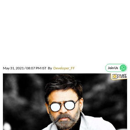
May 31, 2021 / 08:07 PM IST
By
Developer_FF
Join Us