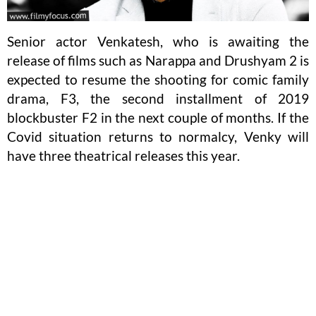
Senior actor Venkatesh, who is awaiting the
release of films such as Narappa and Drushyam 2 is
expected to resume the shooting for comic family
drama, F3, the second installment of 2019
blockbuster F2 in the next couple of months. If the
Covid situation returns to normalcy, Venky will
have three theatrical releases this year.