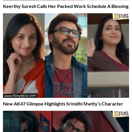
Keerthy Suresh Calls Her Packed Work Schedule A Blessing
New AK47 Glimpse Highlights Srinidhi Shetty’s Character