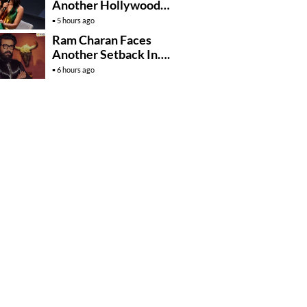
Another Hollywood
Film To Her Lineup
5 hours ago
Ram Charan Faces
Another Setback In….
6 hours ago