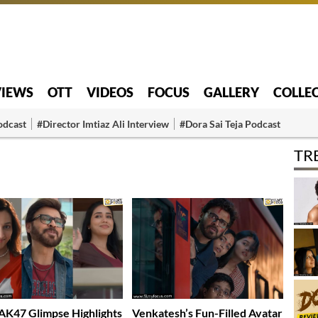
VIEWS
OTT
VIDEOS
FOCUS
GALLERY
COLLE
odcast
#Director Imtiaz Ali Interview
#Dora Sai Teja Podcast
TR
K47 Glimpse Highlights
Venkatesh’s Fun-Filled Avatar