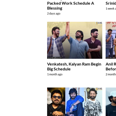
Packed Work Schedule A
Srini
Blessing
1 week 
2 days ago
Venkatesh, Kalyan Ram Begin
Anil 
Big Schedule
Befor
1 month ago
2 month