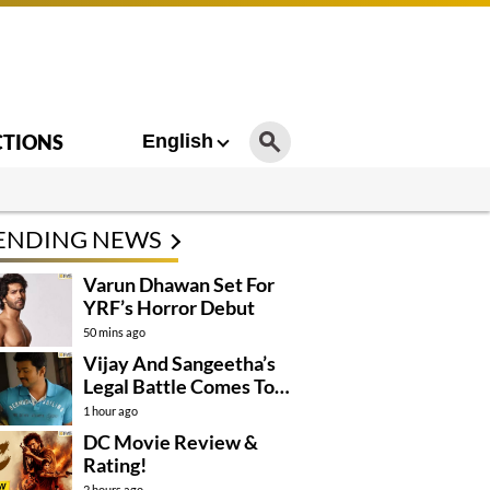
CTIONS
English
ENDING NEWS
Varun Dhawan Set For
YRF’s Horror Debut
50 mins ago
Vijay And Sangeetha’s
Legal Battle Comes To
An End
1 hour ago
DC Movie Review &
Rating!
2 hours ago