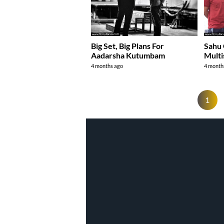
Big Set, Big Plans For
Sahu 
Aadarsha Kutumbam
Multi
4 months ago
4 month
1