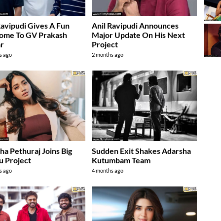
Ravipudi Gives A Fun
Anil Ravipudi Announces
ome To GV Prakash
Major Update On His Next
r
Project
s ago
2 months ago
ha Pethuraj Joins Big
Sudden Exit Shakes Adarsha
u Project
Kutumbam Team
s ago
4 months ago