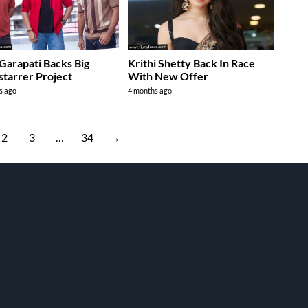
Garapati Backs Big
Krithi Shetty Back In Race
starrer Project
With New Offer
s ago
4 months ago
2
3
…
34
→