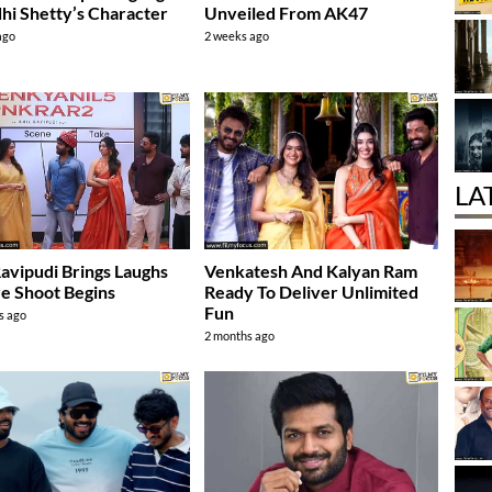
dhi Shetty’s Character
Unveiled From AK47
ago
2 weeks ago
LA
Ravipudi Brings Laughs
Venkatesh And Kalyan Ram
e Shoot Begins
Ready To Deliver Unlimited
Fun
s ago
2 months ago