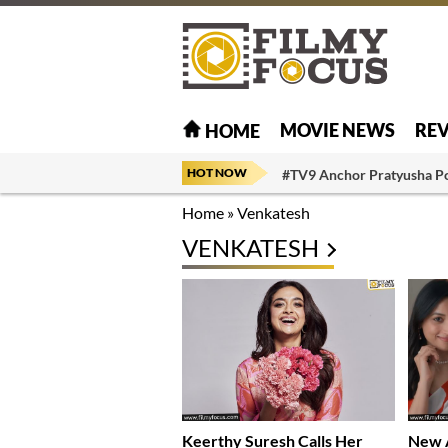
MOVIE NEWS
RE
HOME
HOT NOW
#TV9 Anchor Pratyusha P
Home
»
Venkatesh
VENKATESH
Keerthy Suresh Calls Her
New A