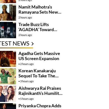
Namit Malhotra’s
Ramayana Sets New
Global Release
2 hours ago
Benchmark
Trade Buzz Lifts
‘AGADHA’ Toward
Global Rollout
2 hours ago
TEST NEWS
Agadha Gets Massive
US Screen Expansion
2 hours ago
Korean Kanakaraju
Sequel To Take The
Story To Africa..?
3 hours ago
Aishwarya Rai Praises
Rajinikanth’s Humility
And Professionalism
5 hours ago
Priyanka Chopra Adds