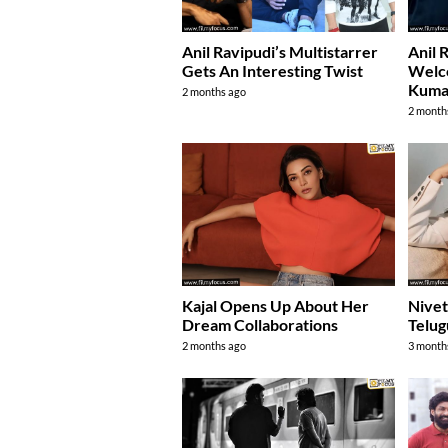
Anil Ravipudi’s Multistarrer
Anil 
Gets An Interesting Twist
Welc
Kuma
2 months ago
2 month
Kajal Opens Up About Her
Nivet
Dream Collaborations
Telug
2 months ago
3 month