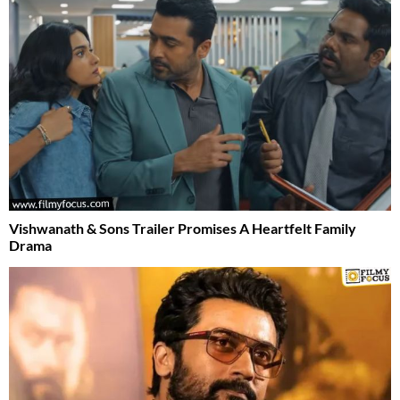
Vishwanath & Sons Trailer Promises A Heartfelt Family
Drama