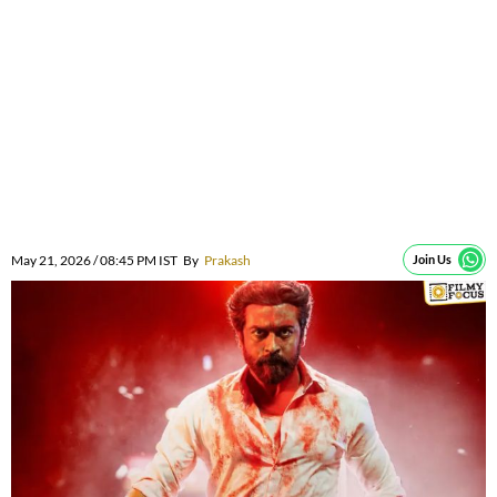
May 21, 2026 / 08:45 PM IST
By
Prakash
Join Us