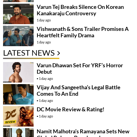
Varun Tej Breaks Silence On Korean
Kanakaraju Controversy
1 day ago
Vishwanath & Sons Trailer Promises A
Heartfelt Family Drama
1 day ago
LATEST NEWS
Varun Dhawan Set For YRF’s Horror
Debut
1 day ago
Vijay And Sangeetha’s Legal Battle
Comes To An End
1 day ago
DC Movie Review & Rating!
1 day ago
Namit Malhotra’s Ramayana Sets New