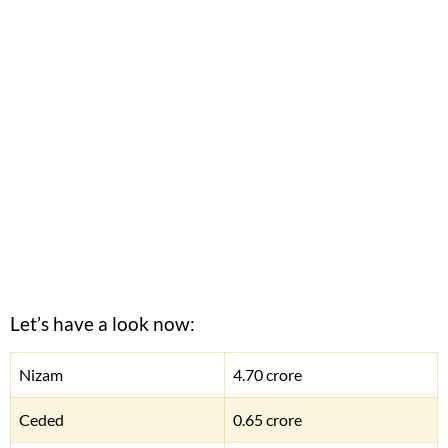
Let’s have a look now:
Nizam
4.70 crore
Ceded
0.65 crore