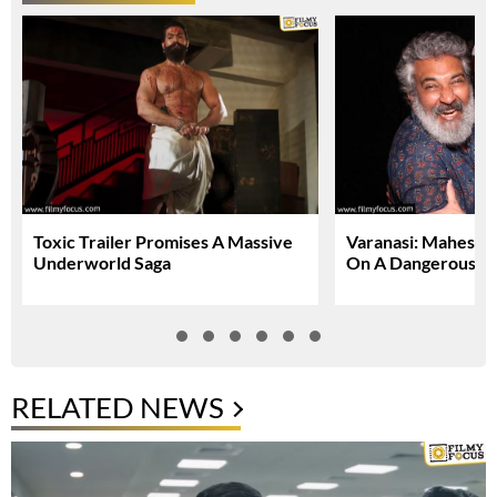
Toxic Trailer Promises A Massive
Varanasi: Mahesh 
Underworld Saga
On A Dangerous Gl
RELATED NEWS