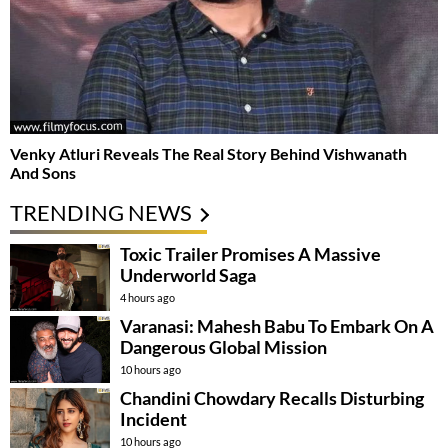
Venky Atluri Reveals The Real Story Behind Vishwanath
And Sons
TRENDING NEWS
Toxic Trailer Promises A Massive
Underworld Saga
4 hours ago
Varanasi: Mahesh Babu To Embark On A
Dangerous Global Mission
10 hours ago
Chandini Chowdary Recalls Disturbing
Incident
10 hours ago