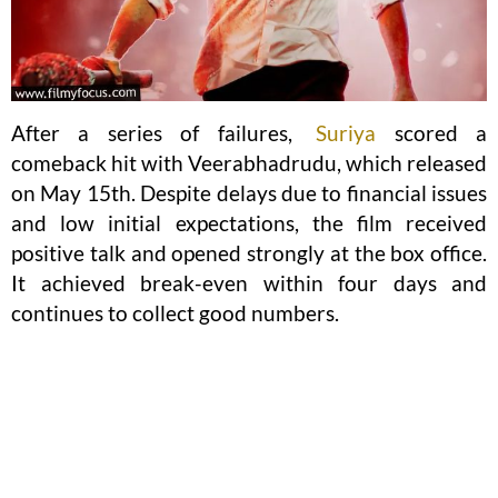
After a series of failures,
Suriya
scored a
comeback hit with Veerabhadrudu, which released
on May 15th. Despite delays due to financial issues
and low initial expectations, the film received
positive talk and opened strongly at the box office.
It achieved break-even within four days and
continues to collect good numbers.