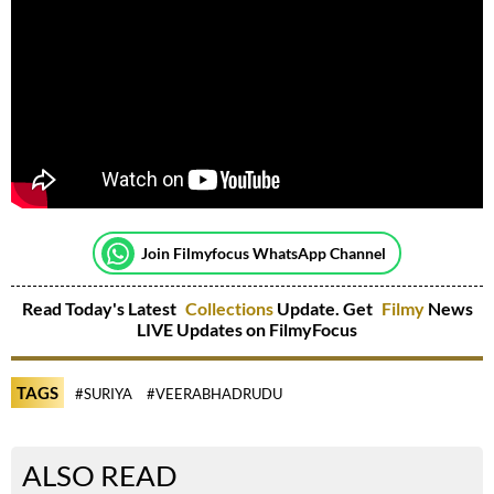
Join Filmyfocus WhatsApp Channel
Read Today's Latest
Collections
Update. Get
Filmy
News
LIVE Updates on FilmyFocus
TAGS
#SURIYA
#VEERABHADRUDU
ALSO READ