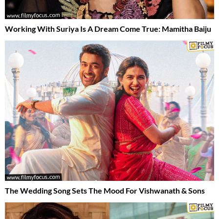
Working With Suriya Is A Dream Come True: Mamitha Baiju
The Wedding Song Sets The Mood For Vishwanath & Sons