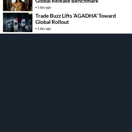
Global Release Benchmark
1 day ago
Trade Buzz Lifts ‘AGADHA’ Toward
Global Rollout
1 day ago