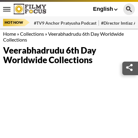
English
HOT NOW
#TV9 Anchor Pratyusha Podcast
#Director Imtiaz Al
Home
»
Collections
»
Veerabhadrudu 6th Day Worldwide
Collections
Veerabhadrudu 6th Day
Worldwide Collections