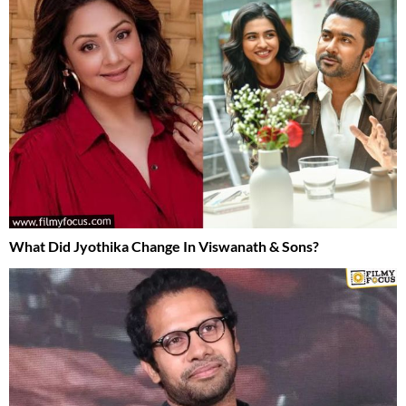
What Did Jyothika Change In Viswanath & Sons?