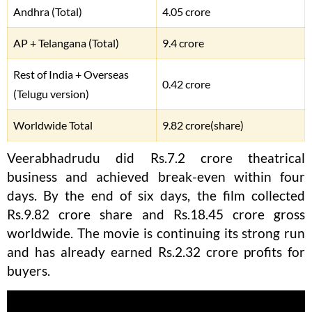
Andhra (Total)
4.05 crore
AP + Telangana (Total)
9.4 crore
Rest of India + Overseas
0.42 crore
(Telugu version)
Worldwide Total
9.82 crore(share)
Veerabhadrudu did Rs.7.2 crore theatrical
business and achieved break-even within four
days. By the end of six days, the film collected
Rs.9.82 crore share and Rs.18.45 crore gross
worldwide. The movie is continuing its strong run
and has already earned Rs.2.32 crore profits for
buyers.