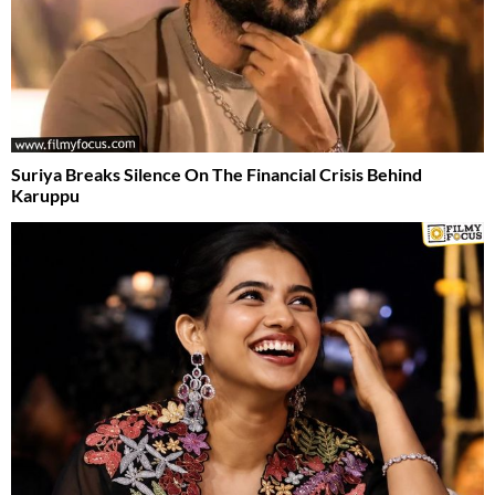
Suriya Breaks Silence On The Financial Crisis Behind
Karuppu