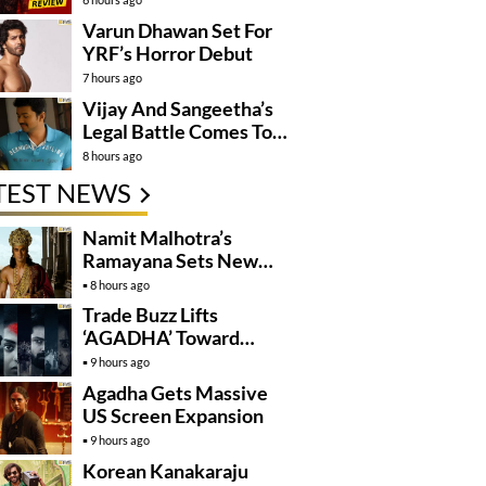
Varun Dhawan Set For
YRF’s Horror Debut
7 hours ago
Vijay And Sangeetha’s
Legal Battle Comes To
An End
8 hours ago
TEST NEWS
Namit Malhotra’s
Ramayana Sets New
Global Release
8 hours ago
Benchmark
Trade Buzz Lifts
‘AGADHA’ Toward
Global Rollout
9 hours ago
Agadha Gets Massive
US Screen Expansion
9 hours ago
Korean Kanakaraju