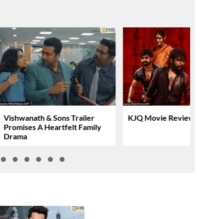
Vishwanath & Sons Trailer
KJQ Movie Review & Rati
Promises A Heartfelt Family
Drama