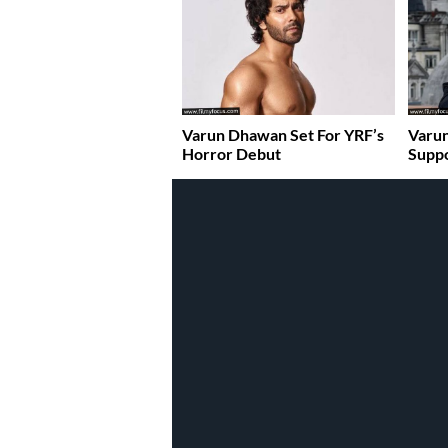
Varun Dhawan Set For YRF’s
Varun
Horror Debut
Suppo