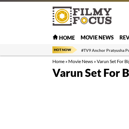
MOVIE NEWS
RE
HOME
HOT NOW
#TV9 Anchor Pratyusha P
Home
»
Movie News
»
Varun Set For B
Varun Set For 