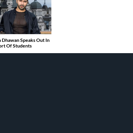
 Dhawan Speaks Out In
rt Of Students