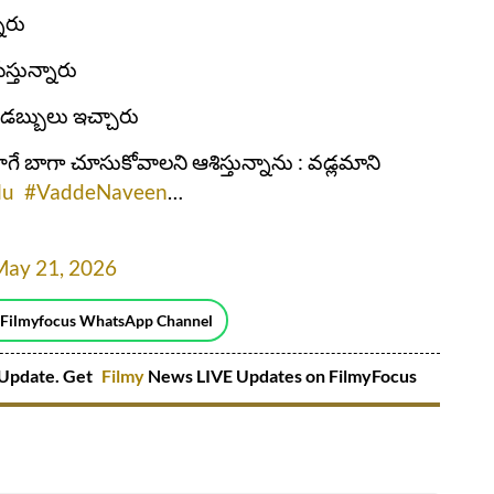
నారు
స్తున్నారు
 డబ్బులు ఇచ్చారు
లాగే బాగా చూసుకోవాలని ఆశిస్తున్నాను : వడ్లమాని
lu
#VaddeNaveen
…
May 21, 2026
 Filmyfocus WhatsApp Channel
Update. Get
Filmy
News LIVE Updates on FilmyFocus