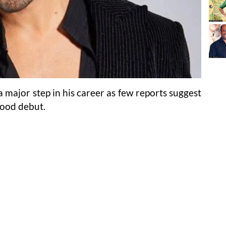
 major step in his career as few reports suggest
wood debut.