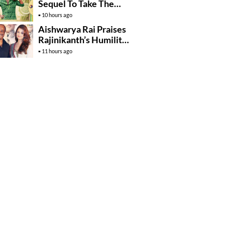
Sequel To Take The
Story To Africa..?
10 hours ago
Aishwarya Rai Praises
Rajinikanth’s Humility
And Professionalism
11 hours ago