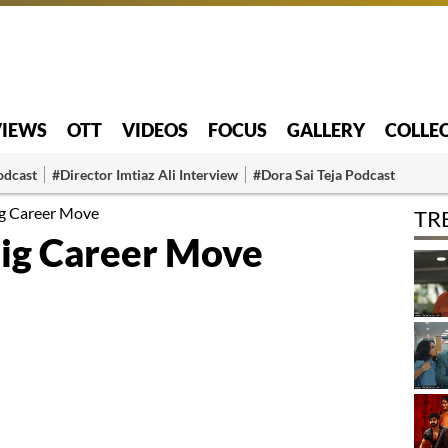
VIEWS
OTT
VIDEOS
FOCUS
GALLERY
COLLE
odcast
#Director Imtiaz Ali Interview
#Dora Sai Teja Podcast
ig Career Move
TR
Big Career Move