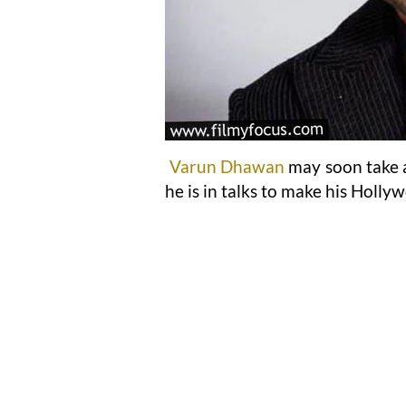
Varun Dhawan
may soon take a
he is in talks to make his Holly