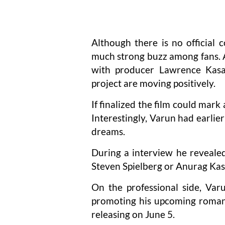
Although there is no official 
much strong buzz among fans. A
with producer Lawrence Kasan
project are moving positively.
If finalized the film could mark
Interestingly, Varun had earlie
dreams.
During a interview he reveale
Steven Spielberg or Anurag Ka
On the professional side, Var
promoting his upcoming romant
releasing on June 5.