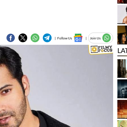
|
Follow Us
|
Join Us
LA