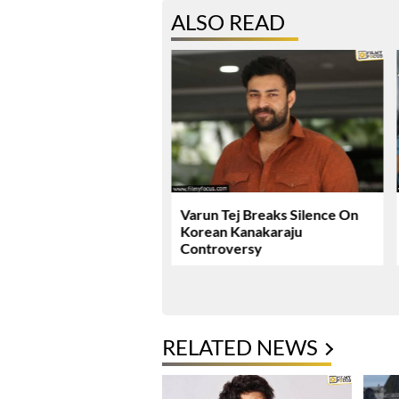
ALSO READ
ie Review & Rating!
Varun Tej Breaks Silence On
Korean Kanakaraju
Controversy
RELATED NEWS