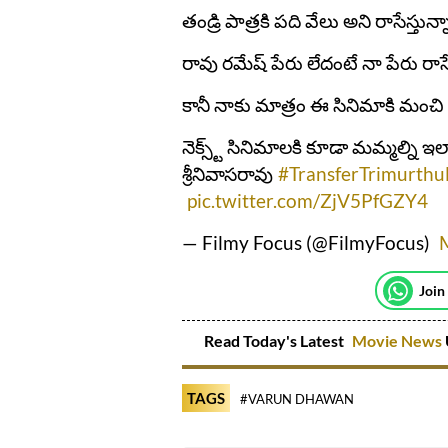
తండ్రి పాత్రకి పది వేలు అని రాసేస్తున్
రావు రమేష్ పేరు లేదంటే నా పేరు రాసే
కానీ నాకు మాత్రం ఈ సినిమాకి మంచి
నెక్స్ట్ సినిమాలకి కూడా మమ్మల్ని ఇ
శ్రీనివాసరావు
#TransferTrimurthu
pic.twitter.com/ZjV5PfGZY4
— Filmy Focus (@FilmyFocus)
Join
Read Today's Latest
Movie News
TAGS
#VARUN DHAWAN