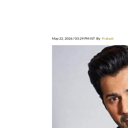
May 22, 2026 / 03:29 PM IST
By
Prakash