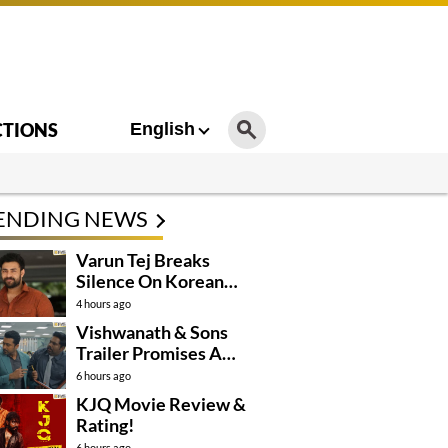
CTIONS
English
ENDING NEWS
Varun Tej Breaks
Silence On Korean
Kanakaraju
4 hours ago
Controversy
Vishwanath & Sons
Trailer Promises A
Heartfelt Family Drama
6 hours ago
KJQ Movie Review &
Rating!
6 hours ago