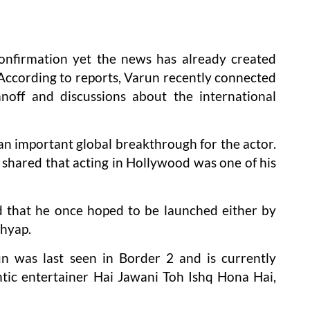
confirmation yet the news has already created
ccording to reports, Varun recently connected
off and discussions about the international
 an important global breakthrough for the actor.
r shared that acting in Hollywood was one of his
d that he once hoped to be launched either by
shyap.
un was last seen in Border 2 and is currently
ic entertainer Hai Jawani Toh Ishq Hona Hai,