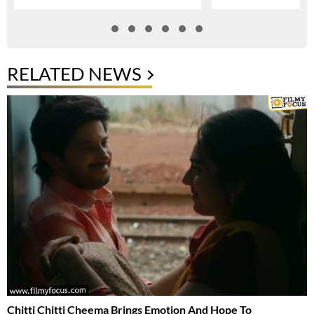
RELATED NEWS
Chitti Chitti Cheema Brings Emotion And Hope To