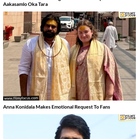
Aakasamlo Oka Tara
Anna Konidala Makes Emotional Request To Fans