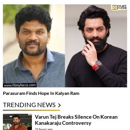
Parasuram Finds Hope In Kalyan Ram
TRENDING NEWS
Varun Tej Breaks Silence On Korean
Kanakaraju Controversy
21 hours ago