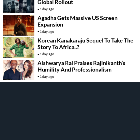
Global Rollout
1 day ago
Agadha Gets Massive US Screen
Expansion
1 day ago
Korean Kanakaraju Sequel To Take The
Story To Africa..?
1 day ago
Aishwarya Rai Praises Rajinikanth’s
Humility And Professionalism
1 day ago