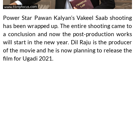
Power Star Pawan Kalyan’s Vakeel Saab shooting
has been wrapped up. The entire shooting came to
a conclusion and now the post-production works
will start in the new year. Dil Raju is the producer
of the movie and he is now planning to release the
film for Ugadi 2021.