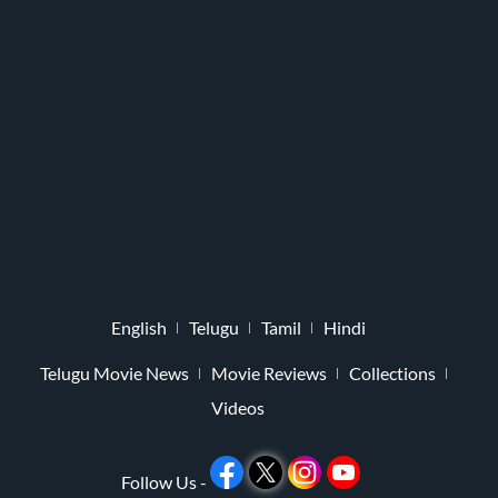
English
Telugu
Tamil
Hindi
Telugu Movie News
Movie Reviews
Collections
Videos
Follow Us -