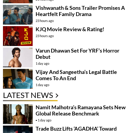
Vishwanath & Sons Trailer Promises A
Heartfelt Family Drama
23 hours ago
KJQ Movie Review & Rating!
23 hours ago
Varun Dhawan Set For YRF’s Horror
Debut
1 day ago
Vijay And Sangeetha’s Legal Battle
Comes To An End
1 day ago
LATEST NEWS
Namit Malhotra’s Ramayana Sets New
Global Release Benchmark
1 day ago
Trade Buzz Lifts ‘AGADHA’ Toward