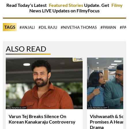
Read Today's Latest
Featured Stories
Update. Get
Filmy
News LIVE Updates on FilmyFocus
TAGS
#ANJALI
#DIL RAJU
#NIVETHA THOMAS
#PAWAN
#PA
ALSO READ
Varun Tej Breaks Silence On
Vishwanath & Sons 
Korean Kanakaraju Controversy
Promises A Heartfe
Drama