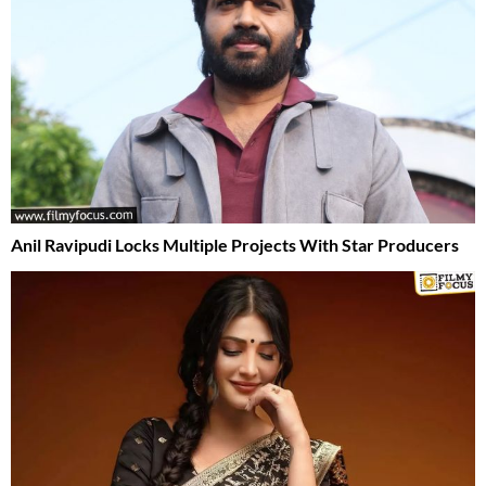
Anil Ravipudi Locks Multiple Projects With Star Producers