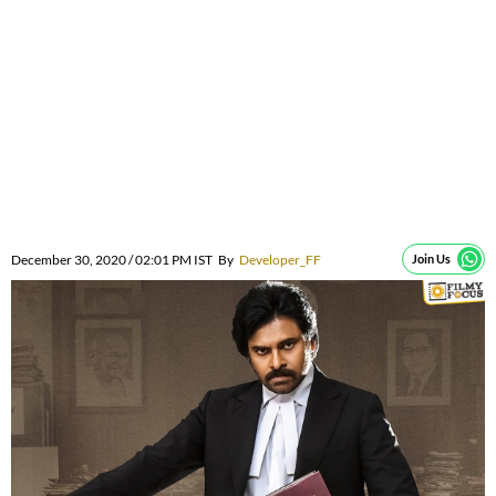
December 30, 2020 / 02:01 PM IST
By
Developer_FF
Join Us