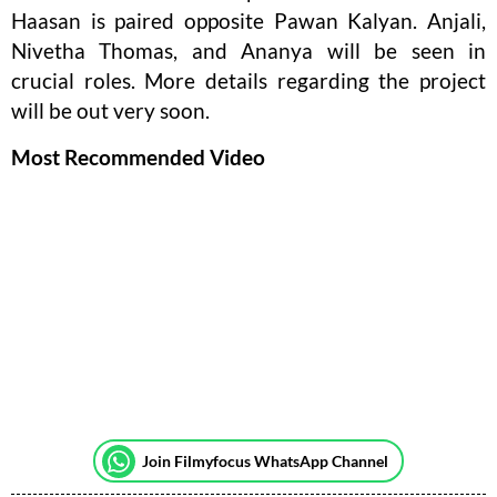
Haasan is paired opposite Pawan Kalyan. Anjali,
Nivetha Thomas, and Ananya will be seen in
crucial roles. More details regarding the project
will be out very soon.
Most Recommended Video
Join Filmyfocus WhatsApp Channel