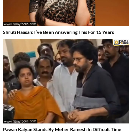
Shruti Haasan: I’ve Been Answering This For 15 Years
Pawan Kalyan Stands By Meher Ramesh In Difficult Time