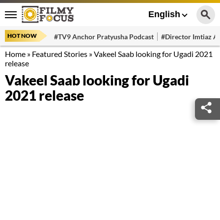
English
HOT NOW
#TV9 Anchor Pratyusha Podcast
#Director Imtiaz Al
Home
»
Featured Stories
»
Vakeel Saab looking for Ugadi 2021
release
Vakeel Saab looking for Ugadi
2021 release