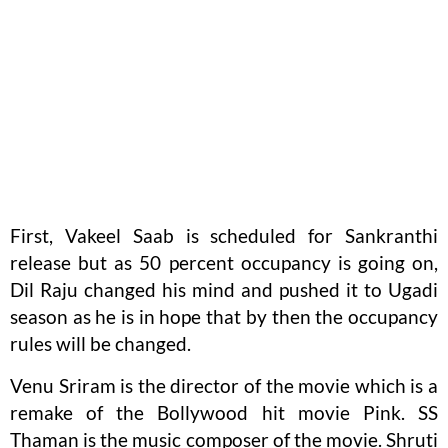
First, Vakeel Saab is scheduled for Sankranthi
release but as 50 percent occupancy is going on,
Dil Raju changed his mind and pushed it to Ugadi
season as he is in hope that by then the occupancy
rules will be changed.
Venu Sriram is the director of the movie which is a
remake of the Bollywood hit movie Pink. SS
Thaman is the music composer of the movie. Shruti