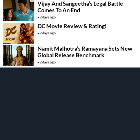
Vijay And Sangeetha’s Legal Battle
Comes To An End
2 days ago
DC Movie Review & Rating!
2 days ago
Namit Malhotra’s Ramayana Sets New
Global Release Benchmark
2 days ago