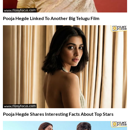
Pooja Hegde Linked To Another Big Telugu Film
Pooja Hegde Shares Interesting Facts About Top Stars