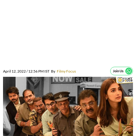
April 12, 2022 / 12:56 PM IST
By
Filmy Focus
Join Us