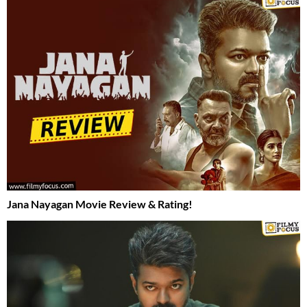
Jana Nayagan Movie Review & Rating!