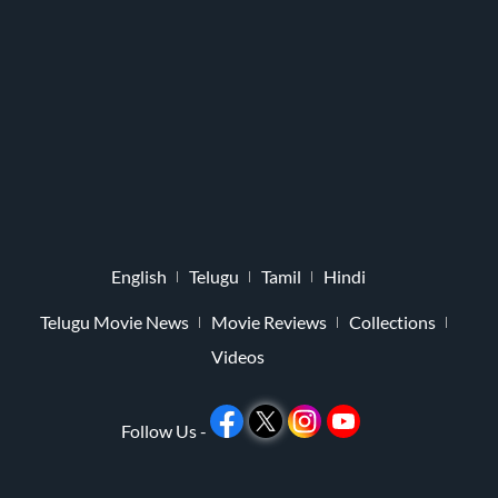
English
Telugu
Tamil
Hindi
Telugu Movie News
Movie Reviews
Collections
Videos
Follow Us -