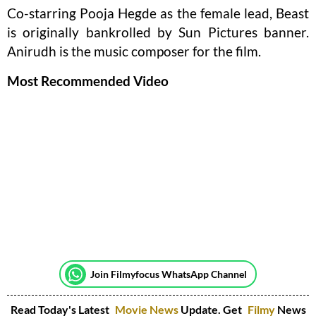
Co-starring Pooja Hegde as the female lead, Beast
is originally bankrolled by Sun Pictures banner.
Anirudh is the music composer for the film.
Most Recommended Video
Join Filmyfocus WhatsApp Channel
Read Today's Latest
Movie News
Update. Get
Filmy
News