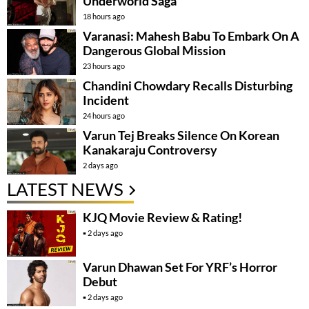
Underworld Saga
18 hours ago
Varanasi: Mahesh Babu To Embark On A
Dangerous Global Mission
23 hours ago
Chandini Chowdary Recalls Disturbing
Incident
24 hours ago
Varun Tej Breaks Silence On Korean
Kanakaraju Controversy
2 days ago
LATEST NEWS
KJQ Movie Review & Rating!
2 days ago
Varun Dhawan Set For YRF’s Horror
Debut
2 days ago