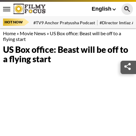
English
HOT NOW
#TV9 Anchor Pratyusha Podcast
#Director Imtiaz Al
Home
»
Movie News
»
US Box office: Beast will be off to a
flying start
US Box office: Beast will be off to
a flying start