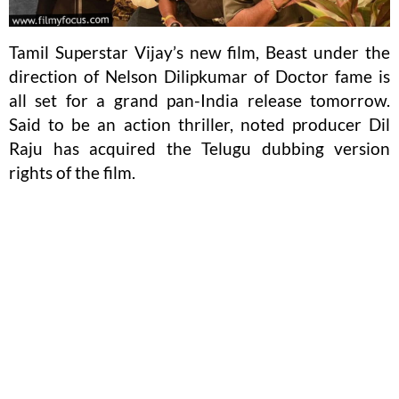
Tamil Superstar Vijay’s new film, Beast under the
direction of Nelson Dilipkumar of Doctor fame is
all set for a grand pan-India release tomorrow.
Said to be an action thriller, noted producer Dil
Raju has acquired the Telugu dubbing version
rights of the film.