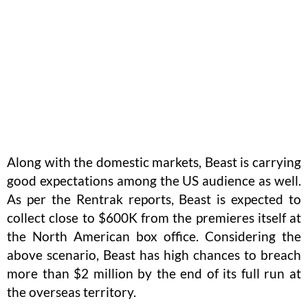
Along with the domestic markets, Beast is carrying
good expectations among the US audience as well.
As per the Rentrak reports, Beast is expected to
collect close to $600K from the premieres itself at
the North American box office. Considering the
above scenario, Beast has high chances to breach
more than $2 million by the end of its full run at
the overseas territory.