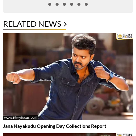
RELATED NEWS
Jana Nayakudu Opening Day Collections Report