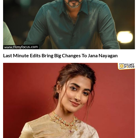
Last Minute Edits Bring Big Changes To Jana Nayagan