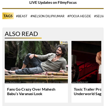
LIVE Updates on FilmyFocus
TAGS
#BEAST
#NELSON DILIPKUMAR
#POOJA HEGDE
#SELV
ALSO READ
Fans Go Crazy Over Mahesh
Toxic Trailer Prom
Babu’s Varanasi Look
Underworld Saga