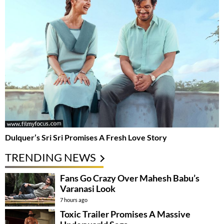
Dulquer’s Sri Sri Promises A Fresh Love Story
TRENDING NEWS
Fans Go Crazy Over Mahesh Babu’s
Varanasi Look
7 hours ago
Toxic Trailer Promises A Massive