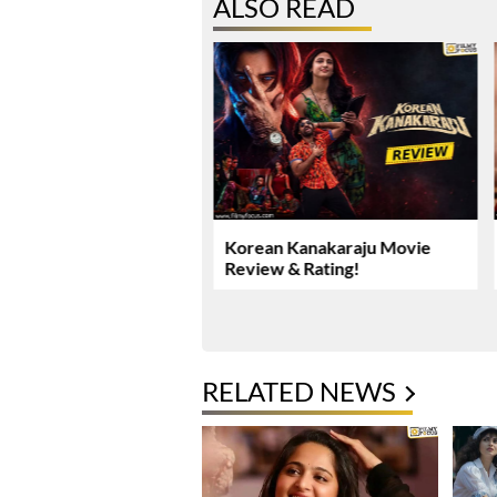
ALSO READ
Yadav’s Rs. 16.61 Crore
Korean Kanakaraju Movie
ase Takes New Turn
Review & Rating!
RELATED NEWS