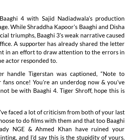
aaghi 4 with Sajid Nadiadwala’s production
age. While Shraddha Kapoor’s Baaghi and Disha
ial triumphs, Baaghi 3’s weak narrative caused
office. A supporter has already shared the letter
t in an effort to draw attention to the errors in
the actor responded to.
er handle Tigerstan was captioned, “Note to
 fans once! You’re an underdog now & you’ve
not be with Baaghi 4. Tiger Shroff, hope this is
’ve faced a lot of criticism from both of your last
hoose to do films with them and that too Baaghi
lready NGE & Ahmed Khan have ruined your
nting, and I’d say this is the stupidity of yours.