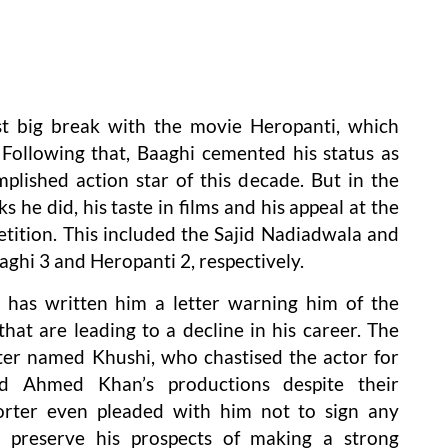
rst big break with the movie Heropanti, which
ollowing that, Baaghi cemented his status as
lished action star of this decade. But in the
 he did, his taste in films and his appeal at the
etition. This included the Sajid Nadiadwala and
hi 3 and Heropanti 2, respectively.
 has written him a letter warning him of the
hat are leading to a decline in his career. The
ter named Khushi, who chastised the actor for
nd Ahmed Khan’s productions despite their
porter even pleaded with him not to sign any
 preserve his prospects of making a strong