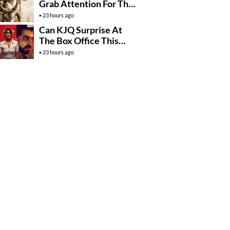
Grab Attention For The
Wrong Reasons
23 hours ago
Can KJQ Surprise At
The Box Office This
Friday?
23 hours ago