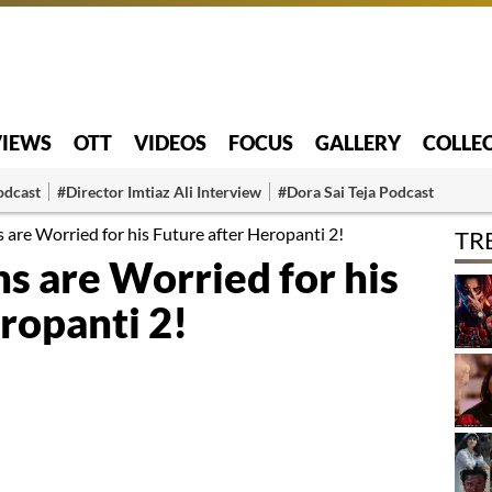
VIEWS
OTT
VIDEOS
FOCUS
GALLERY
COLLE
odcast
#Director Imtiaz Ali Interview
#Dora Sai Teja Podcast
s are Worried for his Future after Heropanti 2!
TR
ns are Worried for his
ropanti 2!