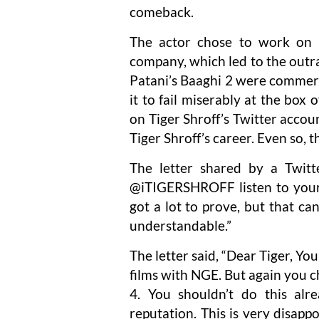
comeback.
The actor chose to work on B
company, which led to the outr
Patani’s Baaghi 2 were commerc
it to fail miserably at the box 
on Tiger Shroff’s Twitter accoun
Tiger Shroff’s career. Even so, 
The letter shared by a Twitt
@iTIGERSHROFF listen to your
got a lot to prove, but that can
understandable.”
The letter said, “Dear Tiger, You
films with NGE. But again you c
4. You shouldn’t do this a
reputation. This is very disappoi