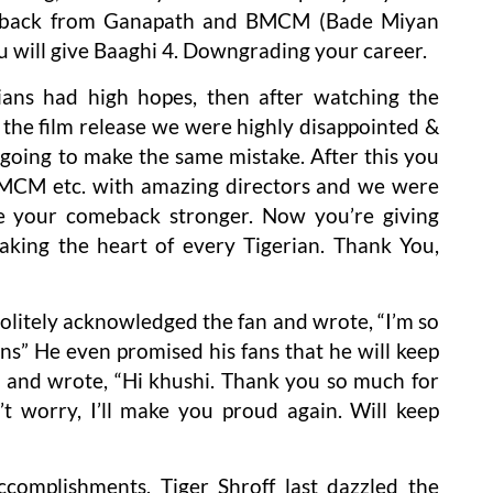
on back from Ganapath and BMCM (Bade Miyan
u will give Baaghi 4. Downgrading your career.
ians had high hopes, then after watching the
r the film release we were highly disappointed &
 going to make the same mistake. After this you
 BMCM etc. with amazing directors and we were
e your comeback stronger. Now you’re giving
aking the heart of every Tigerian. Thank You,
politely acknowledged the fan and wrote, “I’m so
ns” He even promised his fans that he will keep
nd and wrote, “Hi khushi. Thank you so much for
t worry, I’ll make you proud again. Will keep
ccomplishments, Tiger Shroff last dazzled the