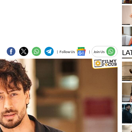
LA
|
Follow Us
|
Join Us