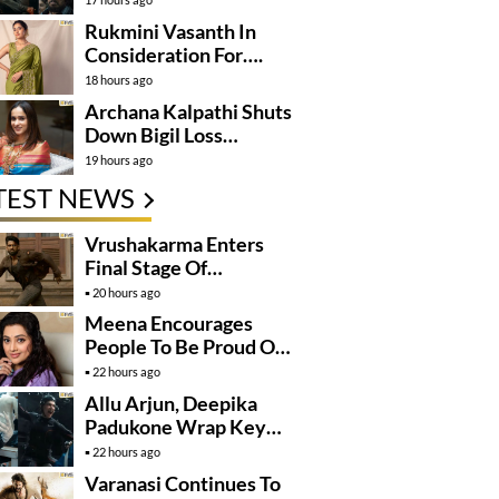
Rukmini Vasanth In
Consideration For….
18 hours ago
Archana Kalpathi Shuts
Down Bigil Loss
Rumours
19 hours ago
TEST NEWS
Vrushakarma Enters
Final Stage Of
Production
20 hours ago
Meena Encourages
People To Be Proud Of
Their Actions
22 hours ago
Allu Arjun, Deepika
Padukone Wrap Key
Raaka Schedule In
22 hours ago
Mumbai
Varanasi Continues To