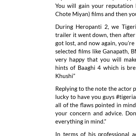
You will gain your reputati
Chote Miyan) films and then yo
During Heropanti 2, we Tiger
trailer it went down, then afte
got lost, and now again, you’re
selected films like Ganapath,
very happy that you will mak
hints of Baaghi 4 which is bre
Khushi”
Replying to the note the actor 
lucky to have you guys #tigeria
all of the flaws pointed in mi
your concern and advice. Don’
everything in mind.”
In terms of his professional a