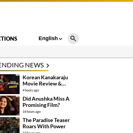
CTIONS
English
ENDING NEWS
Korean Kanakaraju
Movie Review &
Rating!
4 hours ago
Did Anushka Miss A
Promising Film?
14 hours ago
The Paradise Teaser
Roars With Power
17 hours ago