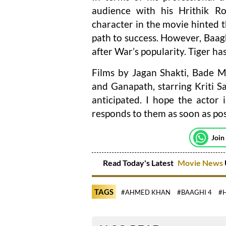
audience with his Hrithik Ro
character in the movie hinted t
path to success. However, Baag
after War’s popularity. Tiger ha
Films by Jagan Shakti, Bade M
and Ganapath, starring Kriti 
anticipated. I hope the actor
responds to them as soon as pos
Join
Read Today's Latest
Movie News
TAGS
#AHMED KHAN
#BAAGHI 4
#