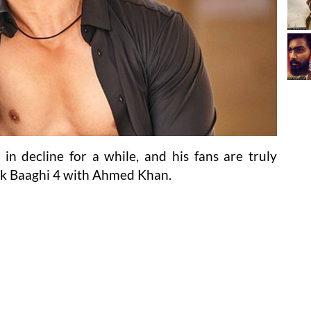
 in decline for a while, and his fans are truly
ck Baaghi 4 with Ahmed Khan.