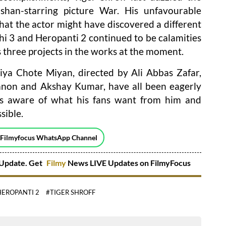
shan-starring picture War. His unfavourable
hat the actor might have discovered a different
hi 3 and Heropanti 2 continued to be calamities
s three projects in the works at the moment.
iya Chote Miyan, directed by Ali Abbas Zafar,
Sanon and Akshay Kumar, have all been eagerly
 is aware of what his fans want from him and
sible.
 Filmyfocus WhatsApp Channel
Update. Get
Filmy
News LIVE Updates on FilmyFocus
HEROPANTI 2
#TIGER SHROFF