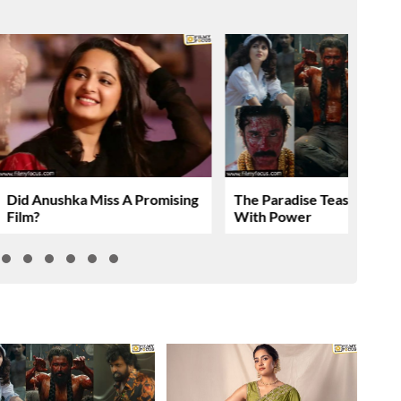
Did Anushka Miss A Promising
The Paradise Teaser Roar
Film?
With Power