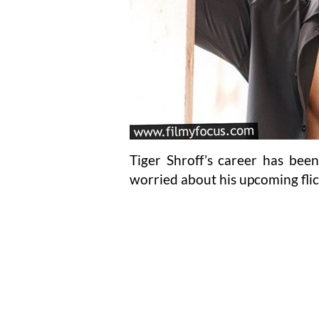
Tiger Shroff’s career has been
worried about his upcoming fli