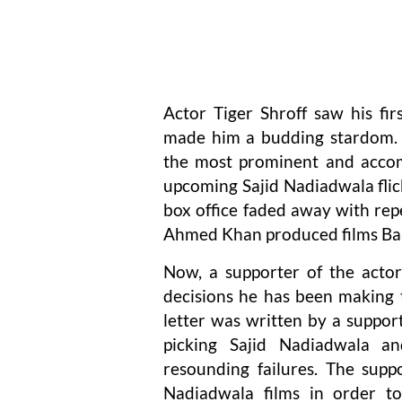
Actor Tiger Shroff saw his fi
made him a budding stardom. F
the most prominent and accomp
upcoming Sajid Nadiadwala flicks
box office faded away with rep
Ahmed Khan produced films Baag
Now, a supporter of the actor
decisions he has been making t
letter was written by a suppor
picking Sajid Nadiadwala a
resounding failures. The sup
Nadiadwala films in order to