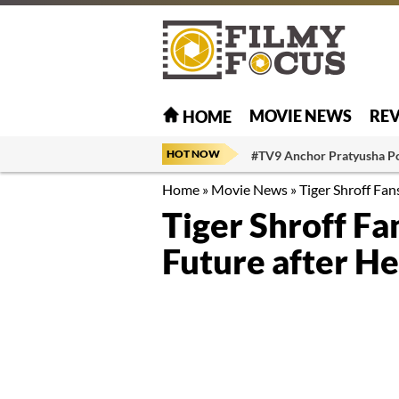
MOVIE NEWS
RE
HOME
HOT NOW
#TV9 Anchor Pratyusha P
Home
»
Movie News
»
Tiger Shroff Fan
Tiger Shroff Fa
Future after He