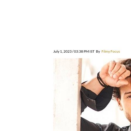
July 1, 2023 / 03:38 PM IST
By
Filmy Focus