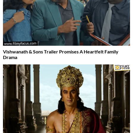
Vishwanath & Sons Trailer Promises A Heartfelt Family
Drama