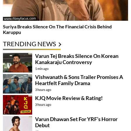
Suriya Breaks Silence On The Financial Crisis Behind
Karuppu
TRENDING NEWS
Varun Tej Breaks Silence On Korean
Kanakaraju Controversy
1 min ago
Vishwanath & Sons Trailer Promises A
Heartfelt Family Drama
3 hours ago
KJQ Movie Review & Rating!
3 hours ago
Varun Dhawan Set For YRF’s Horror
Debut