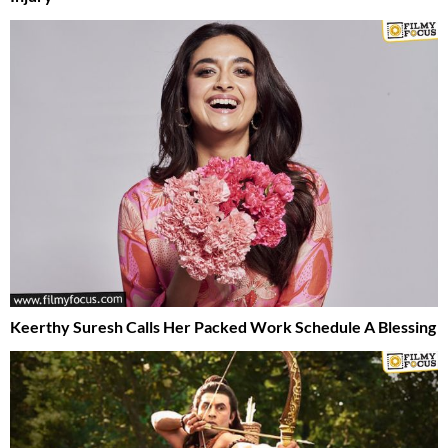
Keerthy Suresh Calls Her Packed Work Schedule A Blessing