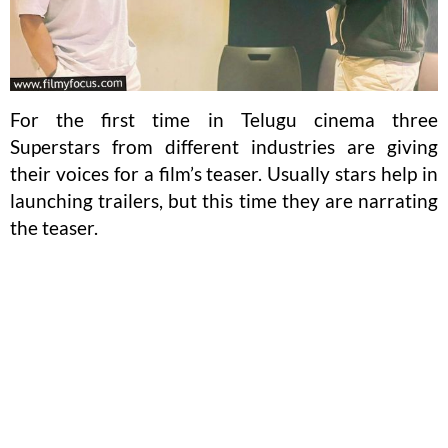
For the first time in Telugu cinema three
Superstars from different industries are giving
their voices for a film’s teaser. Usually stars help in
launching trailers, but this time they are narrating
the teaser.