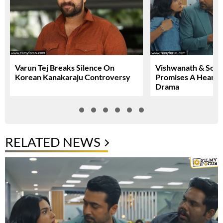
Varun Tej Breaks Silence On
Vishwanath & Sons 
Korean Kanakaraju Controversy
Promises A Heartfe
Drama
RELATED NEWS