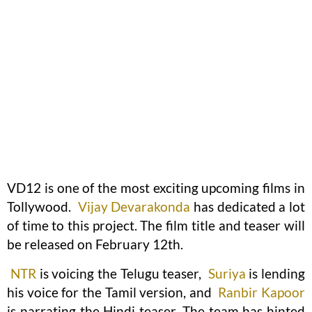
VD12 is one of the most exciting upcoming films in
Tollywood.
Vijay Devarakonda
has dedicated a lot
of time to this project. The film title and teaser will
be released on February 12th.
NTR
is voicing the Telugu teaser,
Suriya
is lending
his voice for the Tamil version, and
Ranbir Kapoor
is narrating the Hindi teaser. The team has hinted