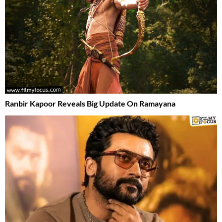
Ranbir Kapoor Reveals Big Update On Ramayana