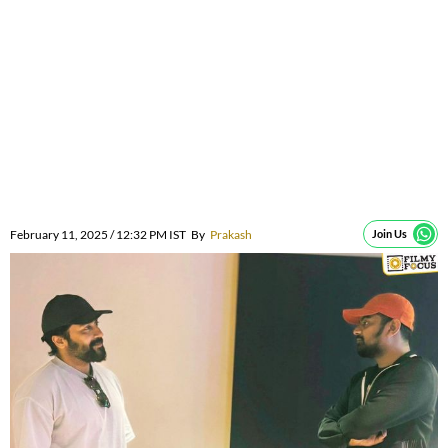
February 11, 2025 / 12:32 PM IST
By
Prakash
Join Us