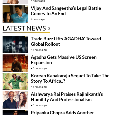
4 hours ago
Vijay And Sangeetha’s Legal Battle
Comes To An End
4 hours ago
LATEST NEWS
Trade Buzz Lifts ‘AGADHA’ Toward
Global Rollout
5 hours ago
Agadha Gets Massive US Screen
Expansion
5 hours ago
Korean Kanakaraju Sequel To Take The
Story To Africa..?
6 hours ago
Aishwarya Rai Praises Rajinikanth’s
Humility And Professionalism
8 hours ago
Priyanka Chopra Adds Another