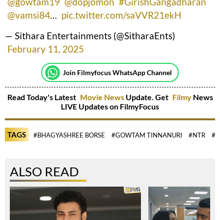
@gowtam19
@dopjomon
#GirishGangadharan
@vamsi84
…
pic.twitter.com/saVVR21ekH
— Sithara Entertainments (@SitharaEnts)
February 11, 2025
Join Filmyfocus WhatsApp Channel
Read Today's Latest
Movie News
Update. Get
Filmy
News
LIVE Updates on FilmyFocus
TAGS
#BHAGYASHREE BORSE
#GOWTAM TINNANURI
#NTR
#R
ALSO READ