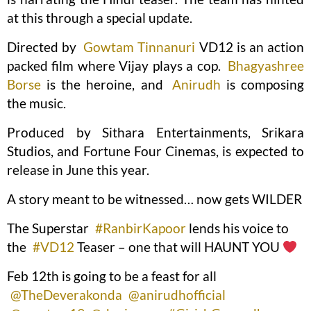
at this through a special update.
Directed by
Gowtam Tinnanuri
VD12 is an action
packed film where Vijay plays a cop.
Bhagyashree
Borse
is the heroine, and
Anirudh
is composing
the music.
Produced by Sithara Entertainments, Srikara
Studios, and Fortune Four Cinemas, is expected to
release in June this year.
A story meant to be witnessed… now gets WILDER
The Superstar
#RanbirKapoor
lends his voice to
the
#VD12
Teaser – one that will HAUNT YOU
Feb 12th is going to be a feast for all
@TheDeverakonda
@anirudhofficial