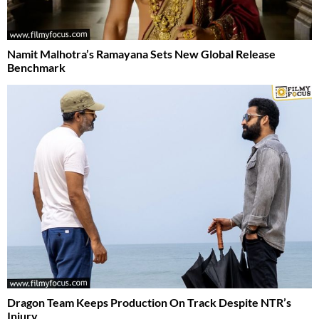
Namit Malhotra’s Ramayana Sets New Global Release
Benchmark
Dragon Team Keeps Production On Track Despite NTR’s
Injury