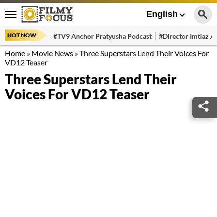
English
HOT NOW
#TV9 Anchor Pratyusha Podcast
#Director Imtiaz Al
Home
»
Movie News
»
Three Superstars Lend Their Voices For
VD12 Teaser
Three Superstars Lend Their
Voices For VD12 Teaser