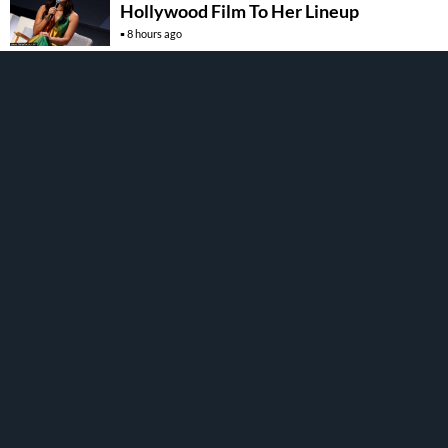
Hollywood Film To Her Lineup
8 hours ago