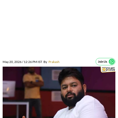
May 20, 2026 / 12:26 PM IST
By
Prakash
Join Us