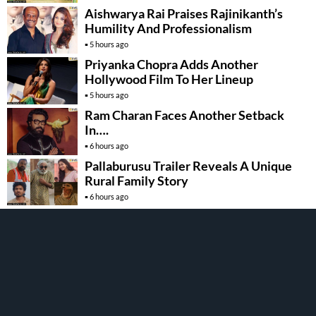
Aishwarya Rai Praises Rajinikanth’s
Humility And Professionalism
5 hours ago
Priyanka Chopra Adds Another
Hollywood Film To Her Lineup
5 hours ago
Ram Charan Faces Another Setback
In….
6 hours ago
Pallaburusu Trailer Reveals A Unique
Rural Family Story
6 hours ago