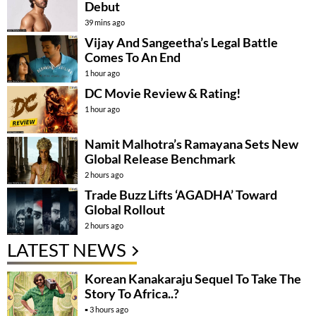
Debut
39 mins ago
Vijay And Sangeetha’s Legal Battle
Comes To An End
1 hour ago
DC Movie Review & Rating!
1 hour ago
Namit Malhotra’s Ramayana Sets New
Global Release Benchmark
2 hours ago
Trade Buzz Lifts ‘AGADHA’ Toward
Global Rollout
2 hours ago
LATEST NEWS
Korean Kanakaraju Sequel To Take The
Story To Africa..?
3 hours ago