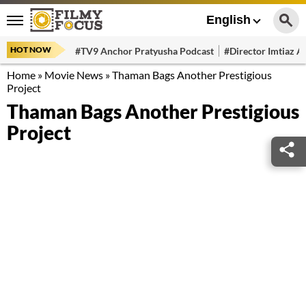
English
HOT NOW
#TV9 Anchor Pratyusha Podcast
#Director Imtiaz Al
Home
»
Movie News
»
Thaman Bags Another Prestigious
Project
Thaman Bags Another Prestigious
Project