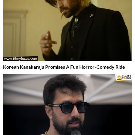
Korean Kanakaraju Promises A Fun Horror-Comedy Ride