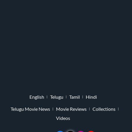
English
Telugu
Tamil
Hindi
Telugu Movie News
Movie Reviews
Collections
Videos