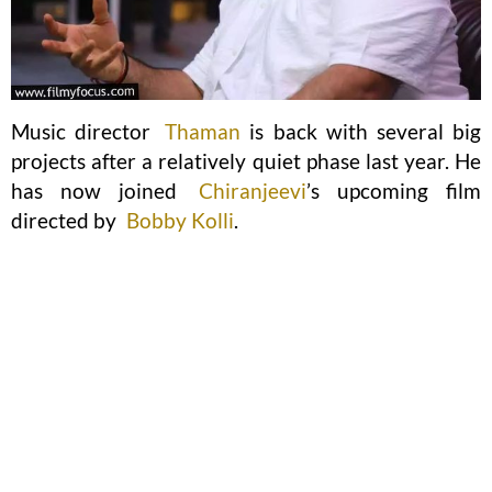
Music director
Thaman
is back with several big
projects after a relatively quiet phase last year. He
has now joined
Chiranjeevi
’s upcoming film
directed by
Bobby Kolli
.