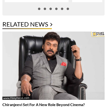
RELATED NEWS
Chiranjeevi Set For A New Role Beyond Cinema?