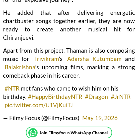
He added that after delivering energetic
chartbuster songs together earlier, they are now
ready to create another musical hit for
Chiranjeevi.
Apart from this project, Thaman is also composing
music for
Trivikram
’s
Adarsha Kutumbam
and
Balakrishna
’s upcoming films, marking a strong
comeback phase in his career.
#NTR
met fans who came to wish him on his
birthday.
#HappyBirthdayNTR
#Dragon
#JrNTR
pic.twitter.com/iJ1VjKuiTJ
— Filmy Focus (@FilmyFocus)
May 19, 2026
Join Filmyfocus WhatsApp Channel