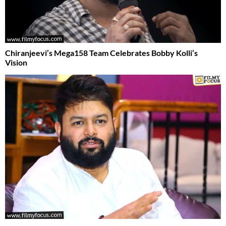
Chiranjeevi’s Mega158 Team Celebrates Bobby Kolli’s
Vision