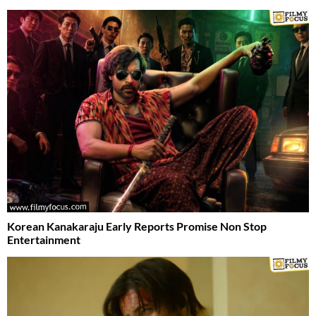
Korean Kanakaraju Early Reports Promise Non Stop
Entertainment