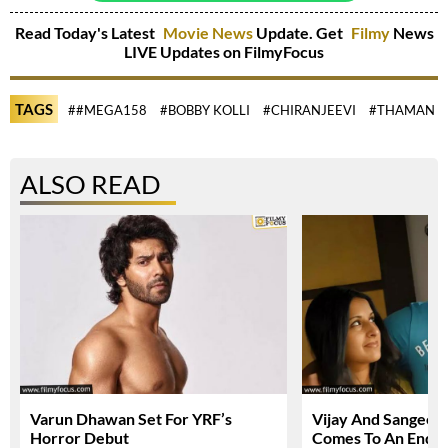
Read Today's Latest
Movie News
Update. Get
Filmy
News
LIVE Updates on FilmyFocus
TAGS
##MEGA158
#BOBBY KOLLI
#CHIRANJEEVI
#THAMAN
ALSO READ
Varun Dhawan Set For YRF’s
Vijay And Sangeetha
Horror Debut
Comes To An End