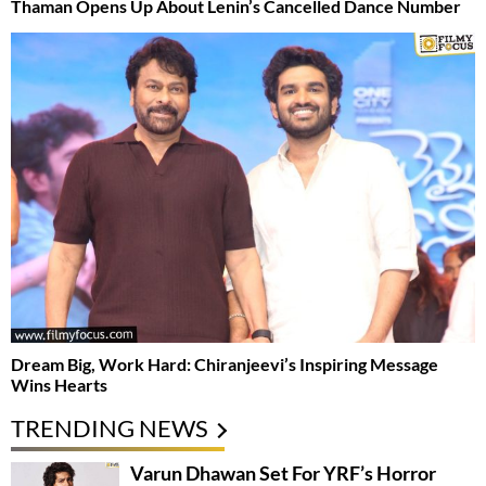
Thaman Opens Up About Lenin’s Cancelled Dance Number
Dream Big, Work Hard: Chiranjeevi’s Inspiring Message
Wins Hearts
TRENDING NEWS
Varun Dhawan Set For YRF’s Horror