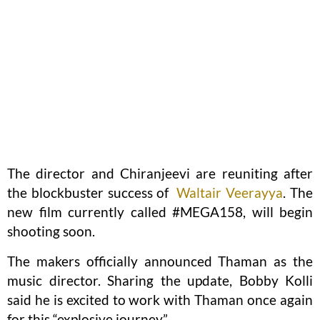
The director and Chiranjeevi are reuniting after
the blockbuster success of
Waltair Veerayya
. The
new film currently called #MEGA158, will begin
shooting soon.
The makers officially announced Thaman as the
music director. Sharing the update, Bobby Kolli
said he is excited to work with Thaman once again
for this “explosive journey”.