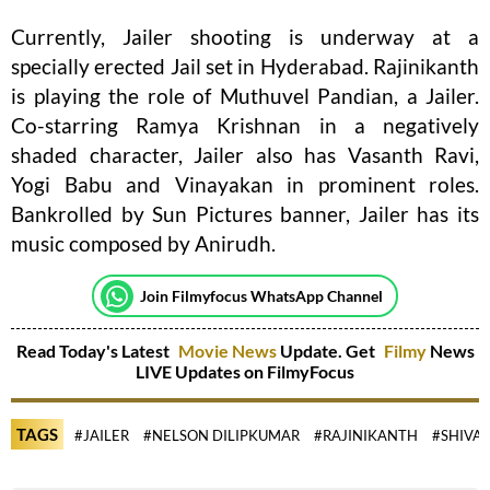
Currently, Jailer shooting is underway at a
specially erected Jail set in Hyderabad. Rajinikanth
is playing the role of Muthuvel Pandian, a Jailer.
Co-starring Ramya Krishnan in a negatively
shaded character, Jailer also has Vasanth Ravi,
Yogi Babu and Vinayakan in prominent roles.
Bankrolled by Sun Pictures banner, Jailer has its
music composed by Anirudh.
Join Filmyfocus WhatsApp Channel
Read Today's Latest
Movie News
Update. Get
Filmy
News
LIVE Updates on FilmyFocus
TAGS
#JAILER
#NELSON DILIPKUMAR
#RAJINIKANTH
#SHIVA