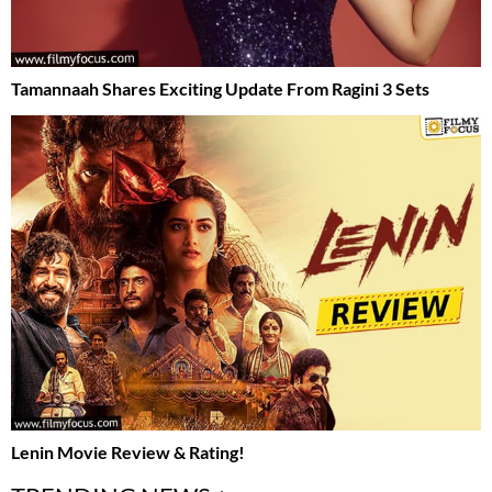
Tamannaah Shares Exciting Update From Ragini 3 Sets
Lenin Movie Review & Rating!