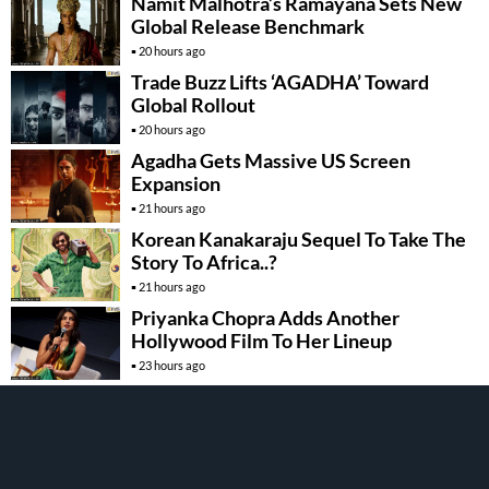
Namit Malhotra’s Ramayana Sets New
Global Release Benchmark
20 hours ago
Trade Buzz Lifts ‘AGADHA’ Toward
Global Rollout
20 hours ago
Agadha Gets Massive US Screen
Expansion
21 hours ago
Korean Kanakaraju Sequel To Take The
Story To Africa..?
21 hours ago
Priyanka Chopra Adds Another
Hollywood Film To Her Lineup
23 hours ago