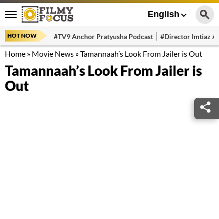
English
HOT NOW
#TV9 Anchor Pratyusha Podcast
#Director Imtiaz Al
Home
»
Movie News
»
Tamannaah’s Look From Jailer is Out
Tamannaah’s Look From Jailer is
Out