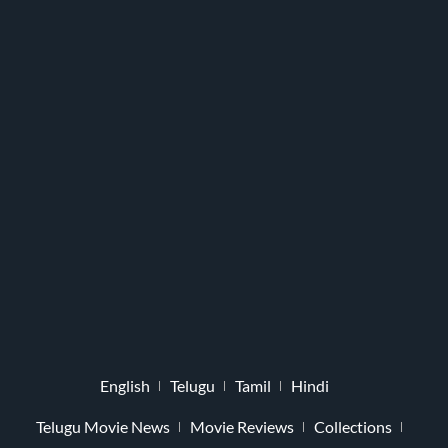
English
Telugu
Tamil
Hindi
Telugu Movie News
Movie Reviews
Collections