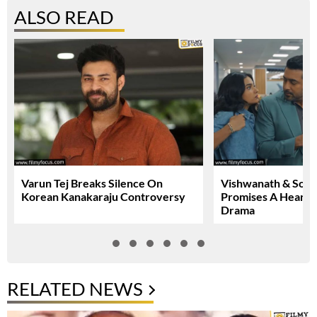
ALSO READ
Varun Tej Breaks Silence On
Vishwanath & Sons 
Korean Kanakaraju Controversy
Promises A Heartfe
Drama
RELATED NEWS