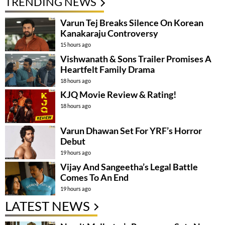
TRENDING NEWS
Varun Tej Breaks Silence On Korean
Kanakaraju Controversy
15 hours ago
Vishwanath & Sons Trailer Promises A
Heartfelt Family Drama
18 hours ago
KJQ Movie Review & Rating!
18 hours ago
Varun Dhawan Set For YRF’s Horror
Debut
19 hours ago
Vijay And Sangeetha’s Legal Battle
Comes To An End
19 hours ago
LATEST NEWS