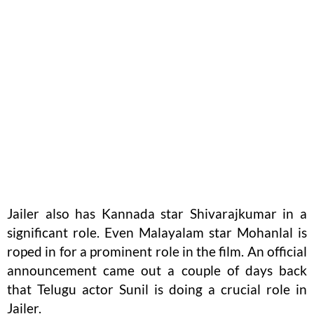
Jailer also has Kannada star Shivarajkumar in a
significant role. Even Malayalam star Mohanlal is
roped in for a prominent role in the film. An official
announcement came out a couple of days back
that Telugu actor Sunil is doing a crucial role in
Jailer.