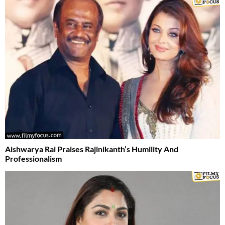
Aishwarya Rai Praises Rajinikanth’s Humility And
Professionalism