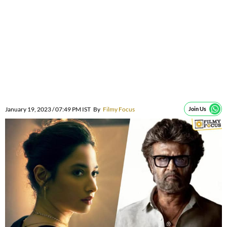
January 19, 2023 / 07:49 PM IST
By
Filmy Focus
Join Us