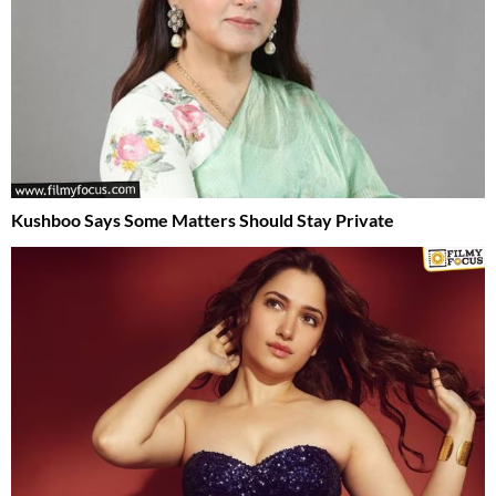
Kushboo Says Some Matters Should Stay Private