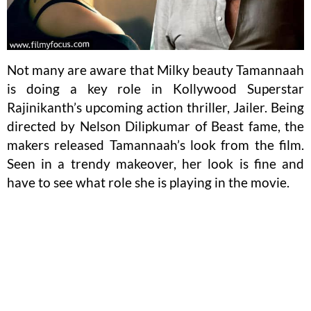
Not many are aware that Milky beauty Tamannaah
is doing a key role in Kollywood Superstar
Rajinikanth’s upcoming action thriller, Jailer. Being
directed by Nelson Dilipkumar of Beast fame, the
makers released Tamannaah’s look from the film.
Seen in a trendy makeover, her look is fine and
have to see what role she is playing in the movie.