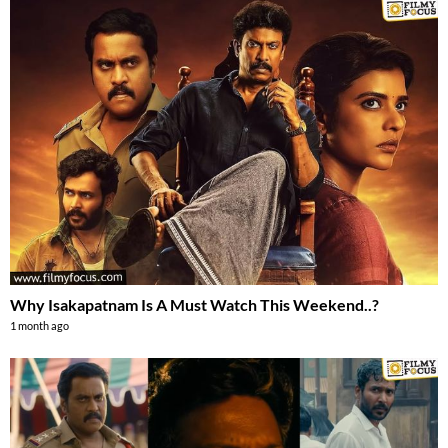
Why Isakapatnam Is A Must Watch This Weekend..?
1 month ago