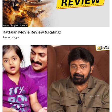
Kattalan Movie Review & Rating!
2 months ago