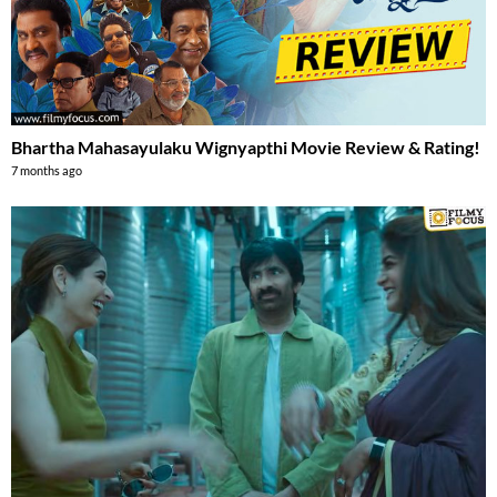
Bhartha Mahasayulaku Wignyapthi Movie Review & Rating!
7 months ago