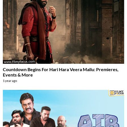
Countdown Begins For Hari Hara Veera Mallu: Premieres,
Events & More
1 year ago