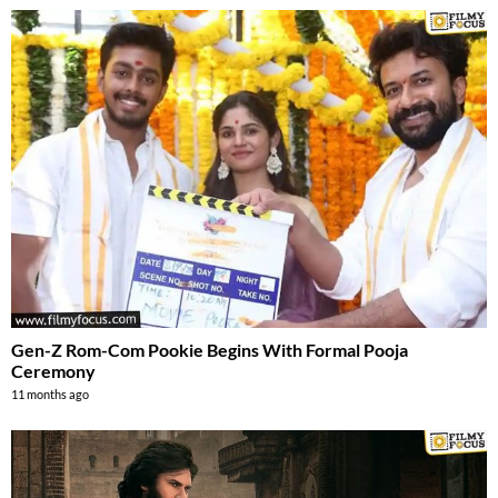
Gen-Z Rom-Com Pookie Begins With Formal Pooja
Ceremony
11 months ago