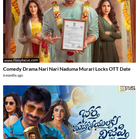
Comedy Drama Nari Nari Naduma Murari Locks OTT Date
6 months ago