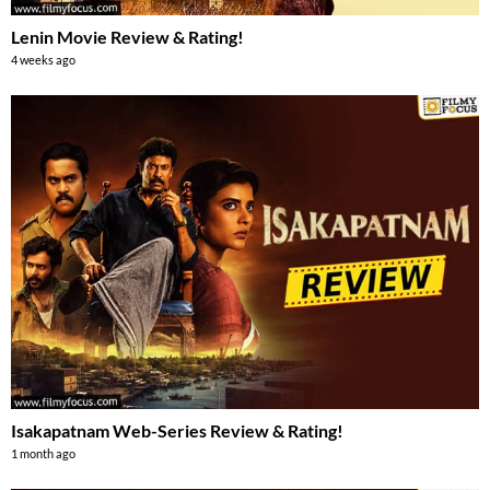
Lenin Movie Review & Rating!
4 weeks ago
Isakapatnam Web-Series Review & Rating!
1 month ago