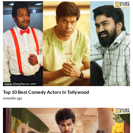
Top 10 Best Comedy Actors In Tollywood
6 months ago