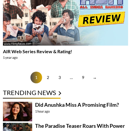
AIR Web Series Review & Rating!
1 year ago
1
2
3
…
9
→
TRENDING NEWS
Did Anushka Miss A Promising Film?
1 hour ago
The Paradise Teaser Roars With Power