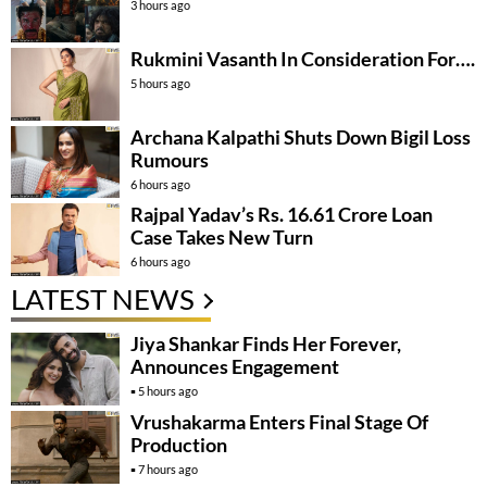
3 hours ago
Rukmini Vasanth In Consideration For….
5 hours ago
Archana Kalpathi Shuts Down Bigil Loss
Rumours
6 hours ago
Rajpal Yadav’s Rs. 16.61 Crore Loan
Case Takes New Turn
6 hours ago
LATEST NEWS
Jiya Shankar Finds Her Forever,
Announces Engagement
5 hours ago
Vrushakarma Enters Final Stage Of
Production
7 hours ago