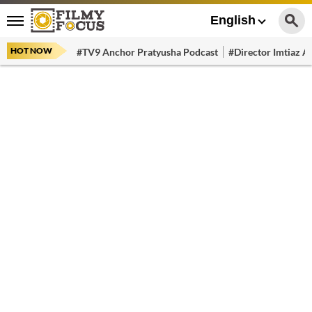
English
HOT NOW
#TV9 Anchor Pratyusha Podcast
#Director Imtiaz Al