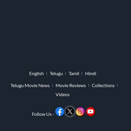
English
Telugu
Tamil
Hindi
Telugu Movie News
Movie Reviews
Collections
Videos
Follow Us -