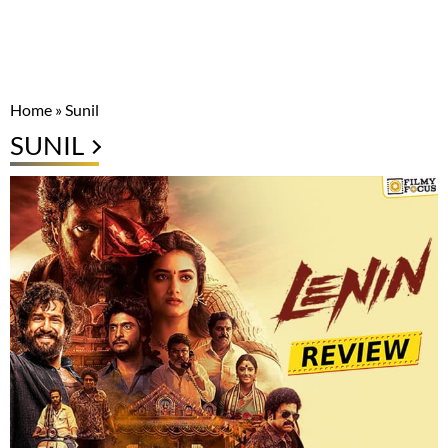
Home
»
Sunil
SUNIL