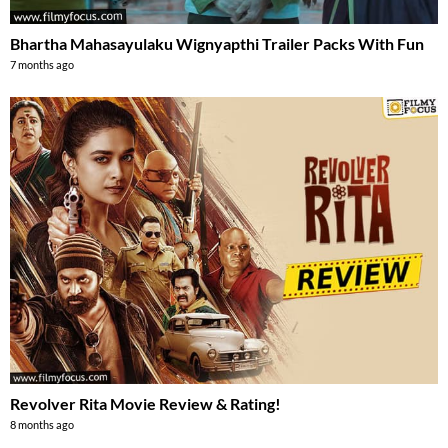
Bhartha Mahasayulaku Wignyapthi Trailer Packs With Fun
7 months ago
Revolver Rita Movie Review & Rating!
8 months ago