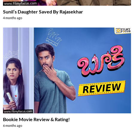
Sunil’s Daughter Saved By Rajasekhar
4 months ago
Bookie Movie Review & Rating!
6 months ago