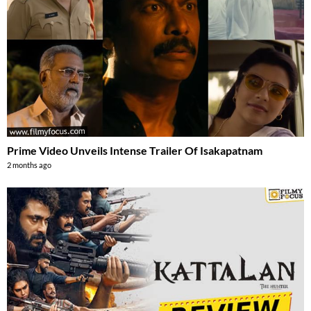
Prime Video Unveils Intense Trailer Of Isakapatnam
2 months ago