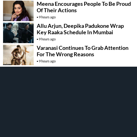
Meena Encourages People To Be Proud
Of Their Actions
9 hours ago
Allu Arjun, Deepika Padukone Wrap
Key Raaka Schedule In Mumbai
9 hours ago
Varanasi Continues To Grab Attention
For The Wrong Reasons
9 hours ago