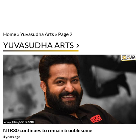
Home
»
Yuvasudha Arts
»
Page 2
YUVASUDHA ARTS
NTR30 continues to remain troublesome
4 years ago