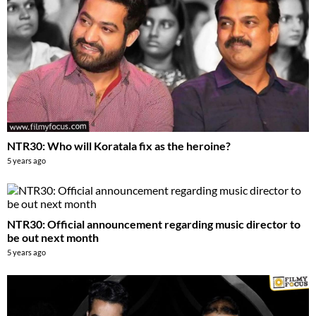
NTR30: Who will Koratala fix as the heroine?
5 years ago
NTR30: Official announcement regarding music director to
be out next month
5 years ago