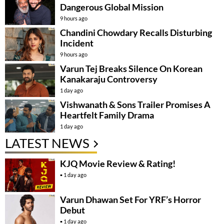
Dangerous Global Mission
9 hours ago
Chandini Chowdary Recalls Disturbing
Incident
9 hours ago
Varun Tej Breaks Silence On Korean
Kanakaraju Controversy
1 day ago
Vishwanath & Sons Trailer Promises A
Heartfelt Family Drama
1 day ago
LATEST NEWS
KJQ Movie Review & Rating!
1 day ago
Varun Dhawan Set For YRF’s Horror
Debut
1 day ago