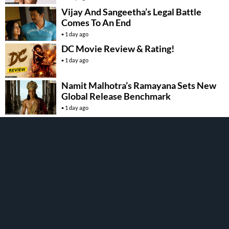
Vijay And Sangeetha’s Legal Battle
Comes To An End
1 day ago
DC Movie Review & Rating!
1 day ago
Namit Malhotra’s Ramayana Sets New
Global Release Benchmark
1 day ago