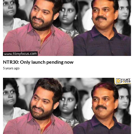
NTR30: Only launch pending now
5 years ago