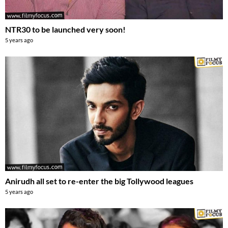
NTR30 to be launched very soon!
5 years ago
Anirudh all set to re-enter the big Tollywood leagues
5 years ago