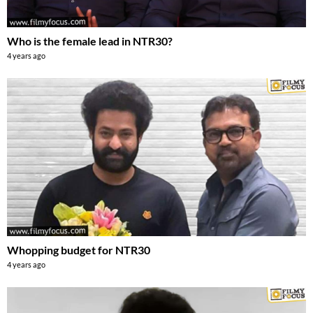
Who is the female lead in NTR30?
4 years ago
Whopping budget for NTR30
4 years ago