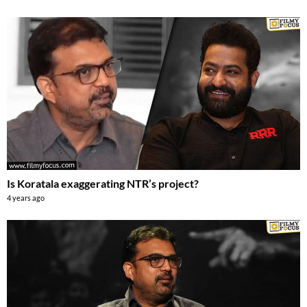
Is Koratala exaggerating NTR’s project?
4 years ago