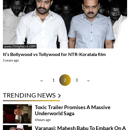
It’s Bollywood vs Tollywood for NTR-Koratala film
5 years ago
←
1
2
3
→
TRENDING NEWS
Toxic Trailer Promises A Massive
Underworld Saga
4 hours ago
Varanasi: Mahesh Babu To Embark On A