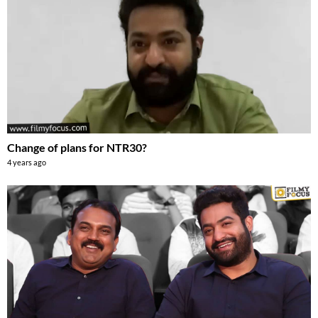
Change of plans for NTR30?
4 years ago