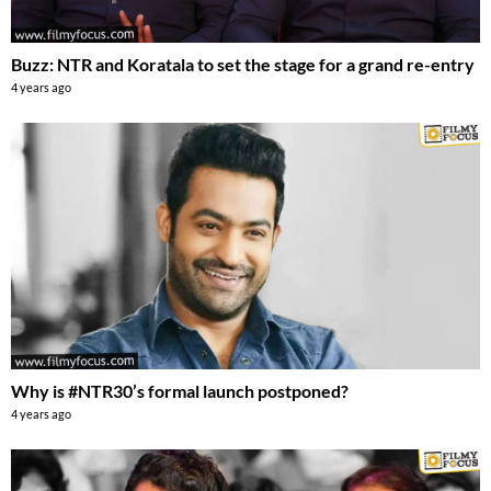
Buzz: NTR and Koratala to set the stage for a grand re-entry
4 years ago
Why is #NTR30’s formal launch postponed?
4 years ago