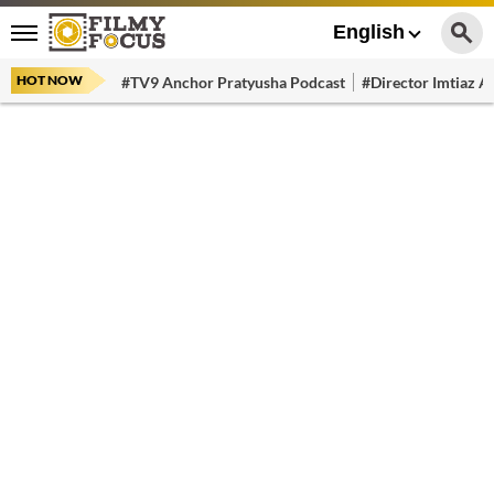
English
HOT NOW
#TV9 Anchor Pratyusha Podcast
#Director Imtiaz Al