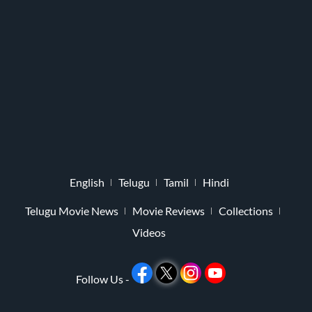
English
Telugu
Tamil
Hindi
Telugu Movie News
Movie Reviews
Collections
Videos
Follow Us -