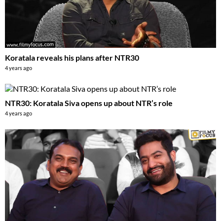
Koratala reveals his plans after NTR30
4 years ago
NTR30: Koratala Siva opens up about NTR’s role
4 years ago