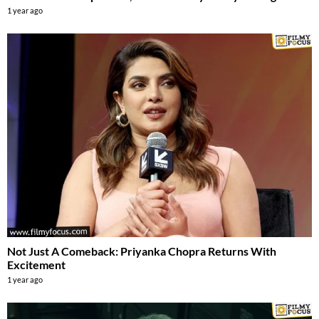
1 year ago
Not Just A Comeback: Priyanka Chopra Returns With
Excitement
1 year ago