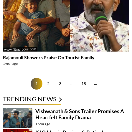
Rajamouli Showers Praise On Tourist Family
1 year ago
1
2
3
…
18
→
TRENDING NEWS
Vishwanath & Sons Trailer Promises A
Heartfelt Family Drama
1 hour ago