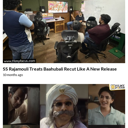
SS Rajamouli Treats Baahubali Recut Like A New Release
10 months ago