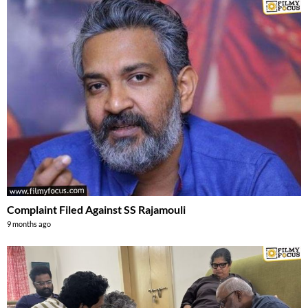
Complaint Filed Against SS Rajamouli
9 months ago