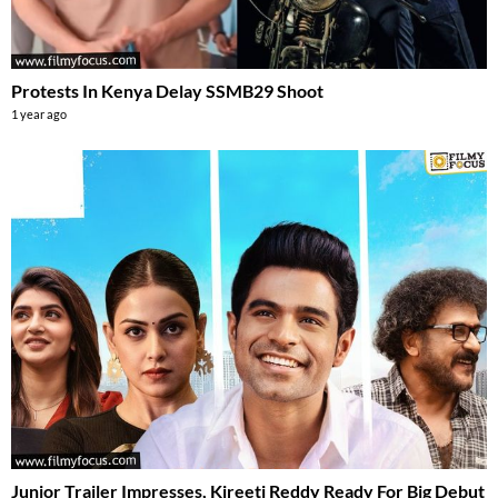
Protests In Kenya Delay SSMB29 Shoot
1 year ago
Junior Trailer Impresses, Kireeti Reddy Ready For Big Debut