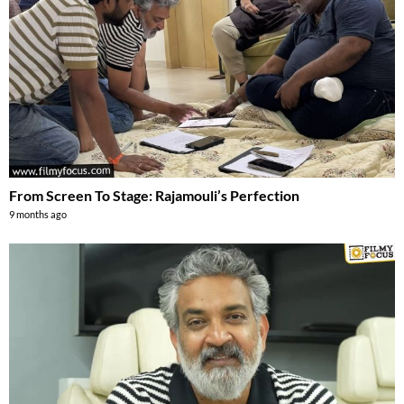
From Screen To Stage: Rajamouli’s Perfection
9 months ago