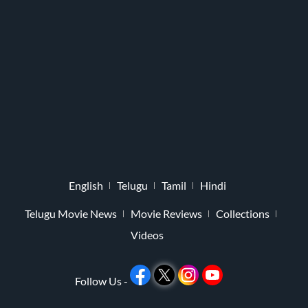
English
Telugu
Tamil
Hindi
Telugu Movie News
Movie Reviews
Collections
Videos
Follow Us -