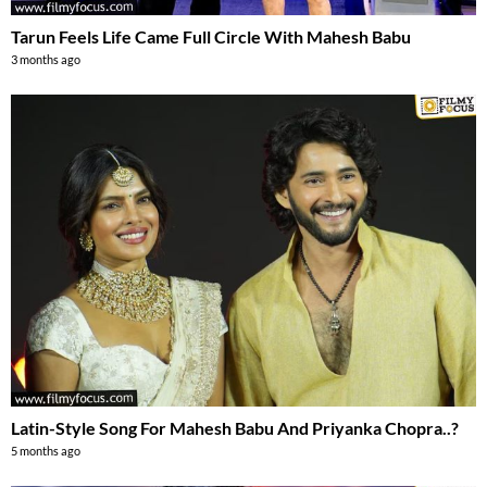
Tarun Feels Life Came Full Circle With Mahesh Babu
3 months ago
Latin-Style Song For Mahesh Babu And Priyanka Chopra..?
5 months ago