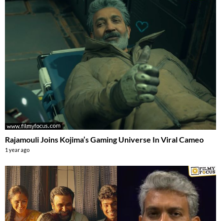
Rajamouli Joins Kojima’s Gaming Universe In Viral Cameo
1 year ago