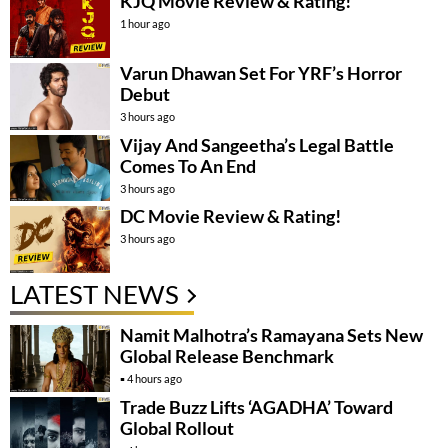
KJQ Movie Review & Rating!
1 hour ago
Varun Dhawan Set For YRF’s Horror
Debut
3 hours ago
Vijay And Sangeetha’s Legal Battle
Comes To An End
3 hours ago
DC Movie Review & Rating!
3 hours ago
LATEST NEWS
Namit Malhotra’s Ramayana Sets New
Global Release Benchmark
4 hours ago
Trade Buzz Lifts ‘AGADHA’ Toward
Global Rollout