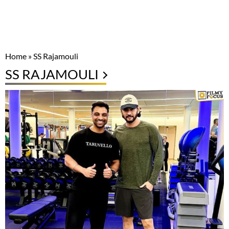
Home
»
SS Rajamouli
SS RAJAMOULI