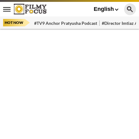
English
HOT NOW
#TV9 Anchor Pratyusha Podcast
#Director Imtiaz Al