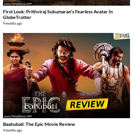
First Look: Prithviraj Sukumaran’s Fearless Avatar In
GlobeTrotter
9 months ago
Baahubali: The Epic Movie Review
9 months ago