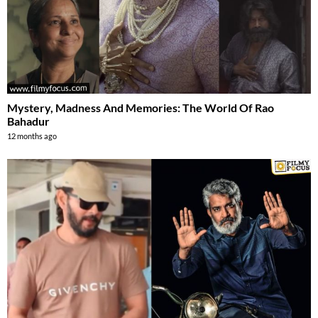
Mystery, Madness And Memories: The World Of Rao
Bahadur
12 months ago