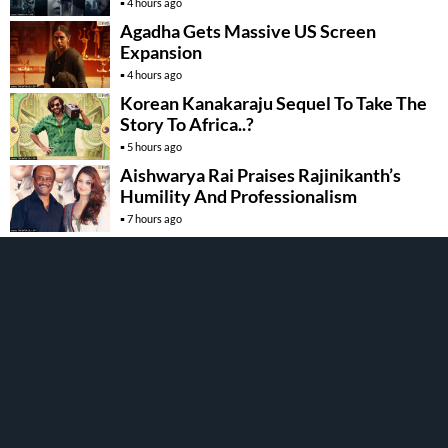
4 hours ago
Agadha Gets Massive US Screen
Expansion
4 hours ago
Korean Kanakaraju Sequel To Take The
Story To Africa..?
5 hours ago
Aishwarya Rai Praises Rajinikanth’s
Humility And Professionalism
7 hours ago