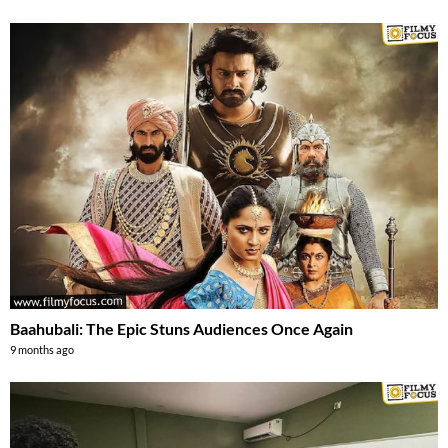
Baahubali: The Epic Stuns Audiences Once Again
9 months ago