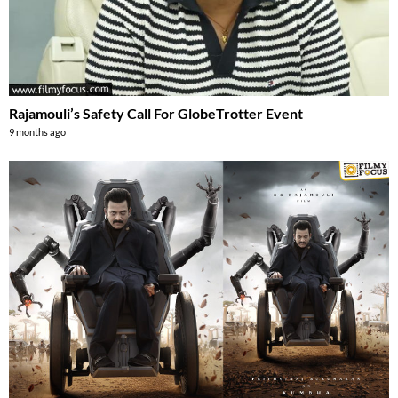
Rajamouli’s Safety Call For GlobeTrotter Event
9 months ago