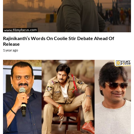
Rajinikanth’s Words On Coolie Stir Debate Ahead Of
Release
1 year ago