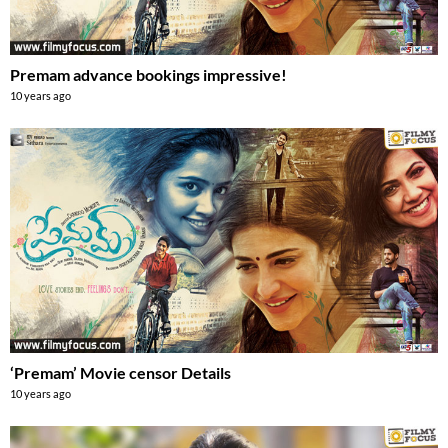
Premam advance bookings impressive!
10 years ago
‘Premam’ Movie censor Details
10 years ago