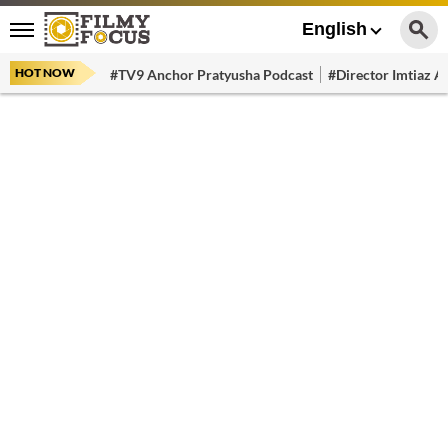
English
HOT NOW
#TV9 Anchor Pratyusha Podcast
#Director Imtiaz Al