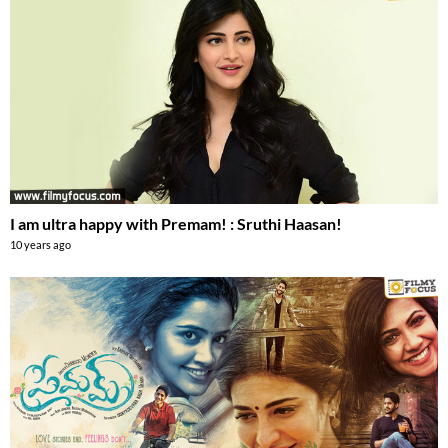
I am ultra happy with Premam! : Sruthi Haasan!
10 years ago