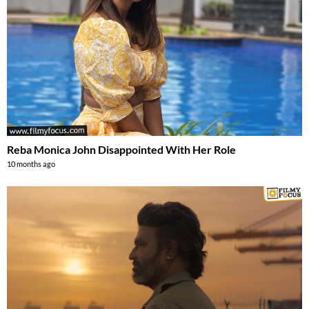
Reba Monica John Disappointed With Her Role
10 months ago