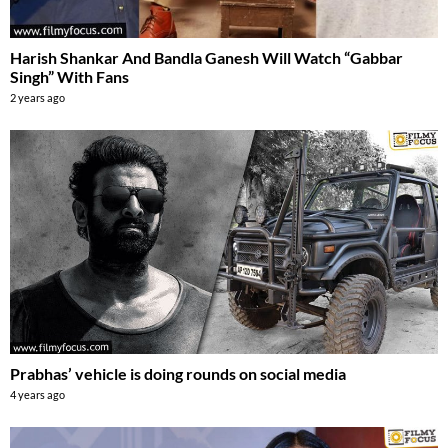
Harish Shankar And Bandla Ganesh Will Watch “Gabbar
Singh” With Fans
2 years ago
Prabhas’ vehicle is doing rounds on social media
4 years ago