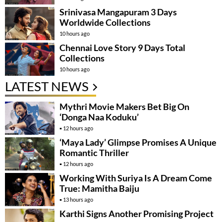
Srinivasa Mangapuram 3 Days
Worldwide Collections
10 hours ago
Chennai Love Story 9 Days Total
Collections
10 hours ago
LATEST NEWS
Mythri Movie Makers Bet Big On
‘Donga Naa Koduku’
12 hours ago
‘Maya Lady’ Glimpse Promises A Unique
Romantic Thriller
12 hours ago
Working With Suriya Is A Dream Come
True: Mamitha Baiju
13 hours ago
Karthi Signs Another Promising Project