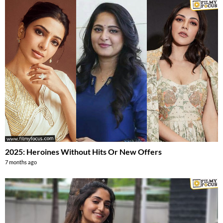
2025: Heroines Without Hits Or New Offers
7 months ago