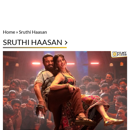
Home
»
Sruthi Haasan
SRUTHI HAASAN