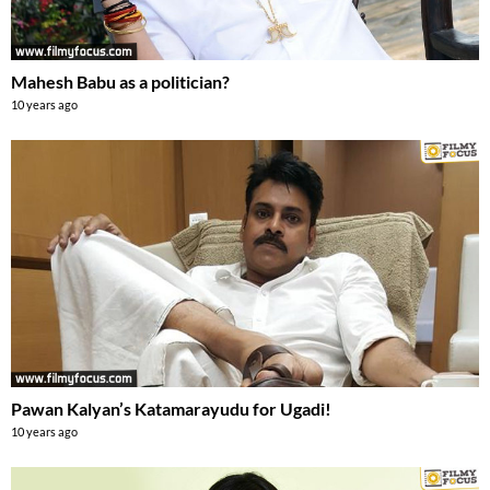
Mahesh Babu as a politician?
10 years ago
Pawan Kalyan’s Katamarayudu for Ugadi!
10 years ago