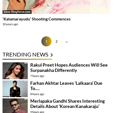
‘Katamarayudu’ Shooting Commences
10 years ago
1
2
→
TRENDING NEWS
Rakul Preet Hopes Audiences Will See
Surpanakha Differently
7 hours ago
Farhan Akhtar Leaves ‘Lalkaara’ Due
To….
8 hours ago
Merlapaka Gandhi Shares Interesting
Details About ‘Korean Kanakaraju’
9 hours ago