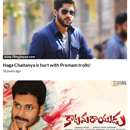
Naga Chaitanya is hurt with Premam trolls!
10 years ago