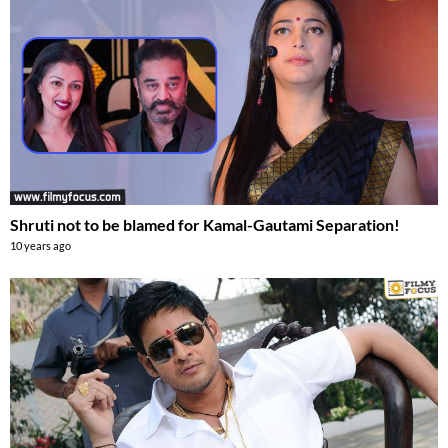
Shruti not to be blamed for Kamal-Gautami Separation!
10 years ago