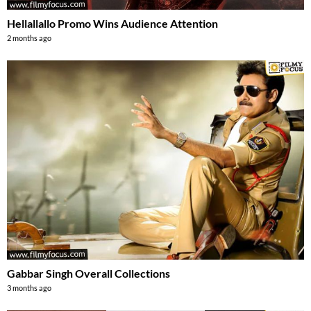
Hellallallo Promo Wins Audience Attention
2 months ago
Gabbar Singh Overall Collections
3 months ago