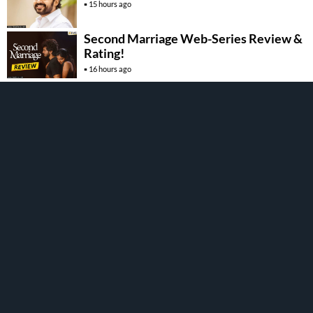
15 hours ago
Second Marriage Web-Series Review &
Rating!
16 hours ago