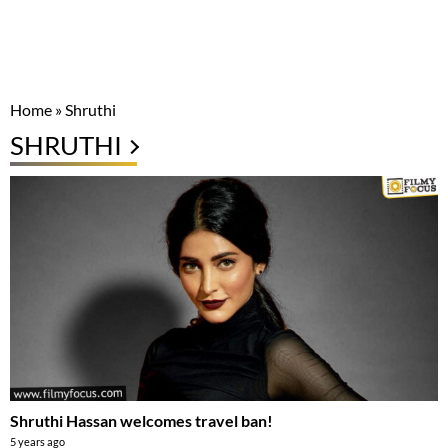
Home
»
Shruthi
SHRUTHI
Shruthi Hassan welcomes travel ban!
5 years ago