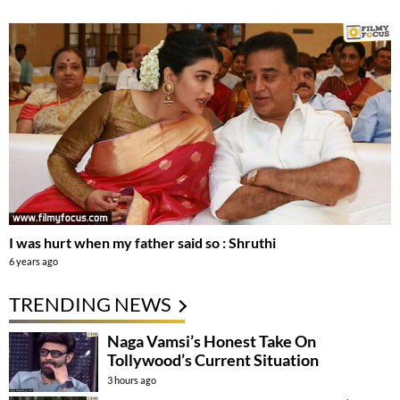
I was hurt when my father said so : Shruthi
6 years ago
TRENDING NEWS
Naga Vamsi’s Honest Take On
Tollywood’s Current Situation
3 hours ago