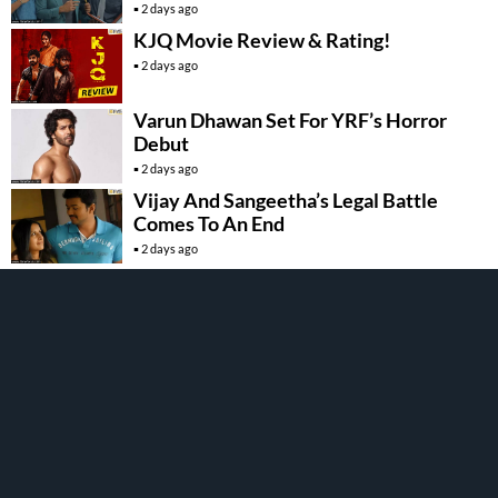
2 days ago
KJQ Movie Review & Rating!
2 days ago
Varun Dhawan Set For YRF’s Horror
Debut
2 days ago
Vijay And Sangeetha’s Legal Battle
Comes To An End
2 days ago