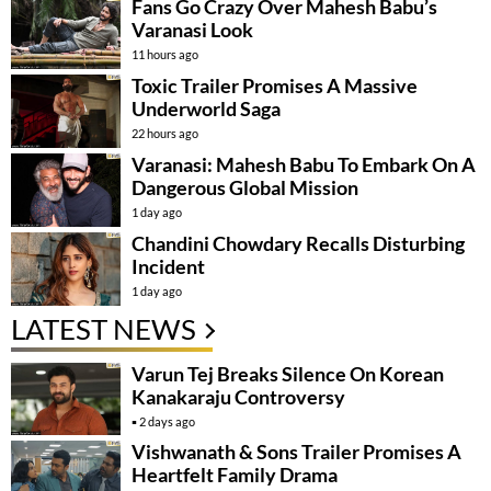
Fans Go Crazy Over Mahesh Babu’s
Varanasi Look
11 hours ago
Toxic Trailer Promises A Massive
Underworld Saga
22 hours ago
Varanasi: Mahesh Babu To Embark On A
Dangerous Global Mission
1 day ago
Chandini Chowdary Recalls Disturbing
Incident
1 day ago
LATEST NEWS
Varun Tej Breaks Silence On Korean
Kanakaraju Controversy
2 days ago
Vishwanath & Sons Trailer Promises A
Heartfelt Family Drama