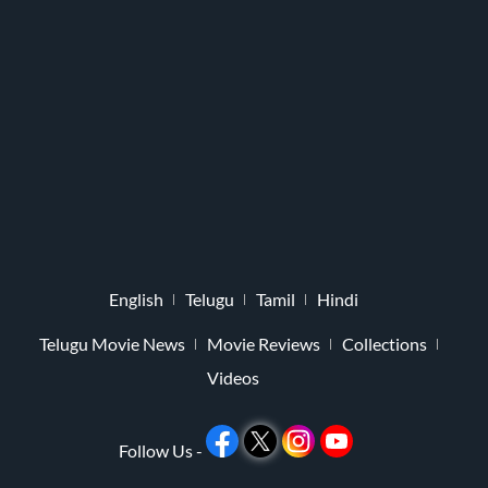
English
Telugu
Tamil
Hindi
Telugu Movie News
Movie Reviews
Collections
Videos
Follow Us -