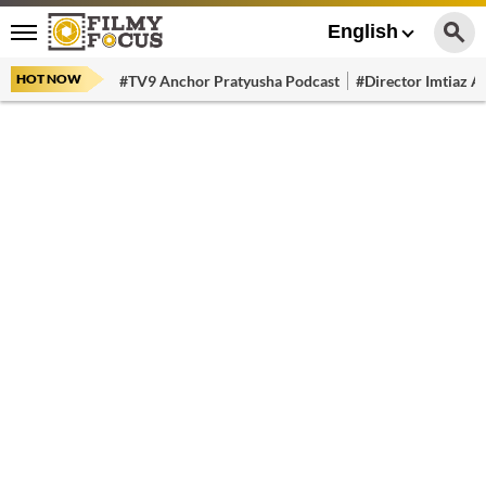
English
HOT NOW
#TV9 Anchor Pratyusha Podcast
#Director Imtiaz Al