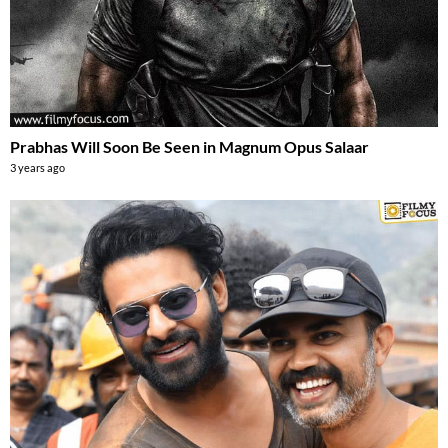
Prabhas Will Soon Be Seen in Magnum Opus Salaar
3 years ago