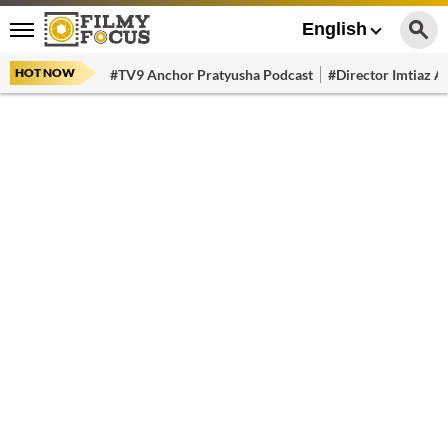
English
HOT NOW
#TV9 Anchor Pratyusha Podcast
#Director Imtiaz Al