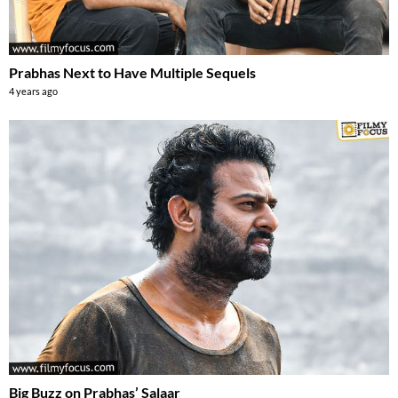
Prabhas Next to Have Multiple Sequels
4 years ago
Big Buzz on Prabhas’ Salaar