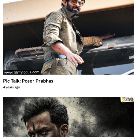
Pic Talk: Poser Prabhas
4 years ago