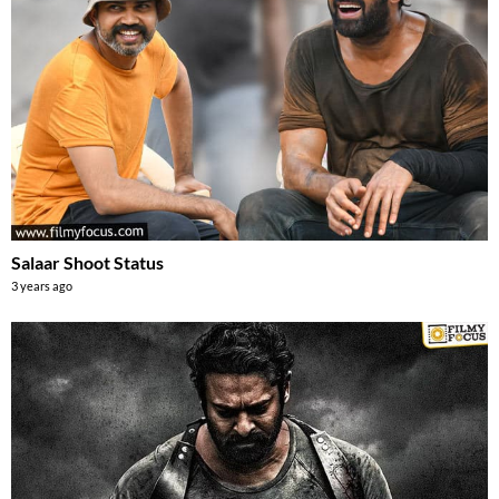
Salaar Shoot Status
3 years ago