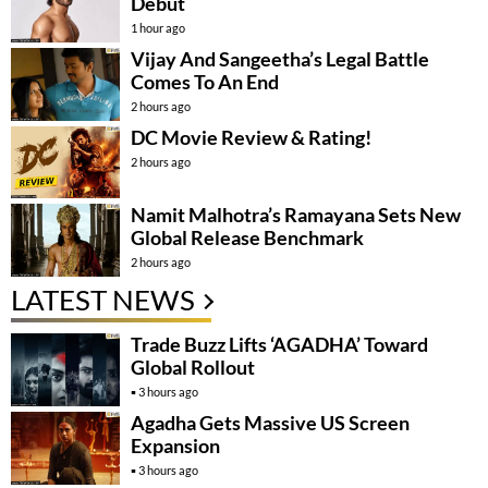
Debut
1 hour ago
Vijay And Sangeetha’s Legal Battle
Comes To An End
2 hours ago
DC Movie Review & Rating!
2 hours ago
Namit Malhotra’s Ramayana Sets New
Global Release Benchmark
2 hours ago
LATEST NEWS
Trade Buzz Lifts ‘AGADHA’ Toward
Global Rollout
3 hours ago
Agadha Gets Massive US Screen
Expansion
3 hours ago