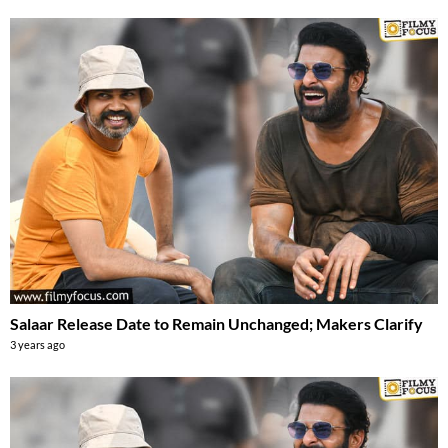
Salaar Release Date to Remain Unchanged; Makers Clarify
3 years ago