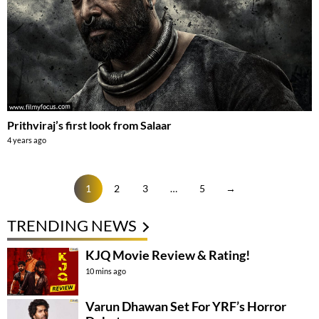
Prithviraj’s first look from Salaar
4 years ago
1
2
3
…
5
→
TRENDING NEWS
KJQ Movie Review & Rating!
10 mins ago
Varun Dhawan Set For YRF’s Horror