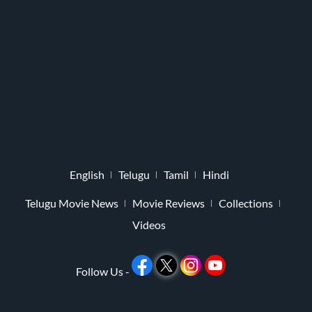
English
Telugu
Tamil
Hindi
Telugu Movie News
Movie Reviews
Collections
Videos
Follow Us -