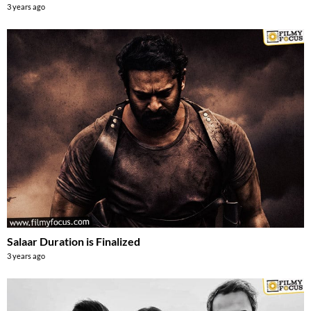
3 years ago
Salaar Duration is Finalized
3 years ago