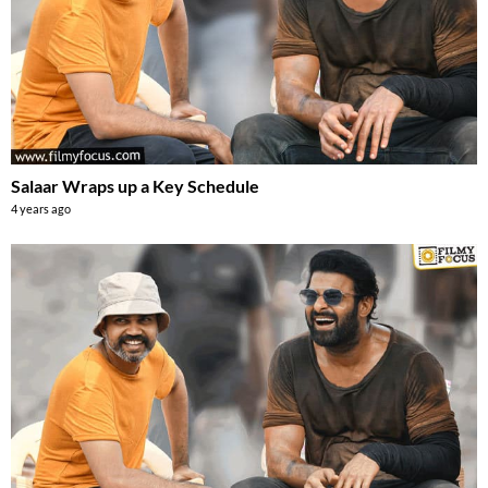
Salaar Wraps up a Key Schedule
4 years ago