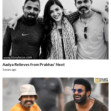
Aadya Relieves from Prabhas’ Next
3 years ago