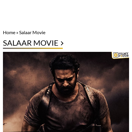
Home
»
Salaar Movie
SALAAR MOVIE