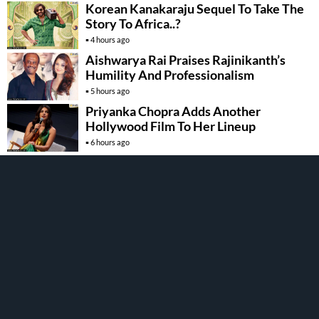
Korean Kanakaraju Sequel To Take The
Story To Africa..?
4 hours ago
Aishwarya Rai Praises Rajinikanth’s
Humility And Professionalism
5 hours ago
Priyanka Chopra Adds Another
Hollywood Film To Her Lineup
6 hours ago