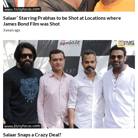
Salaar’ Starring Prabhas to be Shot at Locations where
James Bond Film was Shot
3 years ago
Salaar Snaps a Crazy Deal?