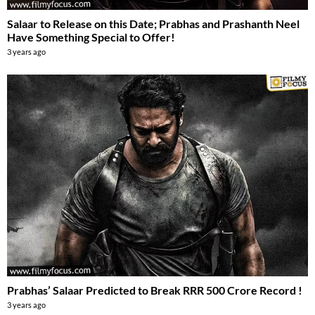
Salaar to Release on this Date; Prabhas and Prashanth Neel
Have Something Special to Offer!
3 years ago
Prabhas’ Salaar Predicted to Break RRR 500 Crore Record !
3 years ago