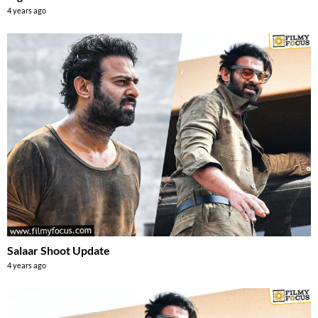
4 years ago
Salaar Shoot Update
4 years ago