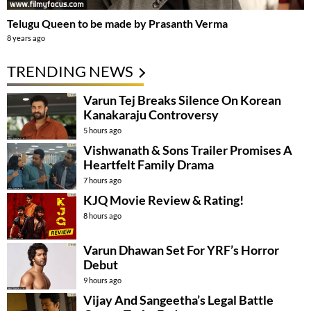
Telugu Queen to be made by Prasanth Verma
8 years ago
TRENDING NEWS
Varun Tej Breaks Silence On Korean
Kanakaraju Controversy
5 hours ago
Vishwanath & Sons Trailer Promises A
Heartfelt Family Drama
7 hours ago
KJQ Movie Review & Rating!
8 hours ago
Varun Dhawan Set For YRF’s Horror
Debut
9 hours ago
Vijay And Sangeetha’s Legal Battle