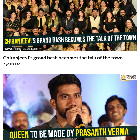
Chiranjeevi’s grand bash becomes the talk of the town
7 years ago