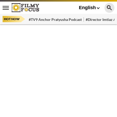
English
HOT NOW
#TV9 Anchor Pratyusha Podcast
#Director Imtiaz Al