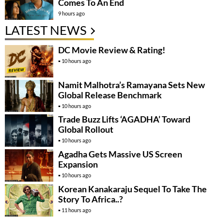
Comes To An End
9 hours ago
LATEST NEWS
DC Movie Review & Rating!
10 hours ago
Namit Malhotra’s Ramayana Sets New
Global Release Benchmark
10 hours ago
Trade Buzz Lifts ‘AGADHA’ Toward
Global Rollout
10 hours ago
Agadha Gets Massive US Screen
Expansion
10 hours ago
Korean Kanakaraju Sequel To Take The
Story To Africa..?
11 hours ago