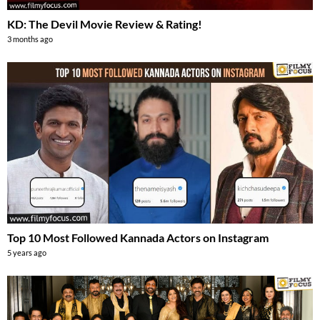
KD: The Devil Movie Review & Rating!
3 months ago
Top 10 Most Followed Kannada Actors on Instagram
5 years ago