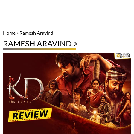
Home
»
Ramesh Aravind
RAMESH ARAVIND