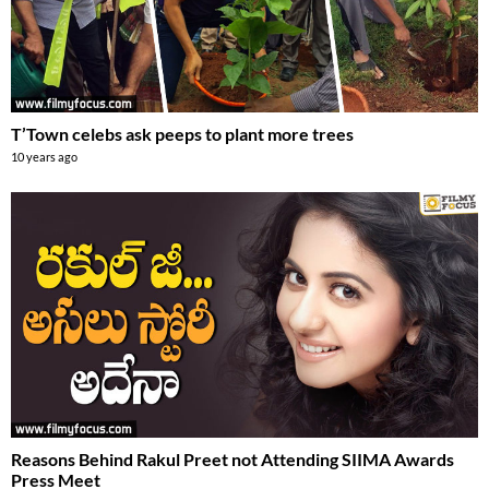
T’Town celebs ask peeps to plant more trees
10 years ago
Reasons Behind Rakul Preet not Attending SIIMA Awards
Press Meet