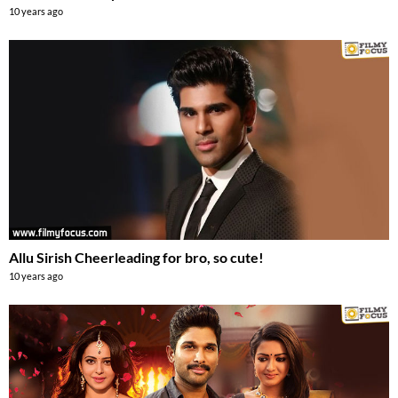
10 years ago
Allu Sirish Cheerleading for bro, so cute!
10 years ago