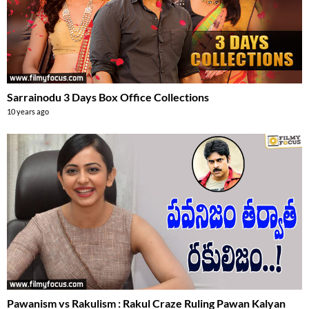
Sarrainodu 3 Days Box Office Collections
10 years ago
Pawanism vs Rakulism : Rakul Craze Ruling Pawan Kalyan