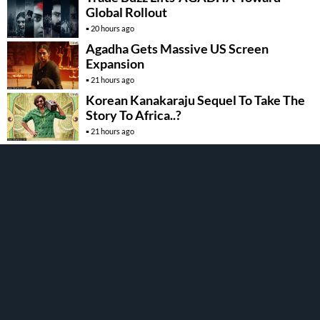
Global Rollout
20 hours ago
Agadha Gets Massive US Screen
Expansion
21 hours ago
Korean Kanakaraju Sequel To Take The
Story To Africa..?
21 hours ago