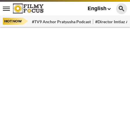
English
HOT NOW
#TV9 Anchor Pratyusha Podcast
#Director Imtiaz Al