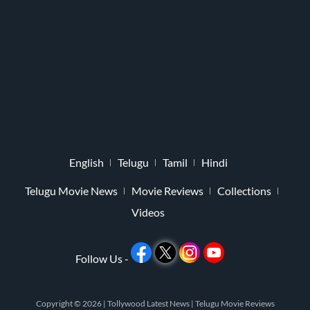
English
Telugu
Tamil
Hindi
Telugu Movie News
Movie Reviews
Collections
Videos
Follow Us -
Copyright © 2026 |
Tollywood Latest News
|
Telugu Movie Reviews