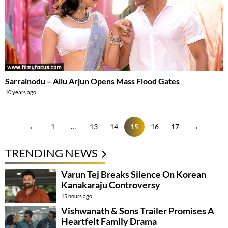
Sarrainodu – Allu Arjun Opens Mass Flood Gates
10 years ago
←
1
…
13
14
15
16
17
→
TRENDING NEWS
Varun Tej Breaks Silence On Korean
Kanakaraju Controversy
15 hours ago
Vishwanath & Sons Trailer Promises A
Heartfelt Family Drama