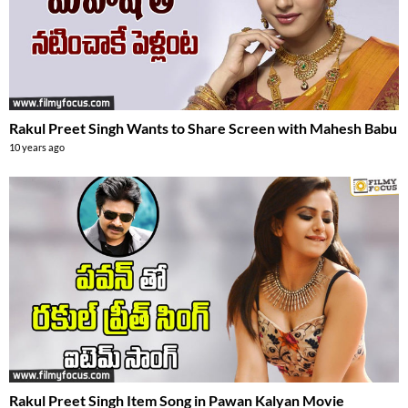
Rakul Preet Singh Wants to Share Screen with Mahesh Babu
10 years ago
Rakul Preet Singh Item Song in Pawan Kalyan Movie