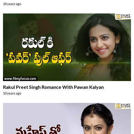
10 years ago
Rakul Preet Singh Romance With Pawan Kalyan
10 years ago