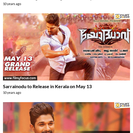
10 years ago
Sarrainodu to Release in Kerala on May 13
10 years ago