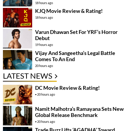
18 hours ago
KJQ Movie Review & Rating!
18 hours ago
Varun Dhawan Set For YRF’s Horror
Debut
19 hours ago
Vijay And Sangeetha’s Legal Battle
Comes To An End
20 hours ago
LATEST NEWS
DC Movie Review & Rating!
20 hours ago
Namit Malhotra’s Ramayana Sets New
Global Release Benchmark
20 hours ago
Trade Buzz Lifts ‘AGADHA’ Toward