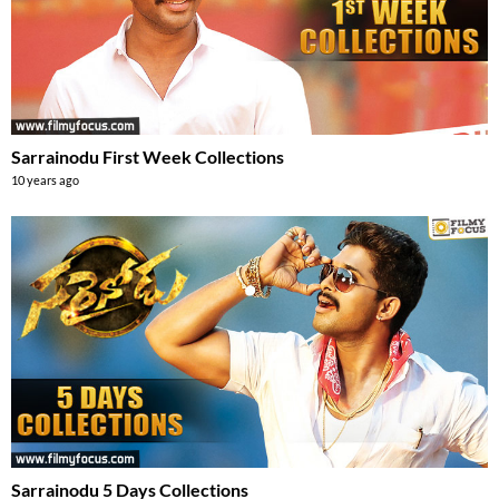
Sarrainodu First Week Collections
10 years ago
Sarrainodu 5 Days Collections