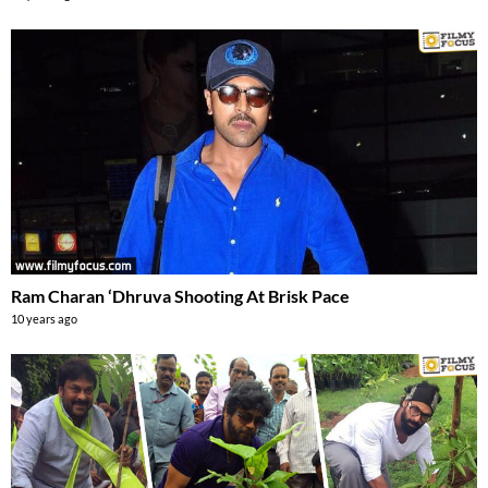
Ram Charan ‘Dhruva Shooting At Brisk Pace
10 years ago