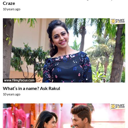
Craze
10 years ago
What’s in a name? Ask Rakul
10 years ago