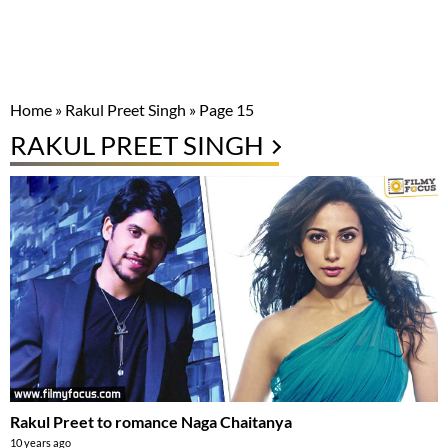
Home
»
Rakul Preet Singh
»
Page 15
RAKUL PREET SINGH
Rakul Preet to romance Naga Chaitanya
10 years ago