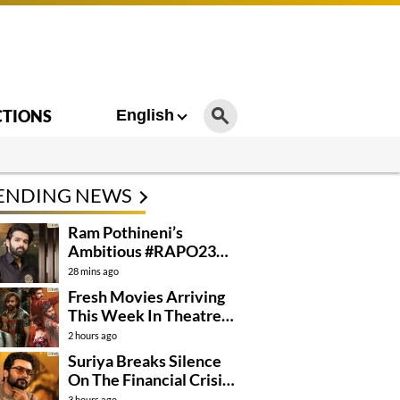
CTIONS
English
ENDING NEWS
Ram Pothineni’s
Ambitious #RAPO23
Takes Shape
28 mins ago
Fresh Movies Arriving
This Week In Theatres
And OTT
2 hours ago
Suriya Breaks Silence
On The Financial Crisis
Behind Karuppu
3 hours ago