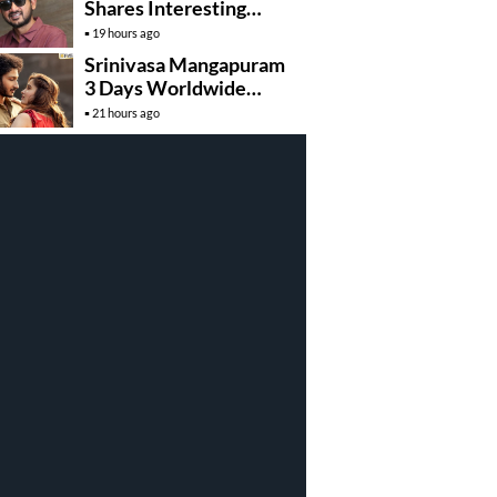
Shares Interesting
Details About ‘Korean
19 hours ago
Kanakaraju’
Srinivasa Mangapuram
3 Days Worldwide
Collections
21 hours ago