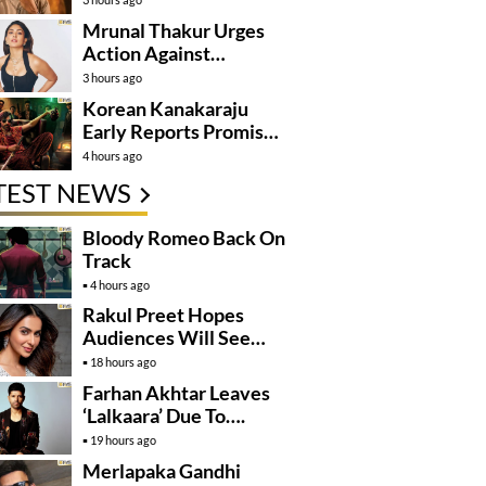
Mrunal Thakur Urges
Action Against
Deepfake Misuse
3 hours ago
Korean Kanakaraju
Early Reports Promise
Non Stop
4 hours ago
Entertainment
TEST NEWS
Bloody Romeo Back On
Track
4 hours ago
Rakul Preet Hopes
Audiences Will See
Surpanakha Differently
18 hours ago
Farhan Akhtar Leaves
‘Lalkaara’ Due To….
19 hours ago
Merlapaka Gandhi