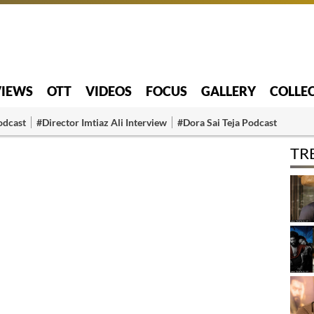
VIEWS
OTT
VIDEOS
FOCUS
GALLERY
COLLE
odcast
#Director Imtiaz Ali Interview
#Dora Sai Teja Podcast
TR