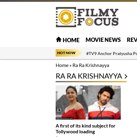
MOVIE NEWS
RE
HOME
HOT NOW
#TV9 Anchor Pratyusha P
Home
»
Ra Ra Krishnayya
RA RA KRISHNAYYA
A first of its kind subject for
Tollywood loading