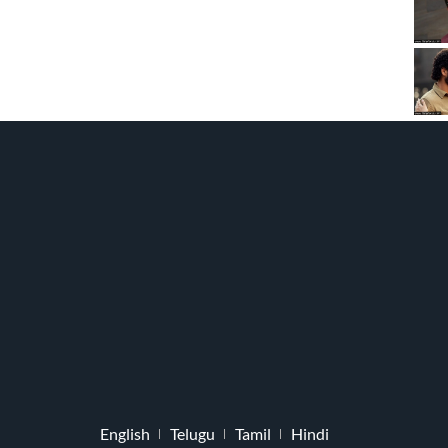
English
Telugu
Tamil
Hindi