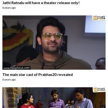
Jathi Ratnalu will have a theater release only!
6 years ago
The main star cast of Prabhas20 revealed
6 years ago