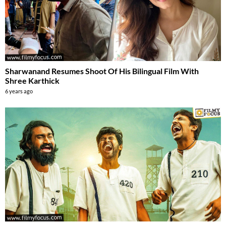
Sharwanand Resumes Shoot Of His Bilingual Film With
Shree Karthick
6 years ago