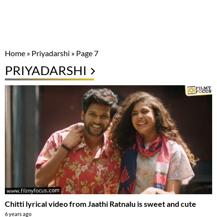
Home
»
Priyadarshi
»
Page 7
PRIYADARSHI
Chitti lyrical video from Jaathi Ratnalu is sweet and cute
6 years ago