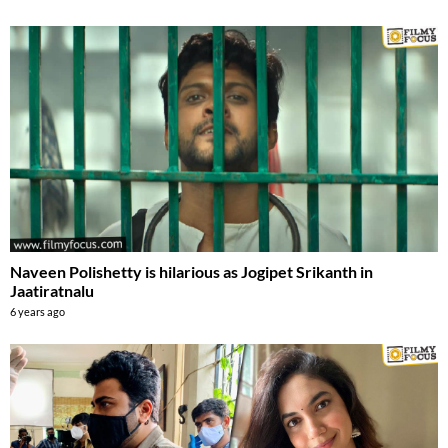
Naveen Polishetty is hilarious as Jogipet Srikanth in
Jaatiratnalu
6 years ago