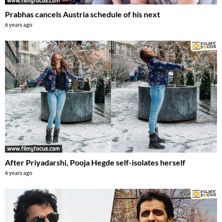
Prabhas cancels Austria schedule of his next
6 years ago
After Priyadarshi, Pooja Hegde self-isolates herself
6 years ago