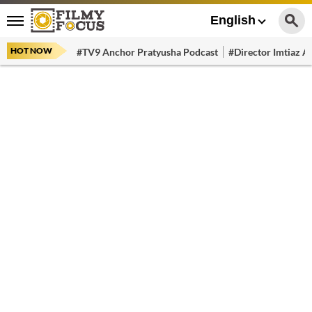
English
HOT NOW
#TV9 Anchor Pratyusha Podcast
#Director Imtiaz Al