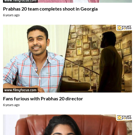
Prabhas 20 team completes shoot in Georgia
6 years ago
Fans furious with Prabhas 20 director
6 years ago