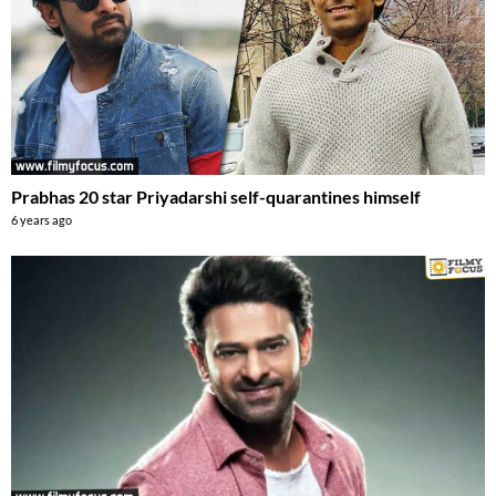
Prabhas 20 star Priyadarshi self-quarantines himself
6 years ago