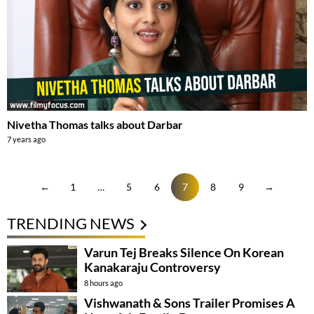
Nivetha Thomas talks about Darbar
7 years ago
←
1
…
5
6
7
8
9
→
TRENDING NEWS
Varun Tej Breaks Silence On Korean
Kanakaraju Controversy
8 hours ago
Vishwanath & Sons Trailer Promises A