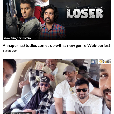
Annapurna Studios comes up with a new genre Web-series!
6 years ago