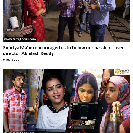
Supriya Ma’am encouraged us to follow our passion: Loser
director Abhilash Reddy
6 years ago