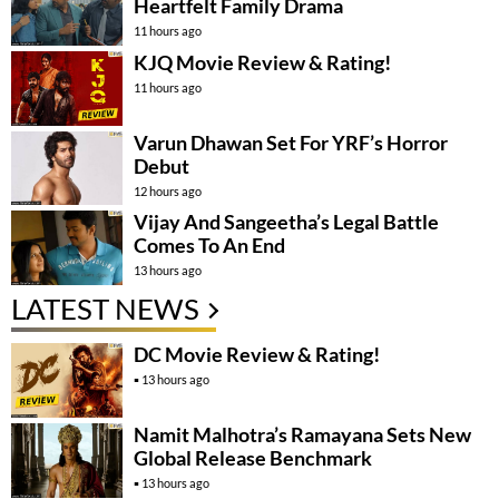
Heartfelt Family Drama
11 hours ago
KJQ Movie Review & Rating!
11 hours ago
Varun Dhawan Set For YRF’s Horror
Debut
12 hours ago
Vijay And Sangeetha’s Legal Battle
Comes To An End
13 hours ago
LATEST NEWS
DC Movie Review & Rating!
13 hours ago
Namit Malhotra’s Ramayana Sets New
Global Release Benchmark
13 hours ago