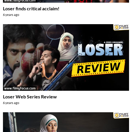
Loser finds critical acclaim!
6 years ago
Loser Web Series Review
6 years ago