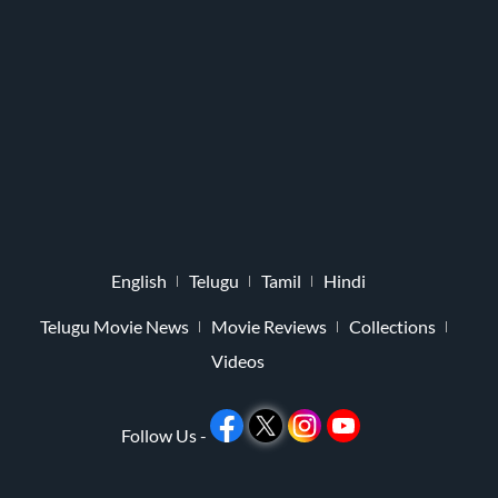
English
Telugu
Tamil
Hindi
Telugu Movie News
Movie Reviews
Collections
Videos
Follow Us -