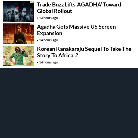
Trade Buzz Lifts ‘AGADHA’ Toward
Global Rollout
13 hours ago
Agadha Gets Massive US Screen
Expansion
14 hours ago
Korean Kanakaraju Sequel To Take The
Story To Africa..?
14 hours ago