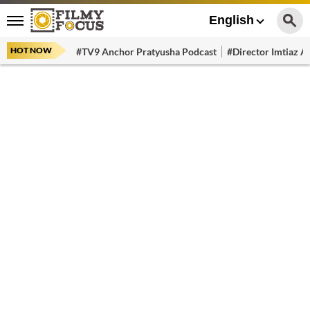
English
HOT NOW
#TV9 Anchor Pratyusha Podcast
#Director Imtiaz Al