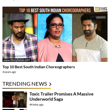
Top 10 Best South Indian Choreographers
4 years ago
TRENDING NEWS
Toxic Trailer Promises A Massive
Underworld Saga
44 mins ago