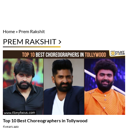
Home
»
Prem Rakshit
PREM RAKSHIT
Top 10 Best Choreographers in Tollywood
4 years ago