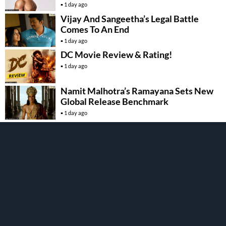
1 day ago
Vijay And Sangeetha’s Legal Battle
Comes To An End
1 day ago
DC Movie Review & Rating!
1 day ago
Namit Malhotra’s Ramayana Sets New
Global Release Benchmark
1 day ago