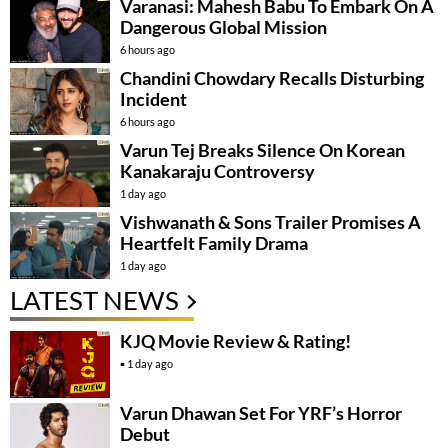
Varanasi: Mahesh Babu To Embark On A
Dangerous Global Mission
6 hours ago
Chandini Chowdary Recalls Disturbing
Incident
6 hours ago
Varun Tej Breaks Silence On Korean
Kanakaraju Controversy
1 day ago
Vishwanath & Sons Trailer Promises A
Heartfelt Family Drama
1 day ago
LATEST NEWS
KJQ Movie Review & Rating!
1 day ago
Varun Dhawan Set For YRF’s Horror
Debut