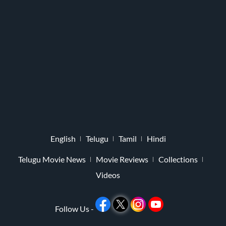
English
Telugu
Tamil
Hindi
Telugu Movie News
Movie Reviews
Collections
Videos
Follow Us -