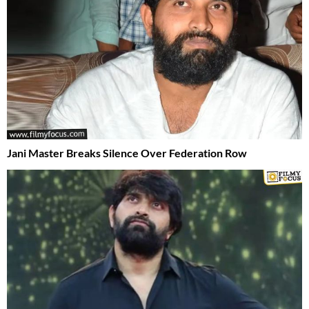
Jani Master Breaks Silence Over Federation Row