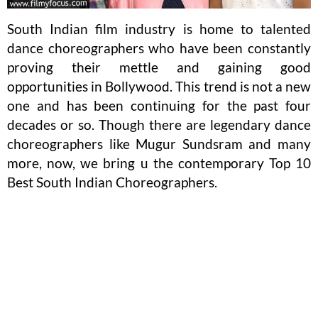
South Indian film industry is home to talented
dance choreographers who have been constantly
proving their mettle and gaining good
opportunities in Bollywood. This trend is not a new
one and has been continuing for the past four
decades or so. Though there are legendary dance
choreographers like Mugur Sundsram and many
more, now, we bring u the contemporary Top 10
Best South Indian Choreographers.