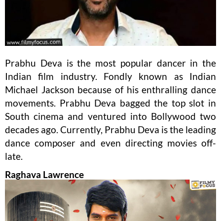
Prabhu Deva is the most popular dancer in the
Indian film industry. Fondly known as Indian
Michael Jackson because of his enthralling dance
movements. Prabhu Deva bagged the top slot in
South cinema and ventured into Bollywood two
decades ago. Currently, Prabhu Deva is the leading
dance composer and even directing movies off-
late.
Raghava Lawrence