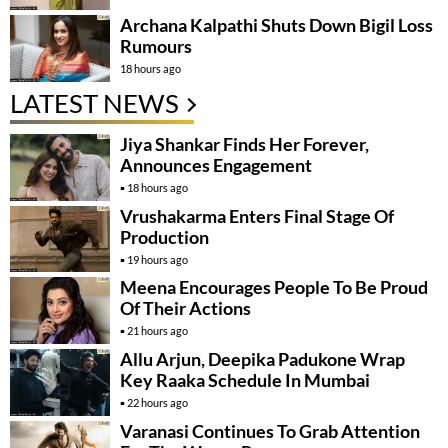
Archana Kalpathi Shuts Down Bigil Loss
Rumours
18 hours ago
LATEST NEWS
Jiya Shankar Finds Her Forever,
Announces Engagement
18 hours ago
Vrushakarma Enters Final Stage Of
Production
19 hours ago
Meena Encourages People To Be Proud
Of Their Actions
21 hours ago
Allu Arjun, Deepika Padukone Wrap
Key Raaka Schedule In Mumbai
22 hours ago
Varanasi Continues To Grab Attention