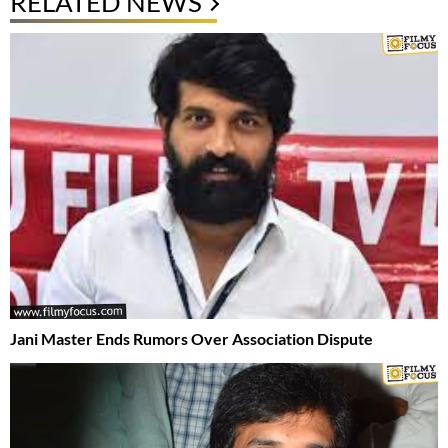
RELATED NEWS
Jani Master Ends Rumors Over Association Dispute