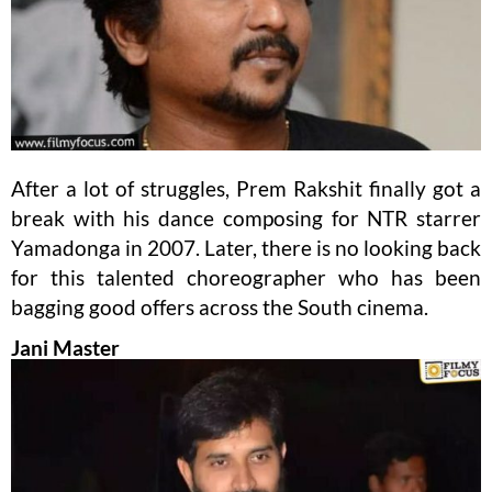
After a lot of struggles, Prem Rakshit finally got a
break with his dance composing for NTR starrer
Yamadonga in 2007. Later, there is no looking back
for this talented choreographer who has been
bagging good offers across the South cinema.
Jani Master