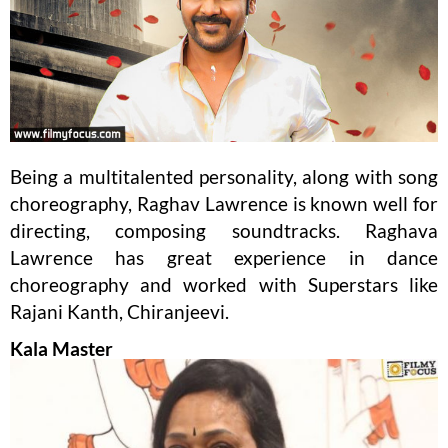
Being a multitalented personality, along with song
choreography, Raghav Lawrence is known well for
directing, composing soundtracks. Raghava
Lawrence has great experience in dance
choreography and worked with Superstars like
Rajani Kanth, Chiranjeevi.
Kala Master