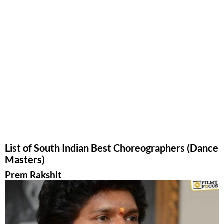
List of South Indian Best Choreographers (Dance
Masters)
Prem Rakshit