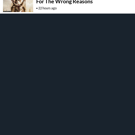
For The Wrong Reasons
22 hours ago