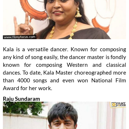
Kala is a versatile dancer. Known for composing
any kind of song easily, the dancer master is fondly
known for composing Western and classical
dances. To date, Kala Master choreographed more
than 4000 songs and even won National Film
Award for her work.
Raju Sundaram