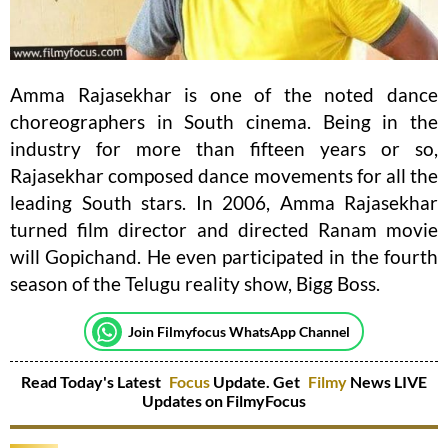
Amma Rajasekhar is one of the noted dance
choreographers in South cinema. Being in the
industry for more than fifteen years or so,
Rajasekhar composed dance movements for all the
leading South stars. In 2006, Amma Rajasekhar
turned film director and directed Ranam movie
will Gopichand. He even participated in the fourth
season of the Telugu reality show, Bigg Boss.
Join Filmyfocus WhatsApp Channel
Read Today's Latest
Focus
Update. Get
Filmy
News LIVE
Updates on FilmyFocus