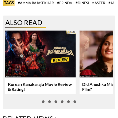
TAGS
#AMMA RAJASEKHAR
#BRINDA
#DINESH MASTER
#JAN
ALSO READ
Korean Kanakaraju Movie Review
Did Anushka Miss 
& Rating!
Film?