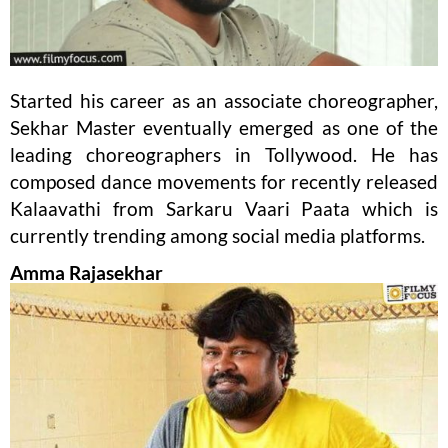
Started his career as an associate choreographer,
Sekhar Master eventually emerged as one of the
leading choreographers in Tollywood. He has
composed dance movements for recently released
Kalaavathi from Sarkaru Vaari Paata which is
currently trending among social media platforms.
Amma Rajasekhar