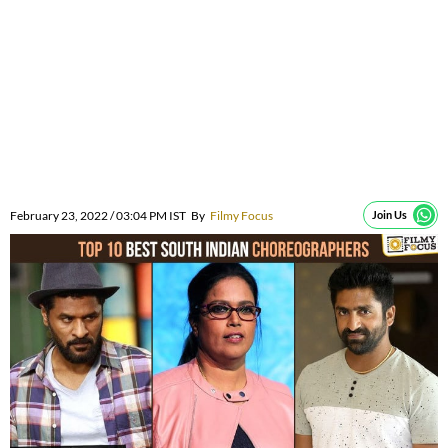
February 23, 2022 / 03:04 PM IST
By
Filmy Focus
Join Us