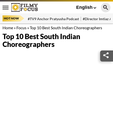
English
HOT NOW
#TV9 Anchor Pratyusha Podcast
#Director Imtiaz Al
Home
»
Focus
»
Top 10 Best South Indian Choreographers
Top 10 Best South Indian
Choreographers