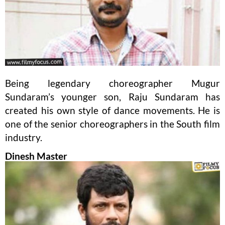
Being legendary choreographer Mugur
Sundaram’s younger son, Raju Sundaram has
created his own style of dance movements. He is
one of the senior choreographers in the South film
industry.
Dinesh Master