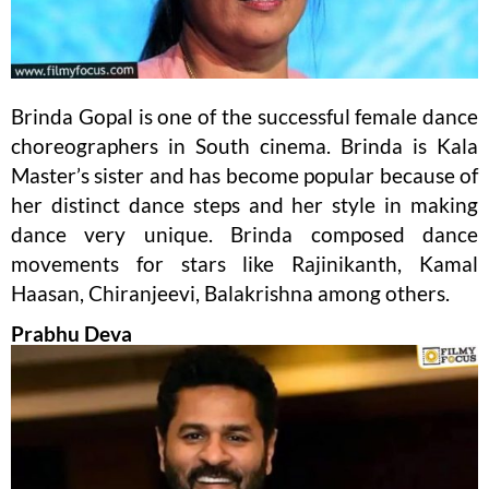
Brinda Gopal is one of the successful female dance
choreographers in South cinema. Brinda is Kala
Master’s sister and has become popular because of
her distinct dance steps and her style in making
dance very unique. Brinda composed dance
movements for stars like Rajinikanth, Kamal
Haasan, Chiranjeevi, Balakrishna among others.
Prabhu Deva