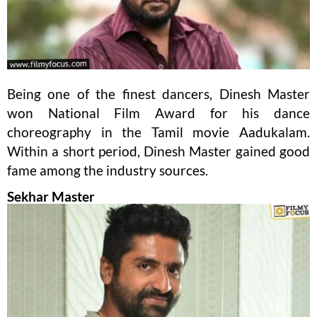
Being one of the finest dancers, Dinesh Master
won National Film Award for his dance
choreography in the Tamil movie Aadukalam.
Within a short period, Dinesh Master gained good
fame among the industry sources.
Sekhar Master