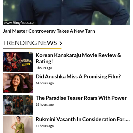
Jani Master Controversy Takes A New Turn
TRENDING NEWS
Korean Kanakaraju Movie Review &
Rating!
3 hours ago
Did Anushka Miss A Promising Film?
14 hours ago
The Paradise Teaser Roars With Power
16 hours ago
Rukmini Vasanth In Consideration For….
17 hours ago