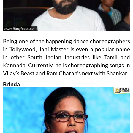
Being one of the happening dance choreographers
in Tollywood, Jani Master is even a popular name
in other South Indian industries like Tamil and
Kannada. Currently, he is choreographing songs in
Vijay’s Beast and Ram Charan’s next with Shankar.
Brinda