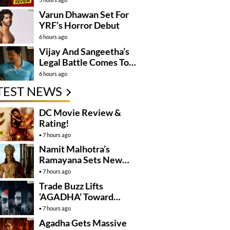
Varun Dhawan Set For
YRF’s Horror Debut
6 hours ago
Vijay And Sangeetha’s
Legal Battle Comes To
An End
6 hours ago
TEST NEWS
DC Movie Review &
Rating!
7 hours ago
Namit Malhotra’s
Ramayana Sets New
Global Release
7 hours ago
Benchmark
Trade Buzz Lifts
‘AGADHA’ Toward
Global Rollout
7 hours ago
Agadha Gets Massive