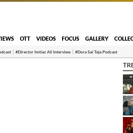
VIEWS
OTT
VIDEOS
FOCUS
GALLERY
COLLE
odcast
#Director Imtiaz Ali Interview
#Dora Sai Teja Podcast
TR