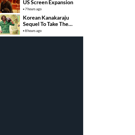
US Screen Expansion
7 hours ago
Korean Kanakaraju
Sequel To Take The
Story To Africa..?
8 hours ago