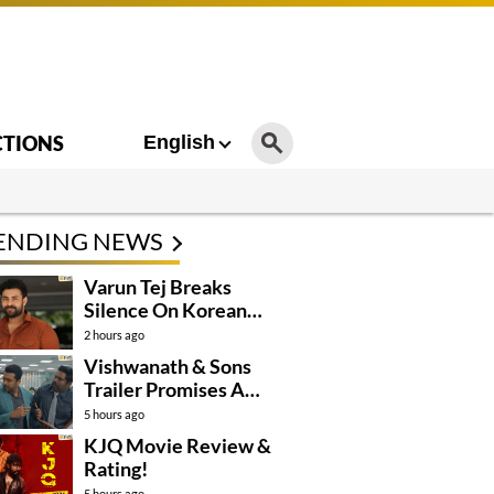
CTIONS
English
ENDING NEWS
Varun Tej Breaks
Silence On Korean
Kanakaraju
2 hours ago
Controversy
Vishwanath & Sons
Trailer Promises A
Heartfelt Family Drama
5 hours ago
KJQ Movie Review &
Rating!
5 hours ago