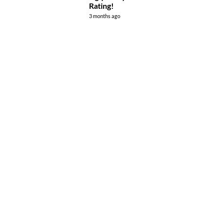
Rating!
3 months ago