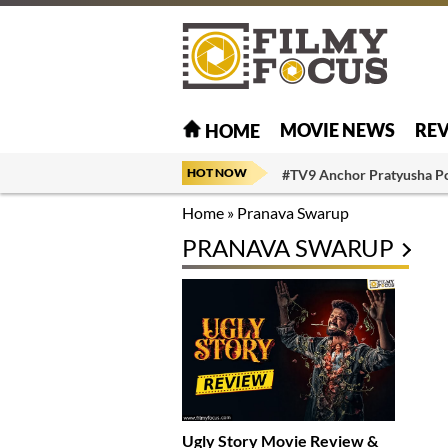
MOVIE NEWS
RE
HOME
HOT NOW
#TV9 Anchor Pratyusha P
Home
»
Pranava Swarup
PRANAVA SWARUP
Ugly Story Movie Review &