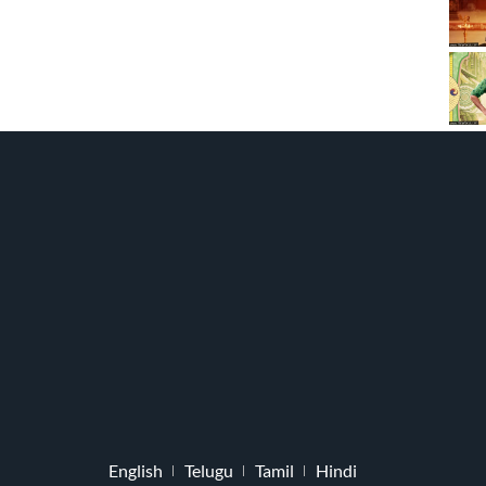
English
Telugu
Tamil
Hindi