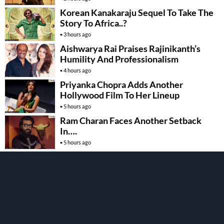
Korean Kanakaraju Sequel To Take The
Story To Africa..?
3 hours ago
Aishwarya Rai Praises Rajinikanth’s
Humility And Professionalism
4 hours ago
Priyanka Chopra Adds Another
Hollywood Film To Her Lineup
5 hours ago
Ram Charan Faces Another Setback
In….
5 hours ago