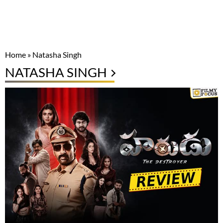
Home
»
Natasha Singh
NATASHA SINGH