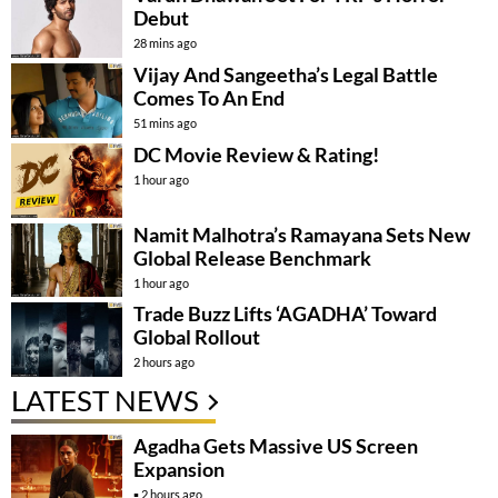
Debut
28 mins ago
Vijay And Sangeetha’s Legal Battle
Comes To An End
51 mins ago
DC Movie Review & Rating!
1 hour ago
Namit Malhotra’s Ramayana Sets New
Global Release Benchmark
1 hour ago
Trade Buzz Lifts ‘AGADHA’ Toward
Global Rollout
2 hours ago
LATEST NEWS
Agadha Gets Massive US Screen
Expansion
2 hours ago