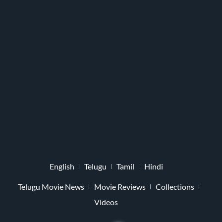
English
Telugu
Tamil
Hindi
Telugu Movie News
Movie Reviews
Collections
Videos