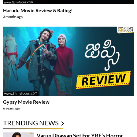
Harudu Movie Review & Rating!
3 months ago
Gypsy Movie Review
6 years ago
TRENDING NEWS
Varun Dhawan Set For YRF’s Horror