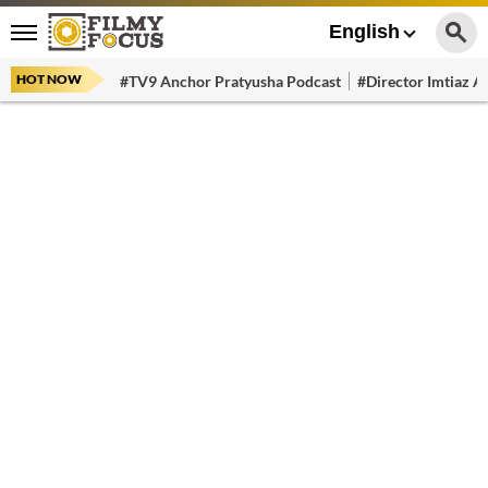
English
HOT NOW
#TV9 Anchor Pratyusha Podcast
#Director Imtiaz Al