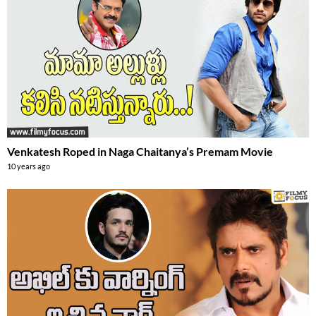
Venkatesh Roped in Naga Chaitanya’s Premam Movie
10 years ago