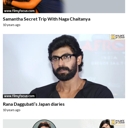
Samantha Secret Trip With Naga Chaitanya
10 years ago
Rana Daggubati’s Japan diaries
10 years ago