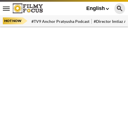
English
HOT NOW
#TV9 Anchor Pratyusha Podcast
#Director Imtiaz Al