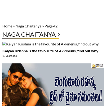
Home
»
Naga Chaitanya
»
Page 42
NAGA CHAITANYA
Kalyan Krishna is the favourite of Akkinenis, find out why
10 years ago