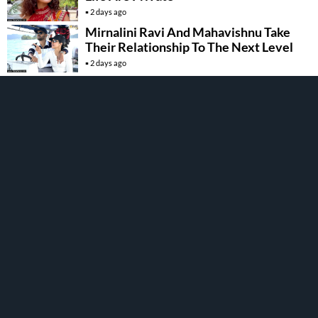
2 days ago
Mirnalini Ravi And Mahavishnu Take
Their Relationship To The Next Level
2 days ago