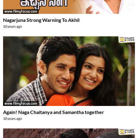
Nagarjuna Strong Warning To Akhil
10 years ago
Again! Naga Chaitanya and Samantha together
10 years ago