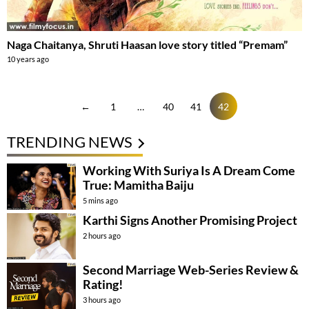
Naga Chaitanya, Shruti Haasan love story titled “Premam”
10 years ago
←
1
…
40
41
42
TRENDING NEWS
Working With Suriya Is A Dream Come
True: Mamitha Baiju
5 mins ago
Karthi Signs Another Promising Project
2 hours ago
Second Marriage Web-Series Review &
Rating!
3 hours ago