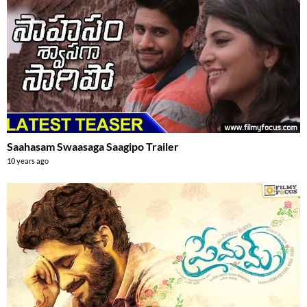
Saahasam Swaasaga Saagipo Trailer
10 years ago