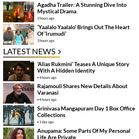
Agadha Trailer: A Stunning Dive Into
Mystical Drama
3 hours ago
‘Yaalalo Yaalalo’ Brings Out The Heart
Of ‘Irumudi’
3 hours ago
LATEST NEWS
‘Alias Rukmini’ Teases A Unique Story
With A Hidden Identity
4 hours ago
Rajamouli Shares New Details About
Varanasi
4 hours ago
Srinivasa Mangapuram Day 1 Box Office
Collections
1 day ago
Anupama: Some Parts Of My Personal
Life Are Private