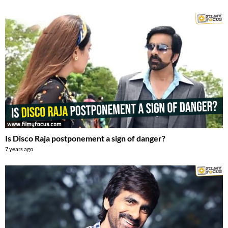
Is Disco Raja postponement a sign of danger?
7 years ago