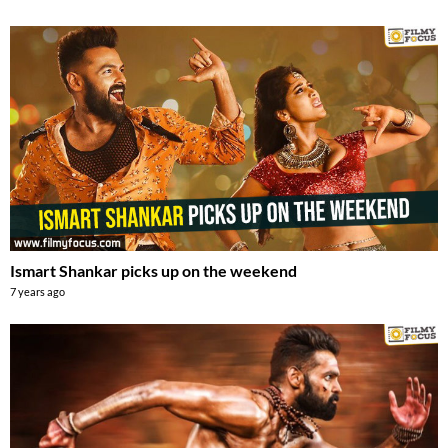
Ismart Shankar picks up on the weekend
7 years ago