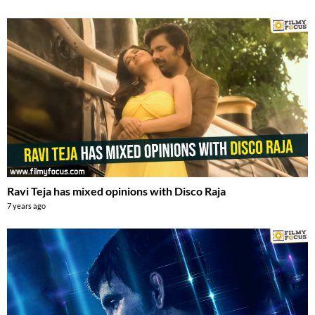
Ravi Teja has mixed opinions with Disco Raja
7 years ago