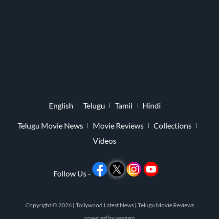
English
Telugu
Tamil
Hindi
Telugu Movie News
Movie Reviews
Collections
Videos
Follow Us -
Copyright © 2026 |
Tollywood Latest News
|
Telugu Movie Reviews
powered by
veegam