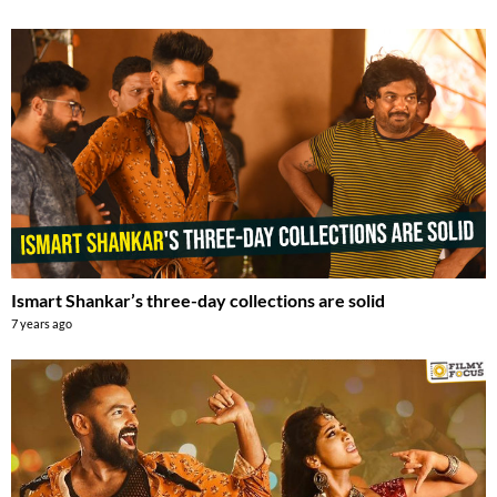
Ismart Shankar’s three-day collections are solid
7 years ago