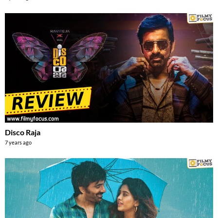
Disco Raja
7 years ago