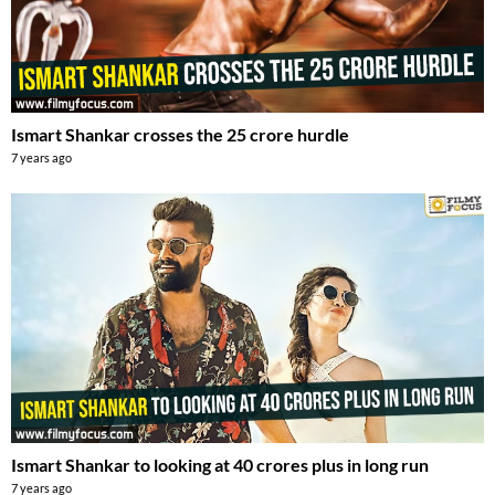
Ismart Shankar crosses the 25 crore hurdle
7 years ago
Ismart Shankar to looking at 40 crores plus in long run
7 years ago