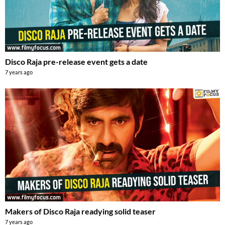
Disco Raja pre-release event gets a date
7 years ago
Makers of Disco Raja readying solid teaser
7 years ago