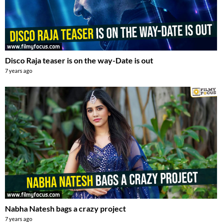
Disco Raja teaser is on the way-Date is out
7 years ago
Nabha Natesh bags a crazy project
7 years ago