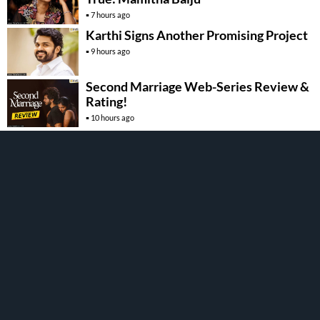
7 hours ago
Karthi Signs Another Promising Project
9 hours ago
Second Marriage Web-Series Review &
Rating!
10 hours ago