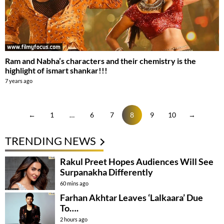
Ram and Nabha’s characters and their chemistry is the
highlight of ismart shankar!!!
7 years ago
←
1
…
6
7
8
9
10
→
TRENDING NEWS
Rakul Preet Hopes Audiences Will See
Surpanakha Differently
60 mins ago
Farhan Akhtar Leaves ‘Lalkaara’ Due
To….
2 hours ago