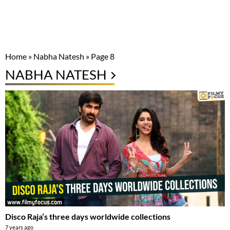
Home
»
Nabha Natesh
»
Page 8
NABHA NATESH
Disco Raja’s three days worldwide collections
7 years ago