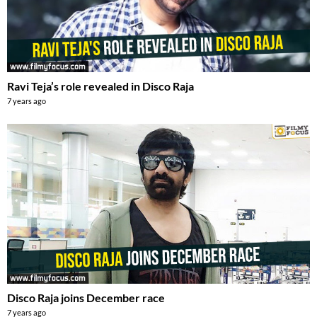
Ravi Teja’s role revealed in Disco Raja
7 years ago
Disco Raja joins December race
7 years ago