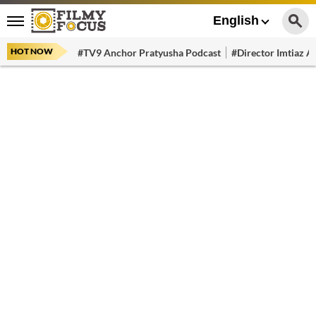
English
HOT NOW
#TV9 Anchor Pratyusha Podcast
#Director Imtiaz Al