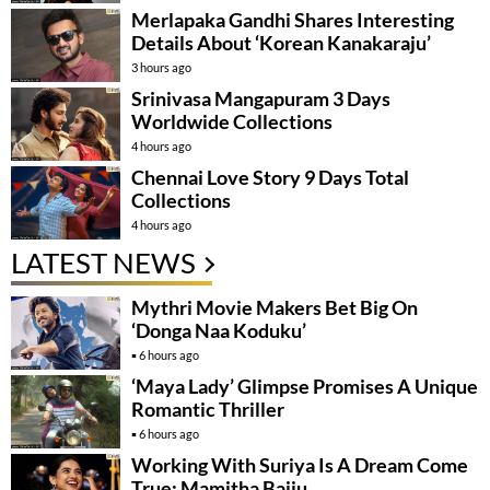
Merlapaka Gandhi Shares Interesting
Details About ‘Korean Kanakaraju’
3 hours ago
Srinivasa Mangapuram 3 Days
Worldwide Collections
4 hours ago
Chennai Love Story 9 Days Total
Collections
4 hours ago
LATEST NEWS
Mythri Movie Makers Bet Big On
‘Donga Naa Koduku’
6 hours ago
‘Maya Lady’ Glimpse Promises A Unique
Romantic Thriller
6 hours ago
Working With Suriya Is A Dream Come
True: Mamitha Baiju