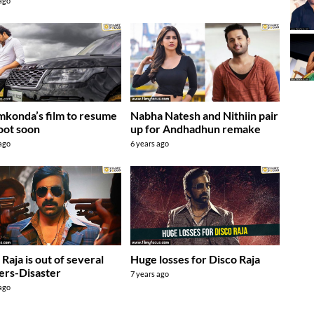
 ago
mkonda’s film to resume
Nabha Natesh and Nithiin pair
hoot soon
up for Andhadhun remake
 ago
6 years ago
 Raja is out of several
Huge losses for Disco Raja
ers-Disaster
7 years ago
 ago