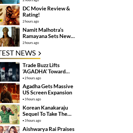
DC Movie Review &
Rating!
2 hours ago
Namit Malhotra’s
Ramayana Sets New
Global Release
2 hours ago
Benchmark
TEST NEWS
Trade Buzz Lifts
‘AGADHA’ Toward
Global Rollout
2 hours ago
Agadha Gets Massive
US Screen Expansion
3 hours ago
Korean Kanakaraju
Sequel To Take The
Story To Africa..?
3 hours ago
Aishwarya Rai Praises