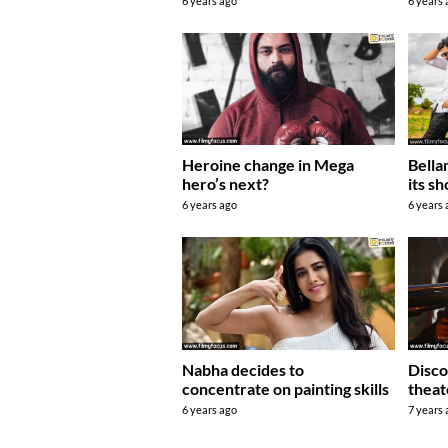
6 years
6 years ago
Bella
Heroine change in Mega
its s
hero’s next?
6 years
6 years ago
Nabha decides to
Disco
concentrate on painting skills
theat
6 years ago
7 years