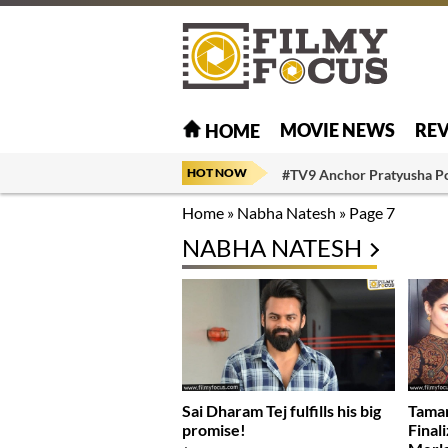
MOVIE NEWS
RE
HOME
HOT NOW
#TV9 Anchor Pratyusha P
Home
»
Nabha Natesh
»
Page 7
NABHA NATESH
Sai Dharam Tej fulfills his big
Tama
promise!
Finali