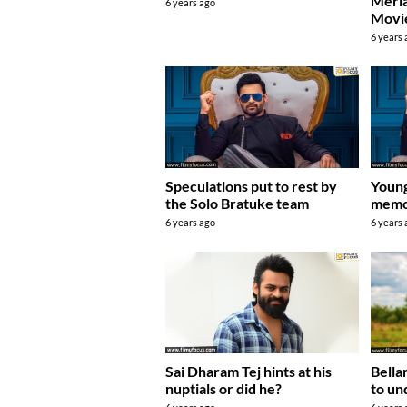
Merla
6 years ago
Movie
6 years
Speculations put to rest by
Young
the Solo Bratuke team
memor
6 years ago
6 years
Bella
Sai Dharam Tej hints at his
to un
nuptials or did he?