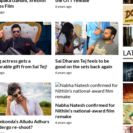
paka Gandhi, Sreshth
the OTT release
s Film
6 years ago
 ago
LA
 actress gets a
Sai Dharam Tej feels to be
able gift from Sai Tej!
good on the sets back again
 ago
6 years ago
Nabha Natesh confirmed for
Nithiin’s national-award film
remake
mkonda’s Alludu Adhurs
6 years ago
dergo re-shoot?