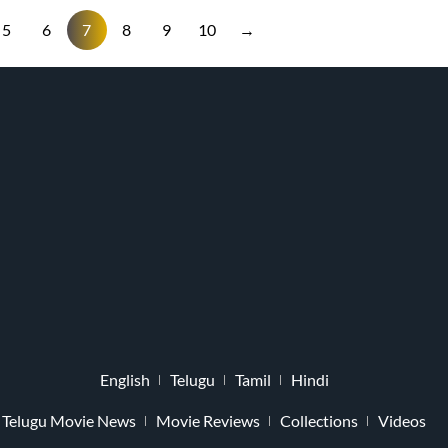
5
6
7
8
9
10
→
English
Telugu
Tamil
Hindi
Telugu Movie News
Movie Reviews
Collections
Videos