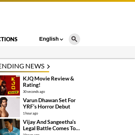
CTIONS
English
ENDING NEWS
KJQ Movie Review &
Rating!
30 seconds ago
Varun Dhawan Set For
YRF’s Horror Debut
1 hour ago
Vijay And Sangeetha’s
Legal Battle Comes To
An End
2 hours ago