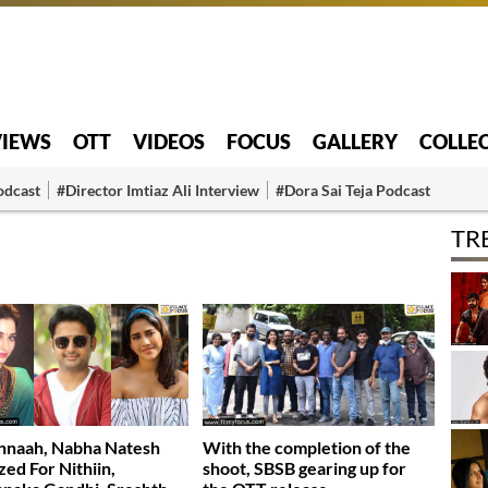
VIEWS
OTT
VIDEOS
FOCUS
GALLERY
COLLE
odcast
#Director Imtiaz Ali Interview
#Dora Sai Teja Podcast
TR
nnaah, Nabha Natesh
With the completion of the
zed For Nithiin,
shoot, SBSB gearing up for