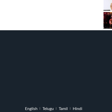
English
Telugu
Tamil
Hindi