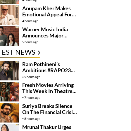
Anupam Kher Makes
Emotional Appeal For…
4 hours ago
Warner Music India
Announces Major
Partnership With
5 hours ago
Amruta Fadnavis
TEST NEWS
Ram Pothineni’s
Ambitious #RAPO23
Takes Shape
5 hours ago
Fresh Movies Arriving
This Week In Theatres
And OTT
7 hours ago
Suriya Breaks Silence
On The Financial Crisis
Behind Karuppu
8 hours ago
Mrunal Thakur Urges