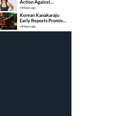
Action Against
Deepfake Misuse
8 hours ago
Korean Kanakaraju
Early Reports Promise
Non Stop
8 hours ago
Entertainment