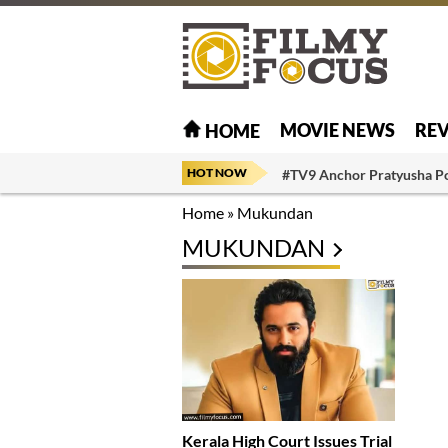
MOVIE NEWS
RE
HOME
HOT NOW
#TV9 Anchor Pratyusha P
Home
»
Mukundan
MUKUNDAN
Kerala High Court Issues Trial