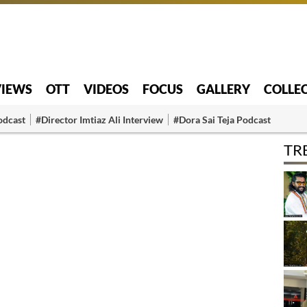
VIEWS
OTT
VIDEOS
FOCUS
GALLERY
COLLE
odcast
#Director Imtiaz Ali Interview
#Dora Sai Teja Podcast
TR