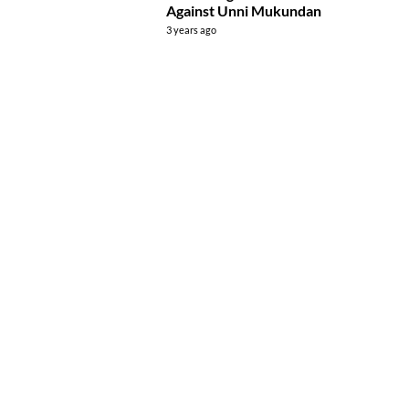
Against Unni Mukundan
3 years ago