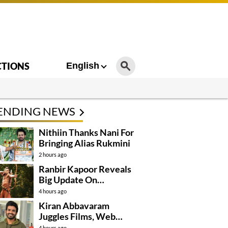
CTIONS
English
ENDING NEWS
Nithiin Thanks Nani For
Bringing Alias Rukmini
2 hours ago
Ranbir Kapoor Reveals
Big Update On
Ramayana
4 hours ago
Kiran Abbavaram
Juggles Films, Web
Series, And Direction
4 hours ago