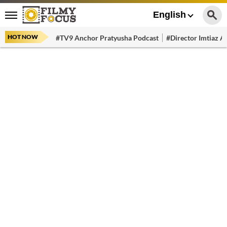
English
HOT NOW
#TV9 Anchor Pratyusha Podcast
#Director Imtiaz Al