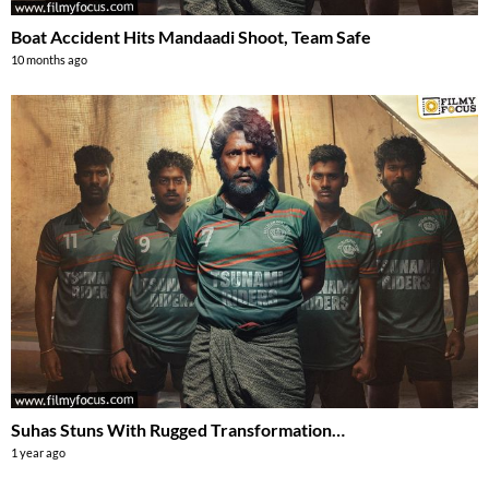
Boat Accident Hits Mandaadi Shoot, Team Safe
10 months ago
Suhas Stuns With Rugged Transformation…
1 year ago