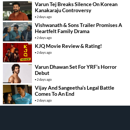
Varun Tej Breaks Silence On Korean
Kanakaraju Controversy
2 days ago
Vishwanath & Sons Trailer Promises A
Heartfelt Family Drama
2 days ago
KJQ Movie Review & Rating!
2 days ago
Varun Dhawan Set For YRF’s Horror
Debut
2 days ago
Vijay And Sangeetha’s Legal Battle
Comes To An End
2 days ago