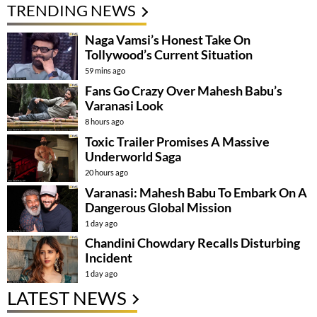
TRENDING NEWS
Naga Vamsi’s Honest Take On
Tollywood’s Current Situation
59 mins ago
Fans Go Crazy Over Mahesh Babu’s
Varanasi Look
8 hours ago
Toxic Trailer Promises A Massive
Underworld Saga
20 hours ago
Varanasi: Mahesh Babu To Embark On A
Dangerous Global Mission
1 day ago
Chandini Chowdary Recalls Disturbing
Incident
1 day ago
LATEST NEWS