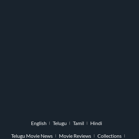
English
Telugu
Tamil
Hindi
Telugu Movie News
Movie Reviews
Collections