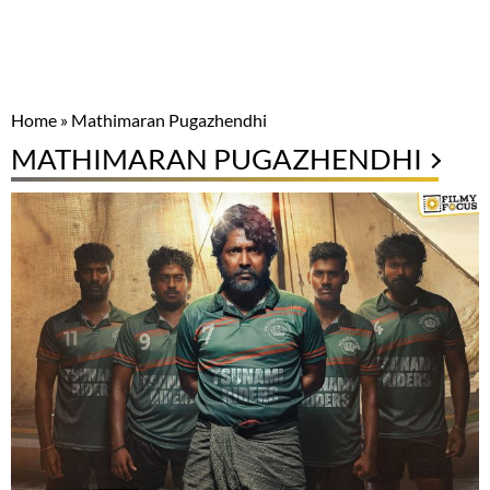
Home
»
Mathimaran Pugazhendhi
MATHIMARAN PUGAZHENDHI