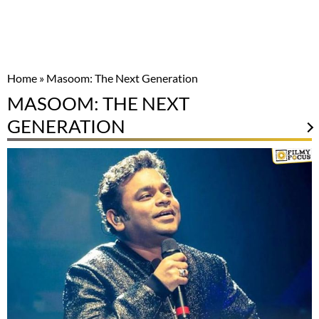
Home
»
Masoom: The Next Generation
MASOOM: THE NEXT
GENERATION