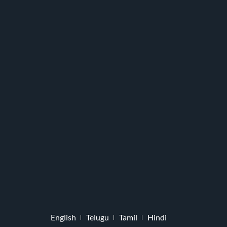
English
Telugu
Tamil
Hindi