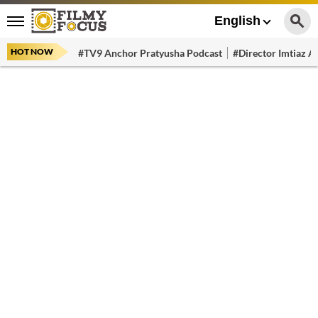
English
HOT NOW
#TV9 Anchor Pratyusha Podcast
#Director Imtiaz Al