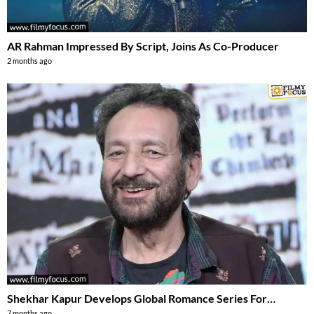
AR Rahman Impressed By Script, Joins As Co-Producer
2 months ago
Shekhar Kapur Develops Global Romance Series For…
7 months ago