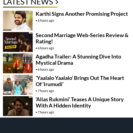
LATEST NEWS
Karthi Signs Another Promising Project
6 hours ago
Second Marriage Web-Series Review &
Rating!
6 hours ago
Agadha Trailer: A Stunning Dive Into
Mystical Drama
6 hours ago
‘Yaalalo Yaalalo’ Brings Out The Heart
Of ‘Irumudi’
7 hours ago
‘Alias Rukmini’ Teases A Unique Story
With A Hidden Identity
7 hours ago