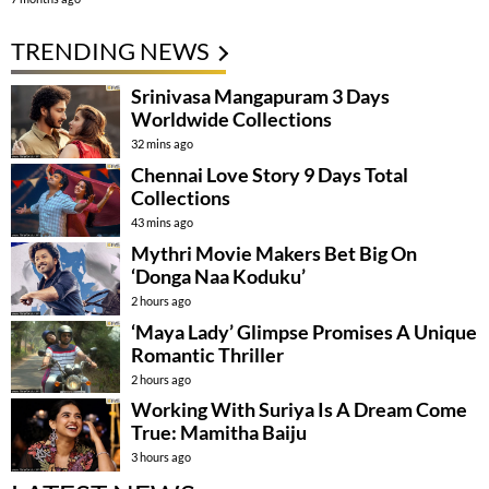
TRENDING NEWS
Srinivasa Mangapuram 3 Days
Worldwide Collections
32 mins ago
Chennai Love Story 9 Days Total
Collections
43 mins ago
Mythri Movie Makers Bet Big On
‘Donga Naa Koduku’
2 hours ago
‘Maya Lady’ Glimpse Promises A Unique
Romantic Thriller
2 hours ago
Working With Suriya Is A Dream Come
True: Mamitha Baiju
3 hours ago