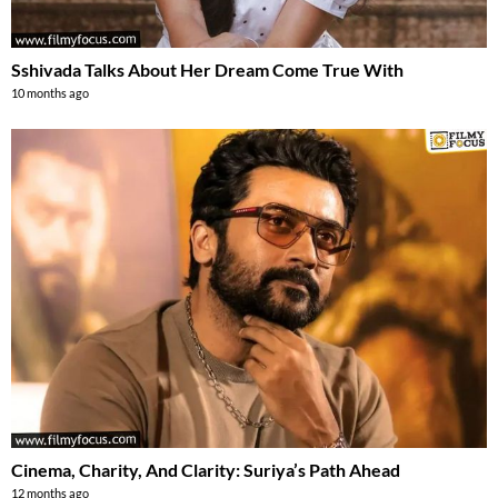
Sshivada Talks About Her Dream Come True With
10 months ago
Cinema, Charity, And Clarity: Suriya’s Path Ahead
12 months ago