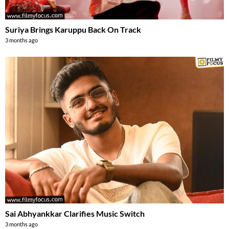
Suriya Brings Karuppu Back On Track
3 months ago
Sai Abhyankkar Clarifies Music Switch
3 months ago