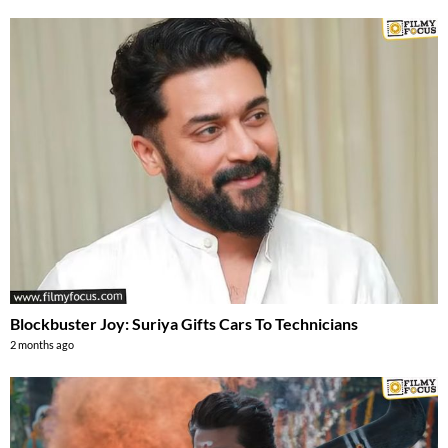
Blockbuster Joy: Suriya Gifts Cars To Technicians
2 months ago