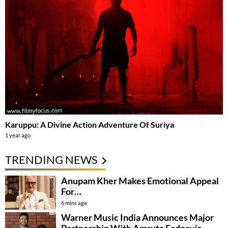
Karuppu: A Divine Action Adventure Of Suriya
1 year ago
TRENDING NEWS
Anupam Kher Makes Emotional Appeal
For…
6 mins ago
Warner Music India Announces Major