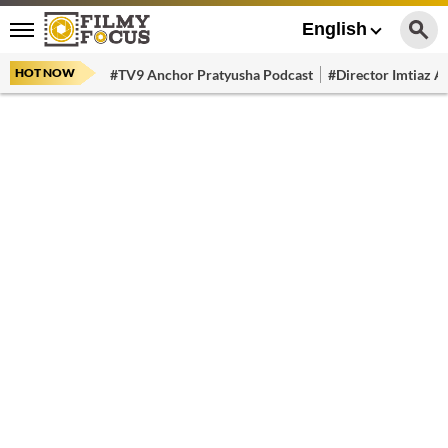
English
HOT NOW
#TV9 Anchor Pratyusha Podcast
#Director Imtiaz Al