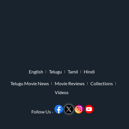
English
Telugu
Tamil
Hindi
Telugu Movie News
Movie Reviews
Collections
Videos
Follow Us -