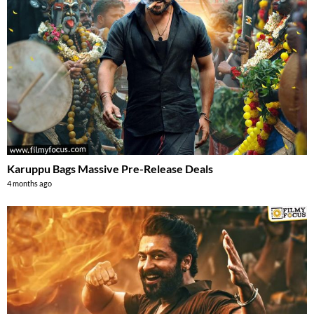
Karuppu Bags Massive Pre-Release Deals
4 months ago