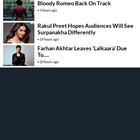
Bloody Romeo Back On Track
5 hours ago
Rakul Preet Hopes Audiences Will See
Surpanakha Differently
19 hours ago
Farhan Akhtar Leaves ‘Lalkaara’ Due
To….
20 hours ago