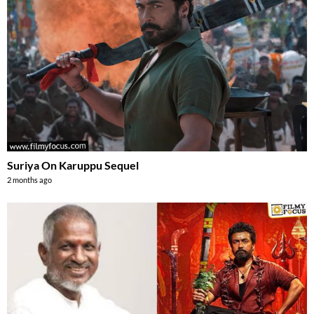
Suriya On Karuppu Sequel
2 months ago