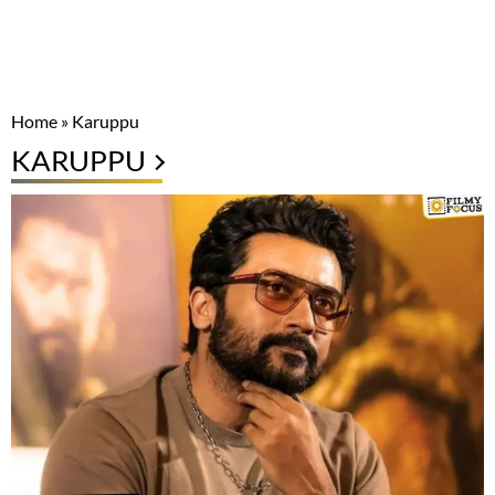
Home
»
Karuppu
KARUPPU