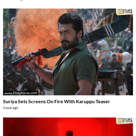
Suriya Sets Screens On Fire With Karuppu Teaser
1 year ago