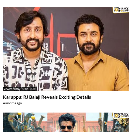
Karuppu: RJ Balaji Reveals Exciting Details
4 months ago