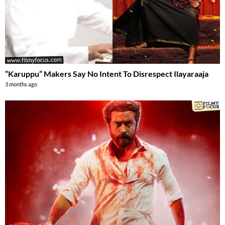
“Karuppu” Makers Say No Intent To Disrespect Ilayaraaja
3 months ago