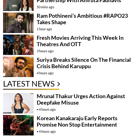
Partnership With Amruta Fadnavis
50 mins ago
Ram Pothineni’s Ambitious #RAPO23
Takes Shape
1 hour ago
Fresh Movies Arriving This Week In
Theatres And OTT
3 hours ago
Suriya Breaks Silence On The Financial
Crisis Behind Karuppu
4 hours ago
LATEST NEWS
Mrunal Thakur Urges Action Against
Deepfake Misuse
4 hours ago
Korean Kanakaraju Early Reports
Promise Non Stop Entertainment
4 hours ago