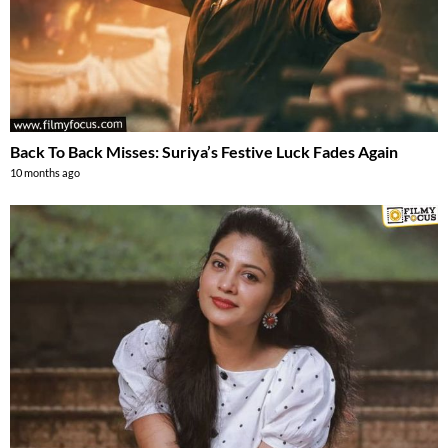
Back To Back Misses: Suriya’s Festive Luck Fades Again
10 months ago