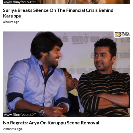
Suriya Breaks Silence On The Financial Crisis Behind
Karuppu
4 hours ago
No Regrets: Arya On Karuppu Scene Removal
2 months ago